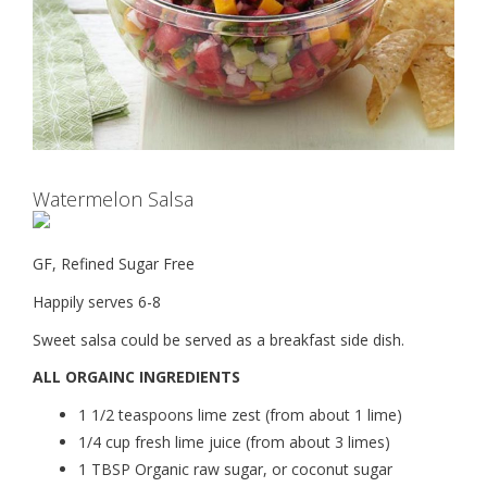
Watermelon Salsa
GF, Refined Sugar Free
Happily serves 6-8
Sweet salsa could be served as a breakfast side dish.
ALL ORGAINC INGREDIENTS
1 1/2 teaspoons lime zest (from about 1 lime)
1/4 cup fresh lime juice (from about 3 limes)
1 TBSP Organic raw sugar, or coconut sugar