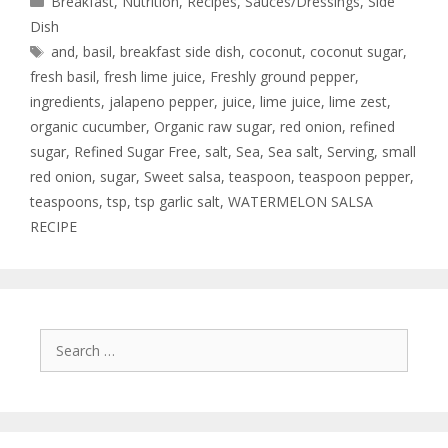
Breakfast
,
Nutrition
,
Recipes
,
Sauces/Dressings
,
Side
Dish
and
,
basil
,
breakfast side dish
,
coconut
,
coconut sugar
,
fresh basil
,
fresh lime juice
,
Freshly ground pepper
,
ingredients
,
jalapeno pepper
,
juice
,
lime juice
,
lime zest
,
organic cucumber
,
Organic raw sugar
,
red onion
,
refined
sugar
,
Refined Sugar Free
,
salt
,
Sea
,
Sea salt
,
Serving
,
small
red onion
,
sugar
,
Sweet salsa
,
teaspoon
,
teaspoon pepper
,
teaspoons
,
tsp
,
tsp garlic salt
,
WATERMELON SALSA
RECIPE