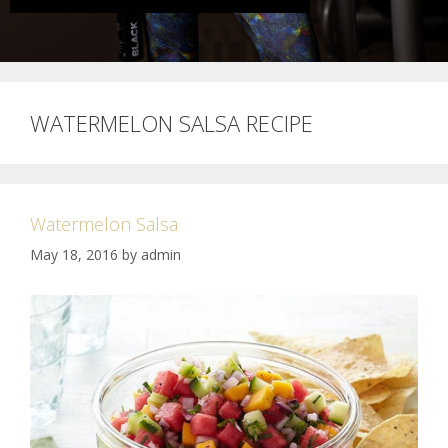
WATERMELON SALSA RECIPE
Watermelon Salsa
May 18, 2016
by
admin