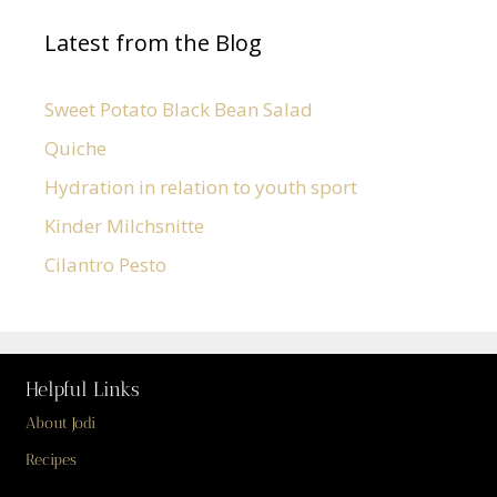
Latest from the Blog
Sweet Potato Black Bean Salad
Quiche
Hydration in relation to youth sport
Kinder Milchsnitte
Cilantro Pesto
Helpful Links
About Jodi
Recipes