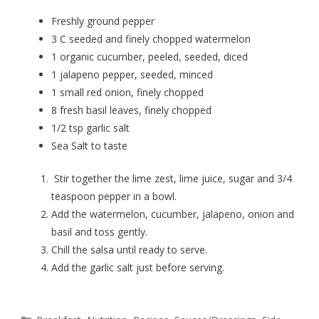
Freshly ground pepper
3 C seeded and finely chopped watermelon
1 organic cucumber, peeled, seeded, diced
1 jalapeno pepper, seeded, minced
1 small red onion, finely chopped
8 fresh basil leaves, finely chopped
1/2 tsp garlic salt
Sea Salt to taste
Stir together the lime zest, lime juice, sugar and 3/4
teaspoon pepper in a bowl.
Add the watermelon, cucumber, jalapeno, onion and
basil and toss gently.
Chill the salsa until ready to serve.
Add the garlic salt just before serving.