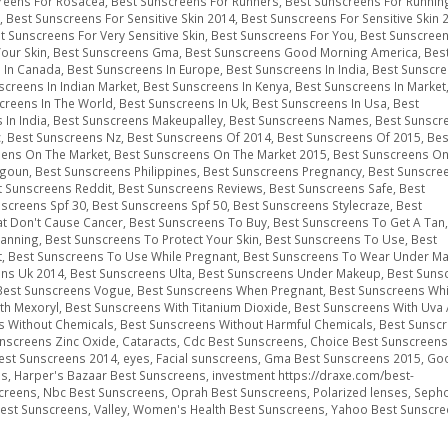
reens For Rosacea
,
Best Sunscreens For Runners
,
Best Sunscreens For Runnin
,
Best Sunscreens For Sensitive Skin 2014
,
Best Sunscreens For Sensitive Skin 
t Sunscreens For Very Sensitive Skin
,
Best Sunscreens For You
,
Best Sunscreen
our Skin
,
Best Sunscreens Gma
,
Best Sunscreens Good Morning America
,
Bes
 In Canada
,
Best Sunscreens In Europe
,
Best Sunscreens In India
,
Best Sunscre
screens In Indian Market
,
Best Sunscreens In Kenya
,
Best Sunscreens In Market
creens In The World
,
Best Sunscreens In Uk
,
Best Sunscreens In Usa
,
Best
 In India
,
Best Sunscreens Makeupalley
,
Best Sunscreens Names
,
Best Sunscr
c
,
Best Sunscreens Nz
,
Best Sunscreens Of 2014
,
Best Sunscreens Of 2015
,
Bes
eens On The Market
,
Best Sunscreens On The Market 2015
,
Best Sunscreens O
egoun
,
Best Sunscreens Philippines
,
Best Sunscreens Pregnancy
,
Best Sunscre
t Sunscreens Reddit
,
Best Sunscreens Reviews
,
Best Sunscreens Safe
,
Best
nscreens Spf 30
,
Best Sunscreens Spf 50
,
Best Sunscreens Stylecraze
,
Best
t Don't Cause Cancer
,
Best Sunscreens To Buy
,
Best Sunscreens To Get A Tan
Tanning
,
Best Sunscreens To Protect Your Skin
,
Best Sunscreens To Use
,
Best
t
,
Best Sunscreens To Use While Pregnant
,
Best Sunscreens To Wear Under M
ens Uk 2014
,
Best Sunscreens Ulta
,
Best Sunscreens Under Makeup
,
Best Suns
Best Sunscreens Vogue
,
Best Sunscreens When Pregnant
,
Best Sunscreens Whi
th Mexoryl
,
Best Sunscreens With Titanium Dioxide
,
Best Sunscreens With Uva
s Without Chemicals
,
Best Sunscreens Without Harmful Chemicals
,
Best Sunsc
nscreens Zinc Oxide
,
Cataracts
,
Cdc Best Sunscreens
,
Choice Best Sunscreens
est Sunscreens 2014
,
eyes
,
Facial sunscreens
,
Gma Best Sunscreens 2015
,
Go
ns
,
Harper's Bazaar Best Sunscreens
,
investment https://draxe.com/best-
screens
,
Nbc Best Sunscreens
,
Oprah Best Sunscreens
,
Polarized lenses
,
Seph
est Sunscreens
,
Valley
,
Women's Health Best Sunscreens
,
Yahoo Best Sunscre