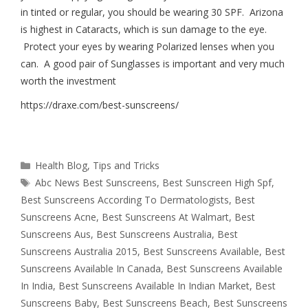
in tinted or regular, you should be wearing 30 SPF. Arizona
is highest in Cataracts, which is sun damage to the eye.
Protect your eyes by wearing Polarized lenses when you
can. A good pair of Sunglasses is important and very much
worth the investment
https://draxe.com/best-sunscreens/
Health Blog
,
Tips and Tricks
Abc News Best Sunscreens
,
Best Sunscreen High Spf
,
Best Sunscreens According To Dermatologists
,
Best
Sunscreens Acne
,
Best Sunscreens At Walmart
,
Best
Sunscreens Aus
,
Best Sunscreens Australia
,
Best
Sunscreens Australia 2015
,
Best Sunscreens Available
,
Best
Sunscreens Available In Canada
,
Best Sunscreens Available
In India
,
Best Sunscreens Available In Indian Market
,
Best
Sunscreens Baby
,
Best Sunscreens Beach
,
Best Sunscreens