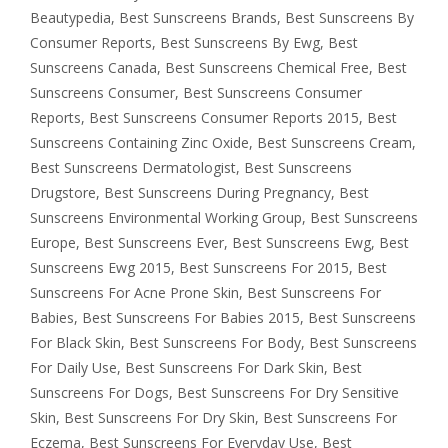
Beautypedia
,
Best Sunscreens Brands
,
Best Sunscreens By
Consumer Reports
,
Best Sunscreens By Ewg
,
Best
Sunscreens Canada
,
Best Sunscreens Chemical Free
,
Best
Sunscreens Consumer
,
Best Sunscreens Consumer
Reports
,
Best Sunscreens Consumer Reports 2015
,
Best
Sunscreens Containing Zinc Oxide
,
Best Sunscreens Cream
,
Best Sunscreens Dermatologist
,
Best Sunscreens
Drugstore
,
Best Sunscreens During Pregnancy
,
Best
Sunscreens Environmental Working Group
,
Best Sunscreens
Europe
,
Best Sunscreens Ever
,
Best Sunscreens Ewg
,
Best
Sunscreens Ewg 2015
,
Best Sunscreens For 2015
,
Best
Sunscreens For Acne Prone Skin
,
Best Sunscreens For
Babies
,
Best Sunscreens For Babies 2015
,
Best Sunscreens
For Black Skin
,
Best Sunscreens For Body
,
Best Sunscreens
For Daily Use
,
Best Sunscreens For Dark Skin
,
Best
Sunscreens For Dogs
,
Best Sunscreens For Dry Sensitive
Skin
,
Best Sunscreens For Dry Skin
,
Best Sunscreens For
Eczema
,
Best Sunscreens For Everyday Use
,
Best