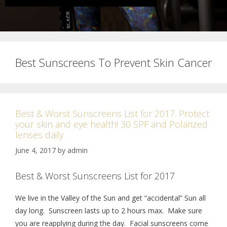
Best Sunscreens To Prevent Skin Cancer
Best & Worst Sunscreens List for 2017. Protect
your skin and eye health! 30 SPF and Polarized
lenses daily
June 4, 2017
by
admin
Best & Worst Sunscreens List for 2017
We live in the Valley of the Sun and get “accidental” Sun all
day long. Sunscreen lasts up to 2 hours max. Make sure
you are reapplying during the day. Facial sunscreens come