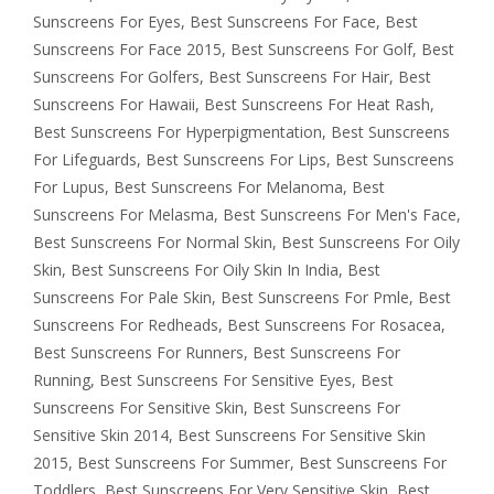
Sunscreens For Eyes
,
Best Sunscreens For Face
,
Best
Sunscreens For Face 2015
,
Best Sunscreens For Golf
,
Best
Sunscreens For Golfers
,
Best Sunscreens For Hair
,
Best
Sunscreens For Hawaii
,
Best Sunscreens For Heat Rash
,
Best Sunscreens For Hyperpigmentation
,
Best Sunscreens
For Lifeguards
,
Best Sunscreens For Lips
,
Best Sunscreens
For Lupus
,
Best Sunscreens For Melanoma
,
Best
Sunscreens For Melasma
,
Best Sunscreens For Men's Face
,
Best Sunscreens For Normal Skin
,
Best Sunscreens For Oily
Skin
,
Best Sunscreens For Oily Skin In India
,
Best
Sunscreens For Pale Skin
,
Best Sunscreens For Pmle
,
Best
Sunscreens For Redheads
,
Best Sunscreens For Rosacea
,
Best Sunscreens For Runners
,
Best Sunscreens For
Running
,
Best Sunscreens For Sensitive Eyes
,
Best
Sunscreens For Sensitive Skin
,
Best Sunscreens For
Sensitive Skin 2014
,
Best Sunscreens For Sensitive Skin
2015
,
Best Sunscreens For Summer
,
Best Sunscreens For
Toddlers
,
Best Sunscreens For Very Sensitive Skin
,
Best