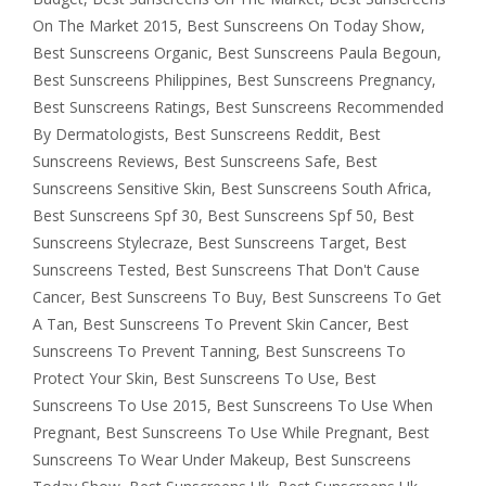
On The Market 2015
,
Best Sunscreens On Today Show
,
Best Sunscreens Organic
,
Best Sunscreens Paula Begoun
,
Best Sunscreens Philippines
,
Best Sunscreens Pregnancy
,
Best Sunscreens Ratings
,
Best Sunscreens Recommended
By Dermatologists
,
Best Sunscreens Reddit
,
Best
Sunscreens Reviews
,
Best Sunscreens Safe
,
Best
Sunscreens Sensitive Skin
,
Best Sunscreens South Africa
,
Best Sunscreens Spf 30
,
Best Sunscreens Spf 50
,
Best
Sunscreens Stylecraze
,
Best Sunscreens Target
,
Best
Sunscreens Tested
,
Best Sunscreens That Don't Cause
Cancer
,
Best Sunscreens To Buy
,
Best Sunscreens To Get
A Tan
,
Best Sunscreens To Prevent Skin Cancer
,
Best
Sunscreens To Prevent Tanning
,
Best Sunscreens To
Protect Your Skin
,
Best Sunscreens To Use
,
Best
Sunscreens To Use 2015
,
Best Sunscreens To Use When
Pregnant
,
Best Sunscreens To Use While Pregnant
,
Best
Sunscreens To Wear Under Makeup
,
Best Sunscreens