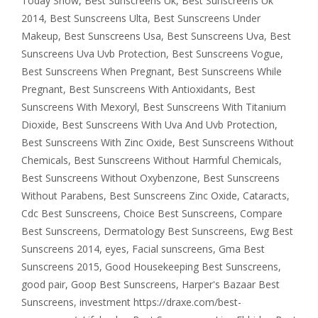
Today Show
,
Best Sunscreens Uk
,
Best Sunscreens Uk
2014
,
Best Sunscreens Ulta
,
Best Sunscreens Under
Makeup
,
Best Sunscreens Usa
,
Best Sunscreens Uva
,
Best
Sunscreens Uva Uvb Protection
,
Best Sunscreens Vogue
,
Best Sunscreens When Pregnant
,
Best Sunscreens While
Pregnant
,
Best Sunscreens With Antioxidants
,
Best
Sunscreens With Mexoryl
,
Best Sunscreens With Titanium
Dioxide
,
Best Sunscreens With Uva And Uvb Protection
,
Best Sunscreens With Zinc Oxide
,
Best Sunscreens Without
Chemicals
,
Best Sunscreens Without Harmful Chemicals
,
Best Sunscreens Without Oxybenzone
,
Best Sunscreens
Without Parabens
,
Best Sunscreens Zinc Oxide
,
Cataracts
,
Cdc Best Sunscreens
,
Choice Best Sunscreens
,
Compare
Best Sunscreens
,
Dermatology Best Sunscreens
,
Ewg Best
Sunscreens 2014
,
eyes
,
Facial sunscreens
,
Gma Best
Sunscreens 2015
,
Good Housekeeping Best Sunscreens
,
good pair
,
Goop Best Sunscreens
,
Harper's Bazaar Best
Sunscreens
,
investment https://draxe.com/best-