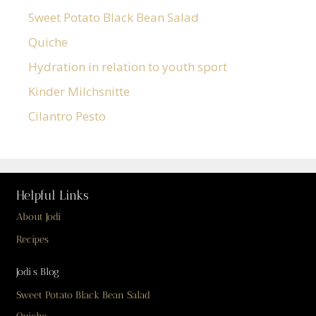
Sweet Potato Black Bean Salad
Quiche
Hydration in relation to youth sport
Kinder Milchsnitte
Cilantro Pesto
Helpful Links
About Jodi
Recipes
Jodi’s Blog
Sweet Potato Black Bean Salad