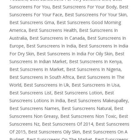
Sunscreens For You
,
Best Sunscreens For Your Body
,
Best
Sunscreens For Your Face
,
Best Sunscreens For Your Skin
,
Best Sunscreens Gma
,
Best Sunscreens Good Morning
America
,
Best Sunscreens Health
,
Best Sunscreens In
Australia
,
Best Sunscreens In Canada
,
Best Sunscreens In
Europe
,
Best Sunscreens In India
,
Best Sunscreens In India
For Dry Skin
,
Best Sunscreens In India For Oily Skin
,
Best
Sunscreens In Indian Market
,
Best Sunscreens In Kenya
,
Best Sunscreens In Market
,
Best Sunscreens In Nigeria
,
Best Sunscreens In South Africa
,
Best Sunscreens In The
World
,
Best Sunscreens In Uk
,
Best Sunscreens In Usa
,
Best Sunscreens List
,
Best Sunscreens Lotion
,
Best
Sunscreens Lotions In India
,
Best Sunscreens Makeupalley
,
Best Sunscreens Names
,
Best Sunscreens Natural
,
Best
Sunscreens Non Greasy
,
Best Sunscreens Non Toxic
,
Best
Sunscreens Nz
,
Best Sunscreens Of 2014
,
Best Sunscreens
Of 2015
,
Best Sunscreens Oily Skin
,
Best Sunscreens On A
Budget
,
Best Sunscreens On The Market
,
Best Sunscreens