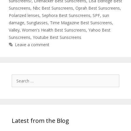
sunscreens/
,
Lifehacker Best Sunscreens
,
Lisa Eldridge Best
Sunscreens
,
Nbc Best Sunscreens
,
Oprah Best Sunscreens
,
Polarized lenses
,
Sephora Best Sunscreens
,
SPF
,
sun
damage
,
Sunglasses
,
Time Magazine Best Sunscreens
,
Valley
,
Women's Health Best Sunscreens
,
Yahoo Best
Sunscreens
,
Youtube Best Sunscreens
Leave a comment
Latest from the Blog