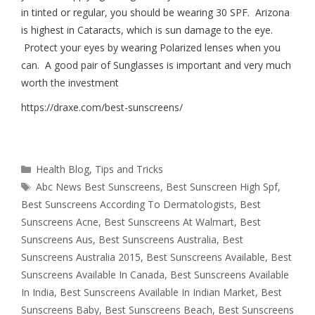
in tinted or regular, you should be wearing 30 SPF. Arizona
is highest in Cataracts, which is sun damage to the eye.
Protect your eyes by wearing Polarized lenses when you
can. A good pair of Sunglasses is important and very much
worth the investment
https://draxe.com/best-sunscreens/
Health Blog
,
Tips and Tricks
Abc News Best Sunscreens
,
Best Sunscreen High Spf
,
Best Sunscreens According To Dermatologists
,
Best
Sunscreens Acne
,
Best Sunscreens At Walmart
,
Best
Sunscreens Aus
,
Best Sunscreens Australia
,
Best
Sunscreens Australia 2015
,
Best Sunscreens Available
,
Best
Sunscreens Available In Canada
,
Best Sunscreens Available
In India
,
Best Sunscreens Available In Indian Market
,
Best
Sunscreens Baby
,
Best Sunscreens Beach
,
Best Sunscreens