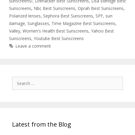
sunscreens/
,
Lifehacker Best Sunscreens
,
Lisa Eldridge Best
Sunscreens
,
Nbc Best Sunscreens
,
Oprah Best Sunscreens
,
Polarized lenses
,
Sephora Best Sunscreens
,
SPF
,
sun
damage
,
Sunglasses
,
Time Magazine Best Sunscreens
,
Valley
,
Women's Health Best Sunscreens
,
Yahoo Best
Sunscreens
,
Youtube Best Sunscreens
Leave a comment
Latest from the Blog