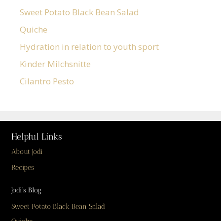
Sweet Potato Black Bean Salad
Quiche
Hydration in relation to youth sport
Kinder Milchsnitte
Cilantro Pesto
Helpful Links
About Jodi
Recipes
Jodi’s Blog
Sweet Potato Black Bean Salad