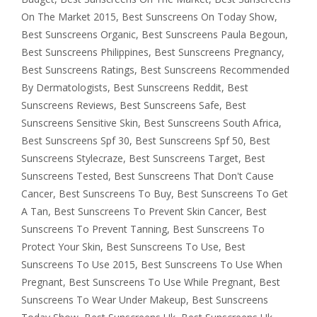
On The Market 2015
,
Best Sunscreens On Today Show
,
Best Sunscreens Organic
,
Best Sunscreens Paula Begoun
,
Best Sunscreens Philippines
,
Best Sunscreens Pregnancy
,
Best Sunscreens Ratings
,
Best Sunscreens Recommended
By Dermatologists
,
Best Sunscreens Reddit
,
Best
Sunscreens Reviews
,
Best Sunscreens Safe
,
Best
Sunscreens Sensitive Skin
,
Best Sunscreens South Africa
,
Best Sunscreens Spf 30
,
Best Sunscreens Spf 50
,
Best
Sunscreens Stylecraze
,
Best Sunscreens Target
,
Best
Sunscreens Tested
,
Best Sunscreens That Don't Cause
Cancer
,
Best Sunscreens To Buy
,
Best Sunscreens To Get
A Tan
,
Best Sunscreens To Prevent Skin Cancer
,
Best
Sunscreens To Prevent Tanning
,
Best Sunscreens To
Protect Your Skin
,
Best Sunscreens To Use
,
Best
Sunscreens To Use 2015
,
Best Sunscreens To Use When
Pregnant
,
Best Sunscreens To Use While Pregnant
,
Best
Sunscreens To Wear Under Makeup
,
Best Sunscreens