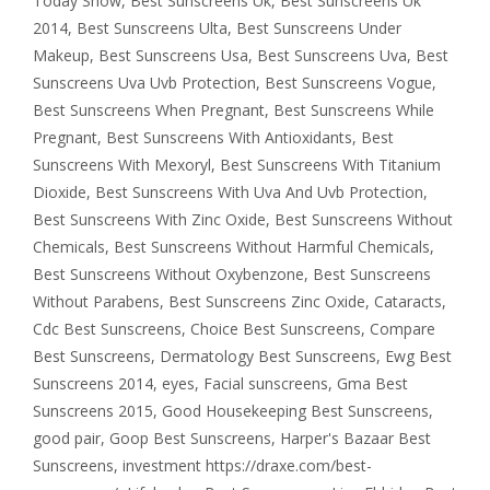
Today Show
,
Best Sunscreens Uk
,
Best Sunscreens Uk
2014
,
Best Sunscreens Ulta
,
Best Sunscreens Under
Makeup
,
Best Sunscreens Usa
,
Best Sunscreens Uva
,
Best
Sunscreens Uva Uvb Protection
,
Best Sunscreens Vogue
,
Best Sunscreens When Pregnant
,
Best Sunscreens While
Pregnant
,
Best Sunscreens With Antioxidants
,
Best
Sunscreens With Mexoryl
,
Best Sunscreens With Titanium
Dioxide
,
Best Sunscreens With Uva And Uvb Protection
,
Best Sunscreens With Zinc Oxide
,
Best Sunscreens Without
Chemicals
,
Best Sunscreens Without Harmful Chemicals
,
Best Sunscreens Without Oxybenzone
,
Best Sunscreens
Without Parabens
,
Best Sunscreens Zinc Oxide
,
Cataracts
,
Cdc Best Sunscreens
,
Choice Best Sunscreens
,
Compare
Best Sunscreens
,
Dermatology Best Sunscreens
,
Ewg Best
Sunscreens 2014
,
eyes
,
Facial sunscreens
,
Gma Best
Sunscreens 2015
,
Good Housekeeping Best Sunscreens
,
good pair
,
Goop Best Sunscreens
,
Harper's Bazaar Best
Sunscreens
,
investment https://draxe.com/best-