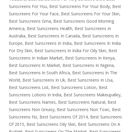
Sunscreens For You
,
Best Sunscreens For Your Body
,
Best
Sunscreens For Your Face
,
Best Sunscreens For Your Skin
,
Best Sunscreens Gma
,
Best Sunscreens Good Morning
America
,
Best Sunscreens Health
,
Best Sunscreens In
Australia
,
Best Sunscreens In Canada
,
Best Sunscreens In
Europe
,
Best Sunscreens In India
,
Best Sunscreens In India
For Dry Skin
,
Best Sunscreens In India For Oily Skin
,
Best
Sunscreens In Indian Market
,
Best Sunscreens In Kenya
,
Best Sunscreens In Market
,
Best Sunscreens In Nigeria
,
Best Sunscreens In South Africa
,
Best Sunscreens In The
World
,
Best Sunscreens In Uk
,
Best Sunscreens In Usa
,
Best Sunscreens List
,
Best Sunscreens Lotion
,
Best
Sunscreens Lotions In India
,
Best Sunscreens Makeupalley
,
Best Sunscreens Names
,
Best Sunscreens Natural
,
Best
Sunscreens Non Greasy
,
Best Sunscreens Non Toxic
,
Best
Sunscreens Nz
,
Best Sunscreens Of 2014
,
Best Sunscreens
Of 2015
,
Best Sunscreens Oily Skin
,
Best Sunscreens On A
Budget
,
Best Sunscreens On The Market
,
Best Sunscreens