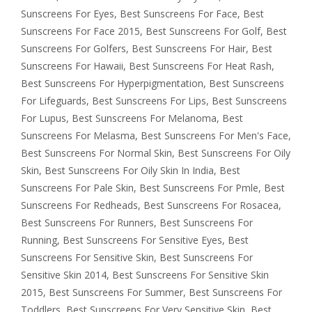
Sunscreens For Eyes
,
Best Sunscreens For Face
,
Best
Sunscreens For Face 2015
,
Best Sunscreens For Golf
,
Best
Sunscreens For Golfers
,
Best Sunscreens For Hair
,
Best
Sunscreens For Hawaii
,
Best Sunscreens For Heat Rash
,
Best Sunscreens For Hyperpigmentation
,
Best Sunscreens
For Lifeguards
,
Best Sunscreens For Lips
,
Best Sunscreens
For Lupus
,
Best Sunscreens For Melanoma
,
Best
Sunscreens For Melasma
,
Best Sunscreens For Men's Face
,
Best Sunscreens For Normal Skin
,
Best Sunscreens For Oily
Skin
,
Best Sunscreens For Oily Skin In India
,
Best
Sunscreens For Pale Skin
,
Best Sunscreens For Pmle
,
Best
Sunscreens For Redheads
,
Best Sunscreens For Rosacea
,
Best Sunscreens For Runners
,
Best Sunscreens For
Running
,
Best Sunscreens For Sensitive Eyes
,
Best
Sunscreens For Sensitive Skin
,
Best Sunscreens For
Sensitive Skin 2014
,
Best Sunscreens For Sensitive Skin
2015
,
Best Sunscreens For Summer
,
Best Sunscreens For
Toddlers
,
Best Sunscreens For Very Sensitive Skin
,
Best