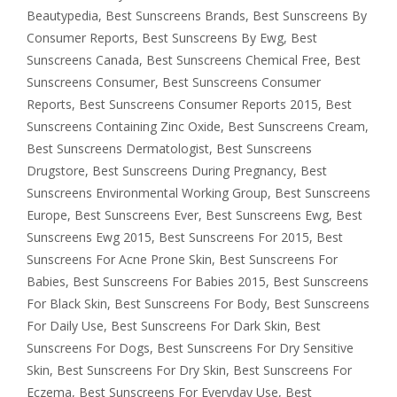
Beautypedia
,
Best Sunscreens Brands
,
Best Sunscreens By
Consumer Reports
,
Best Sunscreens By Ewg
,
Best
Sunscreens Canada
,
Best Sunscreens Chemical Free
,
Best
Sunscreens Consumer
,
Best Sunscreens Consumer
Reports
,
Best Sunscreens Consumer Reports 2015
,
Best
Sunscreens Containing Zinc Oxide
,
Best Sunscreens Cream
,
Best Sunscreens Dermatologist
,
Best Sunscreens
Drugstore
,
Best Sunscreens During Pregnancy
,
Best
Sunscreens Environmental Working Group
,
Best Sunscreens
Europe
,
Best Sunscreens Ever
,
Best Sunscreens Ewg
,
Best
Sunscreens Ewg 2015
,
Best Sunscreens For 2015
,
Best
Sunscreens For Acne Prone Skin
,
Best Sunscreens For
Babies
,
Best Sunscreens For Babies 2015
,
Best Sunscreens
For Black Skin
,
Best Sunscreens For Body
,
Best Sunscreens
For Daily Use
,
Best Sunscreens For Dark Skin
,
Best
Sunscreens For Dogs
,
Best Sunscreens For Dry Sensitive
Skin
,
Best Sunscreens For Dry Skin
,
Best Sunscreens For
Eczema
,
Best Sunscreens For Everyday Use
,
Best