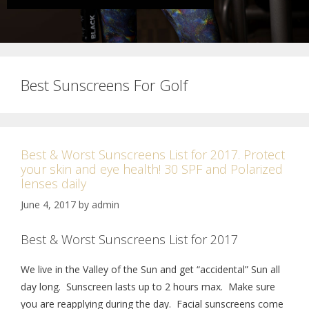
Best Sunscreens For Golf
Best & Worst Sunscreens List for 2017. Protect
your skin and eye health! 30 SPF and Polarized
lenses daily
June 4, 2017
by
admin
Best & Worst Sunscreens List for 2017
We live in the Valley of the Sun and get “accidental” Sun all
day long. Sunscreen lasts up to 2 hours max. Make sure
you are reapplying during the day. Facial sunscreens come