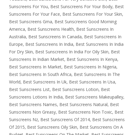
Sunscreens For You
,
Best Sunscreens For Your Body
,
Best
Sunscreens For Your Face
,
Best Sunscreens For Your Skin
,
Best Sunscreens Gma
,
Best Sunscreens Good Morning
America
,
Best Sunscreens Health
,
Best Sunscreens In
Australia
,
Best Sunscreens In Canada
,
Best Sunscreens In
Europe
,
Best Sunscreens In India
,
Best Sunscreens In India
For Dry Skin
,
Best Sunscreens In India For Oily Skin
,
Best
Sunscreens In Indian Market
,
Best Sunscreens In Kenya
,
Best Sunscreens In Market
,
Best Sunscreens In Nigeria
,
Best Sunscreens In South Africa
,
Best Sunscreens In The
World
,
Best Sunscreens In Uk
,
Best Sunscreens In Usa
,
Best Sunscreens List
,
Best Sunscreens Lotion
,
Best
Sunscreens Lotions In India
,
Best Sunscreens Makeupalley
,
Best Sunscreens Names
,
Best Sunscreens Natural
,
Best
Sunscreens Non Greasy
,
Best Sunscreens Non Toxic
,
Best
Sunscreens Nz
,
Best Sunscreens Of 2014
,
Best Sunscreens
Of 2015
,
Best Sunscreens Oily Skin
,
Best Sunscreens On A
Budget
,
Best Sunscreens On The Market
,
Best Sunscreens