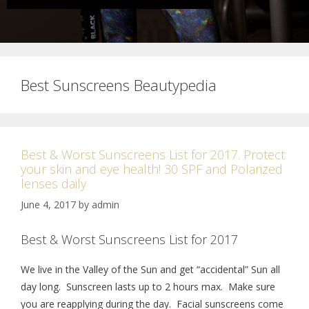
Best Sunscreens Beautypedia
Best & Worst Sunscreens List for 2017. Protect
your skin and eye health! 30 SPF and Polarized
lenses daily
June 4, 2017
by
admin
Best & Worst Sunscreens List for 2017
We live in the Valley of the Sun and get “accidental” Sun all
day long. Sunscreen lasts up to 2 hours max. Make sure
you are reapplying during the day. Facial sunscreens come