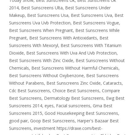
Today Show
,
Best Sunscreens Uk
,
Best Sunscreens Uk
2014
,
Best Sunscreens Ulta
,
Best Sunscreens Under
Makeup
,
Best Sunscreens Usa
,
Best Sunscreens Uva
,
Best
Sunscreens Uva Uvb Protection
,
Best Sunscreens Vogue
,
Best Sunscreens When Pregnant
,
Best Sunscreens While
Pregnant
,
Best Sunscreens With Antioxidants
,
Best
Sunscreens With Mexoryl
,
Best Sunscreens With Titanium
Dioxide
,
Best Sunscreens With Uva And Uvb Protection
,
Best Sunscreens With Zinc Oxide
,
Best Sunscreens Without
Chemicals
,
Best Sunscreens Without Harmful Chemicals
,
Best Sunscreens Without Oxybenzone
,
Best Sunscreens
Without Parabens
,
Best Sunscreens Zinc Oxide
,
Cataracts
,
Cdc Best Sunscreens
,
Choice Best Sunscreens
,
Compare
Best Sunscreens
,
Dermatology Best Sunscreens
,
Ewg Best
Sunscreens 2014
,
eyes
,
Facial sunscreens
,
Gma Best
Sunscreens 2015
,
Good Housekeeping Best Sunscreens
,
good pair
,
Goop Best Sunscreens
,
Harper's Bazaar Best
Sunscreens
,
investment https://draxe.com/best-