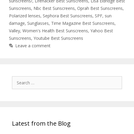
sunscreens/
,
Lifehacker Best Sunscreens
,
Lisa Eldridge Best
Sunscreens
,
Nbc Best Sunscreens
,
Oprah Best Sunscreens
,
Polarized lenses
,
Sephora Best Sunscreens
,
SPF
,
sun
damage
,
Sunglasses
,
Time Magazine Best Sunscreens
,
Valley
,
Women's Health Best Sunscreens
,
Yahoo Best
Sunscreens
,
Youtube Best Sunscreens
Leave a comment
Latest from the Blog