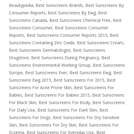
Beautypedia
,
Best Sunscreens Brands
,
Best Sunscreens By
Consumer Reports
,
Best Sunscreens By Ewg
,
Best
Sunscreens Canada
,
Best Sunscreens Chemical Free
,
Best
Sunscreens Consumer
,
Best Sunscreens Consumer
Reports
,
Best Sunscreens Consumer Reports 2015
,
Best
Sunscreens Containing Zinc Oxide
,
Best Sunscreens Cream
,
Best Sunscreens Dermatologist
,
Best Sunscreens
Drugstore
,
Best Sunscreens During Pregnancy
,
Best
Sunscreens Environmental Working Group
,
Best Sunscreens
Europe
,
Best Sunscreens Ever
,
Best Sunscreens Ewg
,
Best
Sunscreens Ewg 2015
,
Best Sunscreens For 2015
,
Best
Sunscreens For Acne Prone Skin
,
Best Sunscreens For
Babies
,
Best Sunscreens For Babies 2015
,
Best Sunscreens
For Black Skin
,
Best Sunscreens For Body
,
Best Sunscreens
For Daily Use
,
Best Sunscreens For Dark Skin
,
Best
Sunscreens For Dogs
,
Best Sunscreens For Dry Sensitive
Skin
,
Best Sunscreens For Dry Skin
,
Best Sunscreens For
Eczema
,
Best Sunscreens For Everyday Use
,
Best