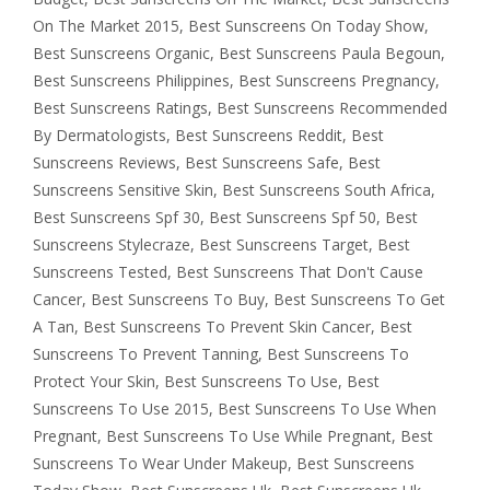
On The Market 2015
,
Best Sunscreens On Today Show
,
Best Sunscreens Organic
,
Best Sunscreens Paula Begoun
,
Best Sunscreens Philippines
,
Best Sunscreens Pregnancy
,
Best Sunscreens Ratings
,
Best Sunscreens Recommended
By Dermatologists
,
Best Sunscreens Reddit
,
Best
Sunscreens Reviews
,
Best Sunscreens Safe
,
Best
Sunscreens Sensitive Skin
,
Best Sunscreens South Africa
,
Best Sunscreens Spf 30
,
Best Sunscreens Spf 50
,
Best
Sunscreens Stylecraze
,
Best Sunscreens Target
,
Best
Sunscreens Tested
,
Best Sunscreens That Don't Cause
Cancer
,
Best Sunscreens To Buy
,
Best Sunscreens To Get
A Tan
,
Best Sunscreens To Prevent Skin Cancer
,
Best
Sunscreens To Prevent Tanning
,
Best Sunscreens To
Protect Your Skin
,
Best Sunscreens To Use
,
Best
Sunscreens To Use 2015
,
Best Sunscreens To Use When
Pregnant
,
Best Sunscreens To Use While Pregnant
,
Best
Sunscreens To Wear Under Makeup
,
Best Sunscreens