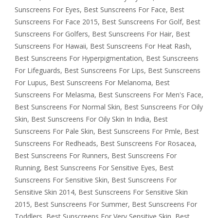
Sunscreens For Eyes
,
Best Sunscreens For Face
,
Best
Sunscreens For Face 2015
,
Best Sunscreens For Golf
,
Best
Sunscreens For Golfers
,
Best Sunscreens For Hair
,
Best
Sunscreens For Hawaii
,
Best Sunscreens For Heat Rash
,
Best Sunscreens For Hyperpigmentation
,
Best Sunscreens
For Lifeguards
,
Best Sunscreens For Lips
,
Best Sunscreens
For Lupus
,
Best Sunscreens For Melanoma
,
Best
Sunscreens For Melasma
,
Best Sunscreens For Men's Face
,
Best Sunscreens For Normal Skin
,
Best Sunscreens For Oily
Skin
,
Best Sunscreens For Oily Skin In India
,
Best
Sunscreens For Pale Skin
,
Best Sunscreens For Pmle
,
Best
Sunscreens For Redheads
,
Best Sunscreens For Rosacea
,
Best Sunscreens For Runners
,
Best Sunscreens For
Running
,
Best Sunscreens For Sensitive Eyes
,
Best
Sunscreens For Sensitive Skin
,
Best Sunscreens For
Sensitive Skin 2014
,
Best Sunscreens For Sensitive Skin
2015
,
Best Sunscreens For Summer
,
Best Sunscreens For
Toddlers
,
Best Sunscreens For Very Sensitive Skin
,
Best