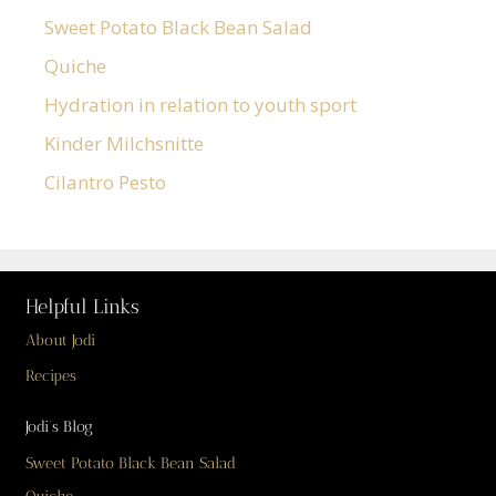
Sweet Potato Black Bean Salad
Quiche
Hydration in relation to youth sport
Kinder Milchsnitte
Cilantro Pesto
Helpful Links
About Jodi
Recipes
Jodi’s Blog
Sweet Potato Black Bean Salad