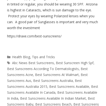
in tinted or regular, you should be wearing 30 SPF. Arizona
is highest in Cataracts, which is sun damage to the eye.
Protect your eyes by wearing Polarized lenses when you
can. A good pair of Sunglasses is important and very much
worth the investment
https://draxe.com/best-sunscreens/
Health Blog
,
Tips and Tricks
Abc News Best Sunscreens
,
Best Sunscreen High Spf
,
Best Sunscreens According To Dermatologists
,
Best
Sunscreens Acne
,
Best Sunscreens At Walmart
,
Best
Sunscreens Aus
,
Best Sunscreens Australia
,
Best
Sunscreens Australia 2015
,
Best Sunscreens Available
,
Best
Sunscreens Available In Canada
,
Best Sunscreens Available
In India
,
Best Sunscreens Available In Indian Market
,
Best
Sunscreens Baby
,
Best Sunscreens Beach
,
Best Sunscreens