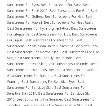
Sunscreens For Eyes
,
Best Sunscreens For Face
,
Best
Sunscreens For Face 2015
,
Best Sunscreens For Golf
,
Best
Sunscreens For Golfers
,
Best Sunscreens For Hair
,
Best
Sunscreens For Hawaii
,
Best Sunscreens For Heat Rash
,
Best Sunscreens For Hyperpigmentation
,
Best Sunscreens
For Lifeguards
,
Best Sunscreens For Lips
,
Best Sunscreens
For Lupus
,
Best Sunscreens For Melanoma
,
Best
Sunscreens For Melasma
,
Best Sunscreens For Men's Face
,
Best Sunscreens For Normal Skin
,
Best Sunscreens For Oily
Skin
,
Best Sunscreens For Oily Skin In India
,
Best
Sunscreens For Pale Skin
,
Best Sunscreens For Pmle
,
Best
Sunscreens For Redheads
,
Best Sunscreens For Rosacea
,
Best Sunscreens For Runners
,
Best Sunscreens For
Running
,
Best Sunscreens For Sensitive Eyes
,
Best
Sunscreens For Sensitive Skin
,
Best Sunscreens For
Sensitive Skin 2014
,
Best Sunscreens For Sensitive Skin
2015
,
Best Sunscreens For Summer
,
Best Sunscreens For
Toddlers
,
Best Sunscreens For Very Sensitive Skin
,
Best