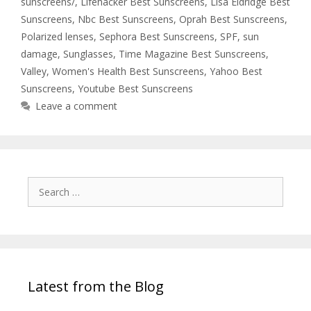
sunscreens/
,
Lifehacker Best Sunscreens
,
Lisa Eldridge Best
Sunscreens
,
Nbc Best Sunscreens
,
Oprah Best Sunscreens
,
Polarized lenses
,
Sephora Best Sunscreens
,
SPF
,
sun
damage
,
Sunglasses
,
Time Magazine Best Sunscreens
,
Valley
,
Women's Health Best Sunscreens
,
Yahoo Best
Sunscreens
,
Youtube Best Sunscreens
Leave a comment
Latest from the Blog