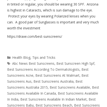
in tinted or regular, you should be wearing 30 SPF. Arizona
is highest in Cataracts, which is sun damage to the eye.
Protect your eyes by wearing Polarized lenses when you
can. A good pair of Sunglasses is important and very much
worth the investment
https://draxe.com/best-sunscreens/
Health Blog
,
Tips and Tricks
Abc News Best Sunscreens
,
Best Sunscreen High Spf
,
Best Sunscreens According To Dermatologists
,
Best
Sunscreens Acne
,
Best Sunscreens At Walmart
,
Best
Sunscreens Aus
,
Best Sunscreens Australia
,
Best
Sunscreens Australia 2015
,
Best Sunscreens Available
,
Best
Sunscreens Available In Canada
,
Best Sunscreens Available
In India
,
Best Sunscreens Available In Indian Market
,
Best
Sunscreens Baby
,
Best Sunscreens Beach
,
Best Sunscreens