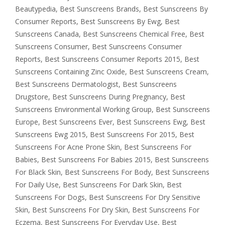
Beautypedia
,
Best Sunscreens Brands
,
Best Sunscreens By
Consumer Reports
,
Best Sunscreens By Ewg
,
Best
Sunscreens Canada
,
Best Sunscreens Chemical Free
,
Best
Sunscreens Consumer
,
Best Sunscreens Consumer
Reports
,
Best Sunscreens Consumer Reports 2015
,
Best
Sunscreens Containing Zinc Oxide
,
Best Sunscreens Cream
,
Best Sunscreens Dermatologist
,
Best Sunscreens
Drugstore
,
Best Sunscreens During Pregnancy
,
Best
Sunscreens Environmental Working Group
,
Best Sunscreens
Europe
,
Best Sunscreens Ever
,
Best Sunscreens Ewg
,
Best
Sunscreens Ewg 2015
,
Best Sunscreens For 2015
,
Best
Sunscreens For Acne Prone Skin
,
Best Sunscreens For
Babies
,
Best Sunscreens For Babies 2015
,
Best Sunscreens
For Black Skin
,
Best Sunscreens For Body
,
Best Sunscreens
For Daily Use
,
Best Sunscreens For Dark Skin
,
Best
Sunscreens For Dogs
,
Best Sunscreens For Dry Sensitive
Skin
,
Best Sunscreens For Dry Skin
,
Best Sunscreens For
Eczema
,
Best Sunscreens For Everyday Use
,
Best