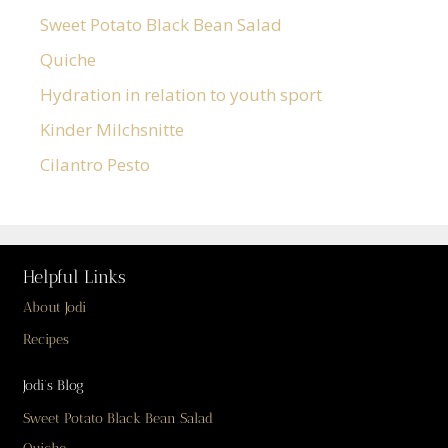
Sweet Potato Black Bean Salad
Quiche
Hydration in relation to youth sport
Kinder Milchsnitte
Cilantro Pesto
Helpful Links
About Jodi
Recipes
Jodi’s Blog
Sweet Potato Black Bean Salad