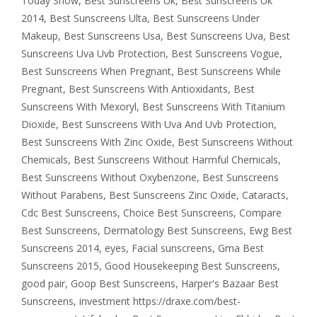
Today Show
,
Best Sunscreens Uk
,
Best Sunscreens Uk
2014
,
Best Sunscreens Ulta
,
Best Sunscreens Under
Makeup
,
Best Sunscreens Usa
,
Best Sunscreens Uva
,
Best
Sunscreens Uva Uvb Protection
,
Best Sunscreens Vogue
,
Best Sunscreens When Pregnant
,
Best Sunscreens While
Pregnant
,
Best Sunscreens With Antioxidants
,
Best
Sunscreens With Mexoryl
,
Best Sunscreens With Titanium
Dioxide
,
Best Sunscreens With Uva And Uvb Protection
,
Best Sunscreens With Zinc Oxide
,
Best Sunscreens Without
Chemicals
,
Best Sunscreens Without Harmful Chemicals
,
Best Sunscreens Without Oxybenzone
,
Best Sunscreens
Without Parabens
,
Best Sunscreens Zinc Oxide
,
Cataracts
,
Cdc Best Sunscreens
,
Choice Best Sunscreens
,
Compare
Best Sunscreens
,
Dermatology Best Sunscreens
,
Ewg Best
Sunscreens 2014
,
eyes
,
Facial sunscreens
,
Gma Best
Sunscreens 2015
,
Good Housekeeping Best Sunscreens
,
good pair
,
Goop Best Sunscreens
,
Harper's Bazaar Best
Sunscreens
,
investment https://draxe.com/best-