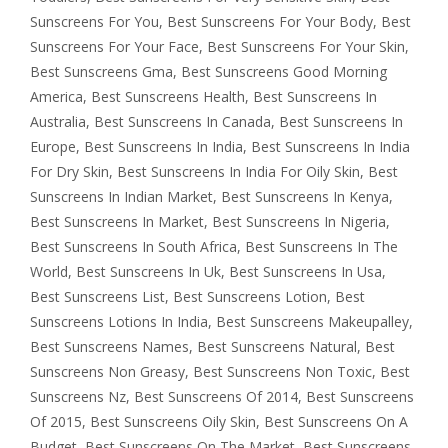
Sunscreens For You
,
Best Sunscreens For Your Body
,
Best
Sunscreens For Your Face
,
Best Sunscreens For Your Skin
,
Best Sunscreens Gma
,
Best Sunscreens Good Morning
America
,
Best Sunscreens Health
,
Best Sunscreens In
Australia
,
Best Sunscreens In Canada
,
Best Sunscreens In
Europe
,
Best Sunscreens In India
,
Best Sunscreens In India
For Dry Skin
,
Best Sunscreens In India For Oily Skin
,
Best
Sunscreens In Indian Market
,
Best Sunscreens In Kenya
,
Best Sunscreens In Market
,
Best Sunscreens In Nigeria
,
Best Sunscreens In South Africa
,
Best Sunscreens In The
World
,
Best Sunscreens In Uk
,
Best Sunscreens In Usa
,
Best Sunscreens List
,
Best Sunscreens Lotion
,
Best
Sunscreens Lotions In India
,
Best Sunscreens Makeupalley
,
Best Sunscreens Names
,
Best Sunscreens Natural
,
Best
Sunscreens Non Greasy
,
Best Sunscreens Non Toxic
,
Best
Sunscreens Nz
,
Best Sunscreens Of 2014
,
Best Sunscreens
Of 2015
,
Best Sunscreens Oily Skin
,
Best Sunscreens On A
Budget
,
Best Sunscreens On The Market
,
Best Sunscreens