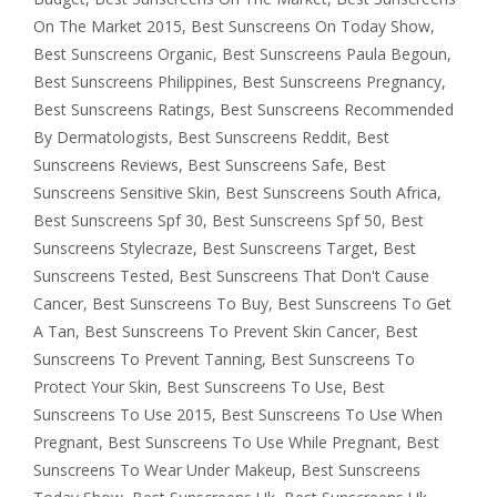
On The Market 2015
,
Best Sunscreens On Today Show
,
Best Sunscreens Organic
,
Best Sunscreens Paula Begoun
,
Best Sunscreens Philippines
,
Best Sunscreens Pregnancy
,
Best Sunscreens Ratings
,
Best Sunscreens Recommended
By Dermatologists
,
Best Sunscreens Reddit
,
Best
Sunscreens Reviews
,
Best Sunscreens Safe
,
Best
Sunscreens Sensitive Skin
,
Best Sunscreens South Africa
,
Best Sunscreens Spf 30
,
Best Sunscreens Spf 50
,
Best
Sunscreens Stylecraze
,
Best Sunscreens Target
,
Best
Sunscreens Tested
,
Best Sunscreens That Don't Cause
Cancer
,
Best Sunscreens To Buy
,
Best Sunscreens To Get
A Tan
,
Best Sunscreens To Prevent Skin Cancer
,
Best
Sunscreens To Prevent Tanning
,
Best Sunscreens To
Protect Your Skin
,
Best Sunscreens To Use
,
Best
Sunscreens To Use 2015
,
Best Sunscreens To Use When
Pregnant
,
Best Sunscreens To Use While Pregnant
,
Best
Sunscreens To Wear Under Makeup
,
Best Sunscreens