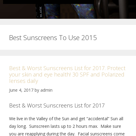
Best Sunscreens To Use 2015
Best & Worst Sunscreens List for 2017. Protect
your skin and eye health! 30 SPF and Polarized
lenses daily
June 4, 2017
by
admin
Best & Worst Sunscreens List for 2017
We live in the Valley of the Sun and get “accidental” Sun all
day long. Sunscreen lasts up to 2 hours max. Make sure
you are reapplying during the day. Facial sunscreens come