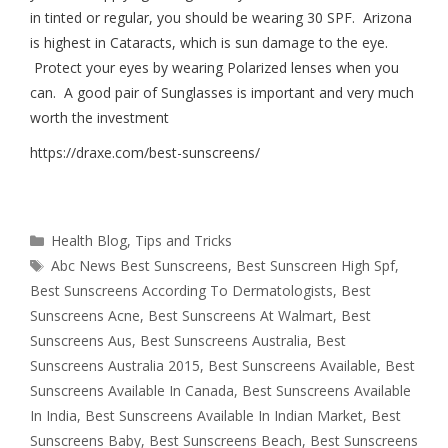
in tinted or regular, you should be wearing 30 SPF. Arizona
is highest in Cataracts, which is sun damage to the eye.
Protect your eyes by wearing Polarized lenses when you
can. A good pair of Sunglasses is important and very much
worth the investment
https://draxe.com/best-sunscreens/
Health Blog
,
Tips and Tricks
Abc News Best Sunscreens
,
Best Sunscreen High Spf
,
Best Sunscreens According To Dermatologists
,
Best
Sunscreens Acne
,
Best Sunscreens At Walmart
,
Best
Sunscreens Aus
,
Best Sunscreens Australia
,
Best
Sunscreens Australia 2015
,
Best Sunscreens Available
,
Best
Sunscreens Available In Canada
,
Best Sunscreens Available
In India
,
Best Sunscreens Available In Indian Market
,
Best
Sunscreens Baby
,
Best Sunscreens Beach
,
Best Sunscreens