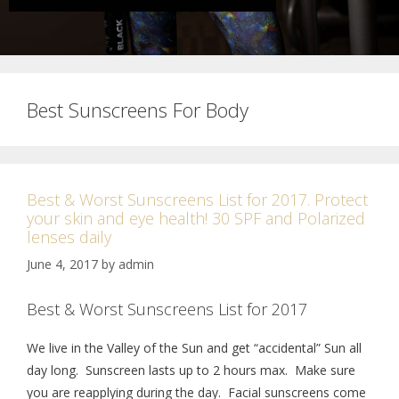
Best Sunscreens For Body
Best & Worst Sunscreens List for 2017. Protect
your skin and eye health! 30 SPF and Polarized
lenses daily
June 4, 2017
by
admin
Best & Worst Sunscreens List for 2017
We live in the Valley of the Sun and get “accidental” Sun all
day long. Sunscreen lasts up to 2 hours max. Make sure
you are reapplying during the day. Facial sunscreens come