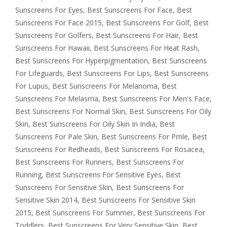
Sunscreens For Eyes
,
Best Sunscreens For Face
,
Best
Sunscreens For Face 2015
,
Best Sunscreens For Golf
,
Best
Sunscreens For Golfers
,
Best Sunscreens For Hair
,
Best
Sunscreens For Hawaii
,
Best Sunscreens For Heat Rash
,
Best Sunscreens For Hyperpigmentation
,
Best Sunscreens
For Lifeguards
,
Best Sunscreens For Lips
,
Best Sunscreens
For Lupus
,
Best Sunscreens For Melanoma
,
Best
Sunscreens For Melasma
,
Best Sunscreens For Men's Face
,
Best Sunscreens For Normal Skin
,
Best Sunscreens For Oily
Skin
,
Best Sunscreens For Oily Skin In India
,
Best
Sunscreens For Pale Skin
,
Best Sunscreens For Pmle
,
Best
Sunscreens For Redheads
,
Best Sunscreens For Rosacea
,
Best Sunscreens For Runners
,
Best Sunscreens For
Running
,
Best Sunscreens For Sensitive Eyes
,
Best
Sunscreens For Sensitive Skin
,
Best Sunscreens For
Sensitive Skin 2014
,
Best Sunscreens For Sensitive Skin
2015
,
Best Sunscreens For Summer
,
Best Sunscreens For
Toddlers
,
Best Sunscreens For Very Sensitive Skin
,
Best