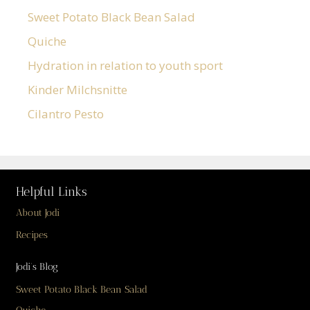
Sweet Potato Black Bean Salad
Quiche
Hydration in relation to youth sport
Kinder Milchsnitte
Cilantro Pesto
Helpful Links
About Jodi
Recipes
Jodi’s Blog
Sweet Potato Black Bean Salad