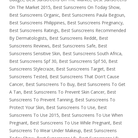
On The Market 2015
,
Best Sunscreens On Today Show
,
Best Sunscreens Organic
,
Best Sunscreens Paula Begoun
,
Best Sunscreens Philippines
,
Best Sunscreens Pregnancy
,
Best Sunscreens Ratings
,
Best Sunscreens Recommended
By Dermatologists
,
Best Sunscreens Reddit
,
Best
Sunscreens Reviews
,
Best Sunscreens Safe
,
Best
Sunscreens Sensitive Skin
,
Best Sunscreens South Africa
,
Best Sunscreens Spf 30
,
Best Sunscreens Spf 50
,
Best
Sunscreens Stylecraze
,
Best Sunscreens Target
,
Best
Sunscreens Tested
,
Best Sunscreens That Don't Cause
Cancer
,
Best Sunscreens To Buy
,
Best Sunscreens To Get
A Tan
,
Best Sunscreens To Prevent Skin Cancer
,
Best
Sunscreens To Prevent Tanning
,
Best Sunscreens To
Protect Your Skin
,
Best Sunscreens To Use
,
Best
Sunscreens To Use 2015
,
Best Sunscreens To Use When
Pregnant
,
Best Sunscreens To Use While Pregnant
,
Best
Sunscreens To Wear Under Makeup
,
Best Sunscreens