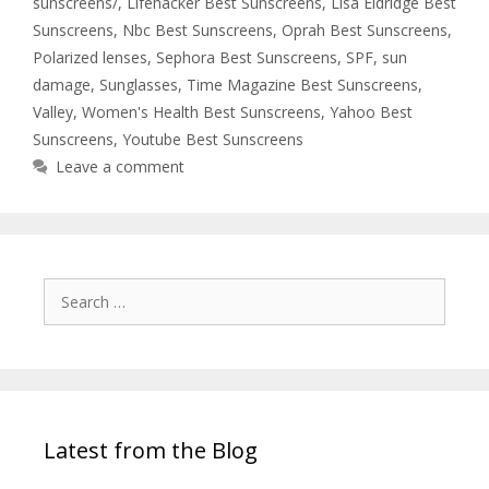
sunscreens/
,
Lifehacker Best Sunscreens
,
Lisa Eldridge Best
Sunscreens
,
Nbc Best Sunscreens
,
Oprah Best Sunscreens
,
Polarized lenses
,
Sephora Best Sunscreens
,
SPF
,
sun
damage
,
Sunglasses
,
Time Magazine Best Sunscreens
,
Valley
,
Women's Health Best Sunscreens
,
Yahoo Best
Sunscreens
,
Youtube Best Sunscreens
Leave a comment
Latest from the Blog