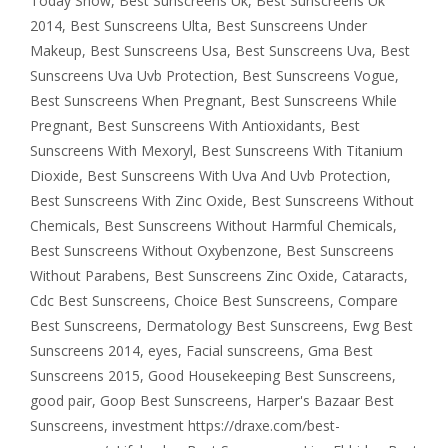
Today Show
,
Best Sunscreens Uk
,
Best Sunscreens Uk
2014
,
Best Sunscreens Ulta
,
Best Sunscreens Under
Makeup
,
Best Sunscreens Usa
,
Best Sunscreens Uva
,
Best
Sunscreens Uva Uvb Protection
,
Best Sunscreens Vogue
,
Best Sunscreens When Pregnant
,
Best Sunscreens While
Pregnant
,
Best Sunscreens With Antioxidants
,
Best
Sunscreens With Mexoryl
,
Best Sunscreens With Titanium
Dioxide
,
Best Sunscreens With Uva And Uvb Protection
,
Best Sunscreens With Zinc Oxide
,
Best Sunscreens Without
Chemicals
,
Best Sunscreens Without Harmful Chemicals
,
Best Sunscreens Without Oxybenzone
,
Best Sunscreens
Without Parabens
,
Best Sunscreens Zinc Oxide
,
Cataracts
,
Cdc Best Sunscreens
,
Choice Best Sunscreens
,
Compare
Best Sunscreens
,
Dermatology Best Sunscreens
,
Ewg Best
Sunscreens 2014
,
eyes
,
Facial sunscreens
,
Gma Best
Sunscreens 2015
,
Good Housekeeping Best Sunscreens
,
good pair
,
Goop Best Sunscreens
,
Harper's Bazaar Best
Sunscreens
,
investment https://draxe.com/best-