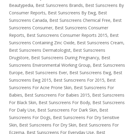
Beautypedia
,
Best Sunscreens Brands
,
Best Sunscreens By
Consumer Reports
,
Best Sunscreens By Ewg
,
Best
Sunscreens Canada
,
Best Sunscreens Chemical Free
,
Best
Sunscreens Consumer
,
Best Sunscreens Consumer
Reports
,
Best Sunscreens Consumer Reports 2015
,
Best
Sunscreens Containing Zinc Oxide
,
Best Sunscreens Cream
,
Best Sunscreens Dermatologist
,
Best Sunscreens
Drugstore
,
Best Sunscreens During Pregnancy
,
Best
Sunscreens Environmental Working Group
,
Best Sunscreens
Europe
,
Best Sunscreens Ever
,
Best Sunscreens Ewg
,
Best
Sunscreens Ewg 2015
,
Best Sunscreens For 2015
,
Best
Sunscreens For Acne Prone Skin
,
Best Sunscreens For
Babies
,
Best Sunscreens For Babies 2015
,
Best Sunscreens
For Black Skin
,
Best Sunscreens For Body
,
Best Sunscreens
For Daily Use
,
Best Sunscreens For Dark Skin
,
Best
Sunscreens For Dogs
,
Best Sunscreens For Dry Sensitive
Skin
,
Best Sunscreens For Dry Skin
,
Best Sunscreens For
Eczema
,
Best Sunscreens For Everyday Use
,
Best