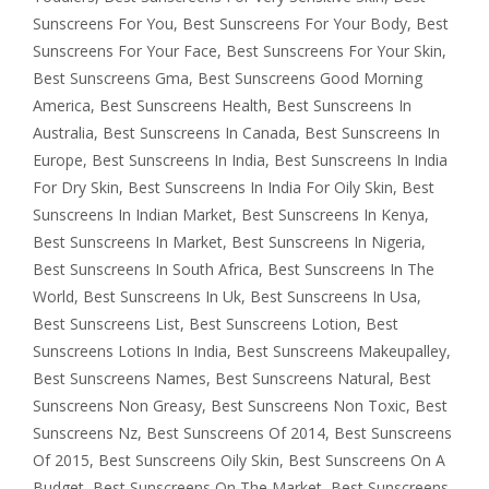
Sunscreens For You
,
Best Sunscreens For Your Body
,
Best
Sunscreens For Your Face
,
Best Sunscreens For Your Skin
,
Best Sunscreens Gma
,
Best Sunscreens Good Morning
America
,
Best Sunscreens Health
,
Best Sunscreens In
Australia
,
Best Sunscreens In Canada
,
Best Sunscreens In
Europe
,
Best Sunscreens In India
,
Best Sunscreens In India
For Dry Skin
,
Best Sunscreens In India For Oily Skin
,
Best
Sunscreens In Indian Market
,
Best Sunscreens In Kenya
,
Best Sunscreens In Market
,
Best Sunscreens In Nigeria
,
Best Sunscreens In South Africa
,
Best Sunscreens In The
World
,
Best Sunscreens In Uk
,
Best Sunscreens In Usa
,
Best Sunscreens List
,
Best Sunscreens Lotion
,
Best
Sunscreens Lotions In India
,
Best Sunscreens Makeupalley
,
Best Sunscreens Names
,
Best Sunscreens Natural
,
Best
Sunscreens Non Greasy
,
Best Sunscreens Non Toxic
,
Best
Sunscreens Nz
,
Best Sunscreens Of 2014
,
Best Sunscreens
Of 2015
,
Best Sunscreens Oily Skin
,
Best Sunscreens On A
Budget
,
Best Sunscreens On The Market
,
Best Sunscreens