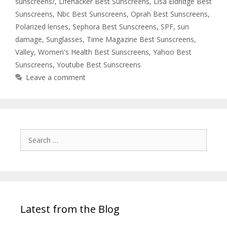
sunscreens/
,
Lifehacker Best Sunscreens
,
Lisa Eldridge Best
Sunscreens
,
Nbc Best Sunscreens
,
Oprah Best Sunscreens
,
Polarized lenses
,
Sephora Best Sunscreens
,
SPF
,
sun
damage
,
Sunglasses
,
Time Magazine Best Sunscreens
,
Valley
,
Women's Health Best Sunscreens
,
Yahoo Best
Sunscreens
,
Youtube Best Sunscreens
Leave a comment
Latest from the Blog