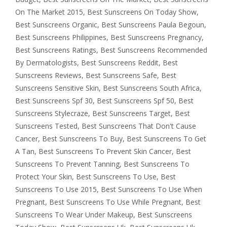
On The Market 2015
,
Best Sunscreens On Today Show
,
Best Sunscreens Organic
,
Best Sunscreens Paula Begoun
,
Best Sunscreens Philippines
,
Best Sunscreens Pregnancy
,
Best Sunscreens Ratings
,
Best Sunscreens Recommended
By Dermatologists
,
Best Sunscreens Reddit
,
Best
Sunscreens Reviews
,
Best Sunscreens Safe
,
Best
Sunscreens Sensitive Skin
,
Best Sunscreens South Africa
,
Best Sunscreens Spf 30
,
Best Sunscreens Spf 50
,
Best
Sunscreens Stylecraze
,
Best Sunscreens Target
,
Best
Sunscreens Tested
,
Best Sunscreens That Don't Cause
Cancer
,
Best Sunscreens To Buy
,
Best Sunscreens To Get
A Tan
,
Best Sunscreens To Prevent Skin Cancer
,
Best
Sunscreens To Prevent Tanning
,
Best Sunscreens To
Protect Your Skin
,
Best Sunscreens To Use
,
Best
Sunscreens To Use 2015
,
Best Sunscreens To Use When
Pregnant
,
Best Sunscreens To Use While Pregnant
,
Best
Sunscreens To Wear Under Makeup
,
Best Sunscreens