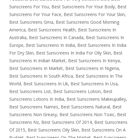
Sunscreens For You
,
Best Sunscreens For Your Body
,
Best
Sunscreens For Your Face
,
Best Sunscreens For Your Skin
,
Best Sunscreens Gma
,
Best Sunscreens Good Morning
America
,
Best Sunscreens Health
,
Best Sunscreens In
Australia
,
Best Sunscreens In Canada
,
Best Sunscreens In
Europe
,
Best Sunscreens In India
,
Best Sunscreens In India
For Dry Skin
,
Best Sunscreens In India For Oily Skin
,
Best
Sunscreens In Indian Market
,
Best Sunscreens In Kenya
,
Best Sunscreens In Market
,
Best Sunscreens In Nigeria
,
Best Sunscreens In South Africa
,
Best Sunscreens In The
World
,
Best Sunscreens In Uk
,
Best Sunscreens In Usa
,
Best Sunscreens List
,
Best Sunscreens Lotion
,
Best
Sunscreens Lotions In India
,
Best Sunscreens Makeupalley
,
Best Sunscreens Names
,
Best Sunscreens Natural
,
Best
Sunscreens Non Greasy
,
Best Sunscreens Non Toxic
,
Best
Sunscreens Nz
,
Best Sunscreens Of 2014
,
Best Sunscreens
Of 2015
,
Best Sunscreens Oily Skin
,
Best Sunscreens On A
Budget
,
Best Sunscreens On The Market
,
Best Sunscreens