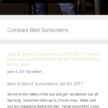
Compare Best Sunscreens
Best & Worst Sunscreens List for 2017. Protect
your skin and eye health! 30 SPF and Polarized
lenses daily
June 4, 2017
by
admin
Best & Worst Sunscreens List for 2017
We live in the Valley of the Sun and get “accidental” Sun all
day long. Sunscreen lasts up to 2 hours max. Make sure
you are reapplying during the day. Facial sunscreens come