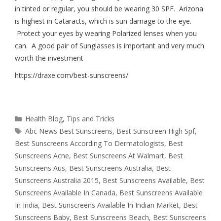
in tinted or regular, you should be wearing 30 SPF. Arizona
is highest in Cataracts, which is sun damage to the eye.
Protect your eyes by wearing Polarized lenses when you
can. A good pair of Sunglasses is important and very much
worth the investment
https://draxe.com/best-sunscreens/
Health Blog
,
Tips and Tricks
Abc News Best Sunscreens
,
Best Sunscreen High Spf
,
Best Sunscreens According To Dermatologists
,
Best
Sunscreens Acne
,
Best Sunscreens At Walmart
,
Best
Sunscreens Aus
,
Best Sunscreens Australia
,
Best
Sunscreens Australia 2015
,
Best Sunscreens Available
,
Best
Sunscreens Available In Canada
,
Best Sunscreens Available
In India
,
Best Sunscreens Available In Indian Market
,
Best
Sunscreens Baby
,
Best Sunscreens Beach
,
Best Sunscreens