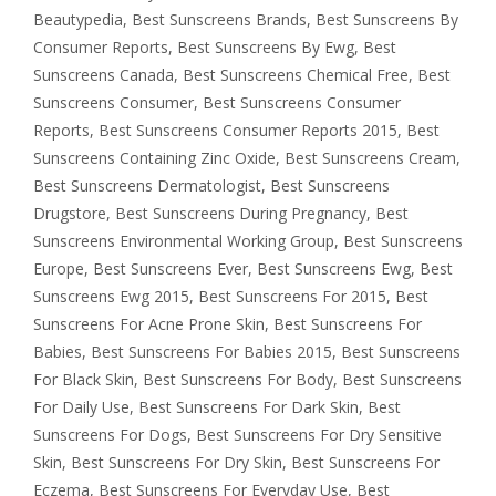
Beautypedia
,
Best Sunscreens Brands
,
Best Sunscreens By
Consumer Reports
,
Best Sunscreens By Ewg
,
Best
Sunscreens Canada
,
Best Sunscreens Chemical Free
,
Best
Sunscreens Consumer
,
Best Sunscreens Consumer
Reports
,
Best Sunscreens Consumer Reports 2015
,
Best
Sunscreens Containing Zinc Oxide
,
Best Sunscreens Cream
,
Best Sunscreens Dermatologist
,
Best Sunscreens
Drugstore
,
Best Sunscreens During Pregnancy
,
Best
Sunscreens Environmental Working Group
,
Best Sunscreens
Europe
,
Best Sunscreens Ever
,
Best Sunscreens Ewg
,
Best
Sunscreens Ewg 2015
,
Best Sunscreens For 2015
,
Best
Sunscreens For Acne Prone Skin
,
Best Sunscreens For
Babies
,
Best Sunscreens For Babies 2015
,
Best Sunscreens
For Black Skin
,
Best Sunscreens For Body
,
Best Sunscreens
For Daily Use
,
Best Sunscreens For Dark Skin
,
Best
Sunscreens For Dogs
,
Best Sunscreens For Dry Sensitive
Skin
,
Best Sunscreens For Dry Skin
,
Best Sunscreens For
Eczema
,
Best Sunscreens For Everyday Use
,
Best