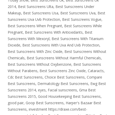
Today Show
,
Best Sunscreens Uk
,
Best Sunscreens Uk
2014
,
Best Sunscreens Ulta
,
Best Sunscreens Under
Makeup
,
Best Sunscreens Usa
,
Best Sunscreens Uva
,
Best
Sunscreens Uva Uvb Protection
,
Best Sunscreens Vogue
,
Best Sunscreens When Pregnant
,
Best Sunscreens While
Pregnant
,
Best Sunscreens With Antioxidants
,
Best
Sunscreens With Mexoryl
,
Best Sunscreens With Titanium
Dioxide
,
Best Sunscreens With Uva And Uvb Protection
,
Best Sunscreens With Zinc Oxide
,
Best Sunscreens Without
Chemicals
,
Best Sunscreens Without Harmful Chemicals
,
Best Sunscreens Without Oxybenzone
,
Best Sunscreens
Without Parabens
,
Best Sunscreens Zinc Oxide
,
Cataracts
,
Cdc Best Sunscreens
,
Choice Best Sunscreens
,
Compare
Best Sunscreens
,
Dermatology Best Sunscreens
,
Ewg Best
Sunscreens 2014
,
eyes
,
Facial sunscreens
,
Gma Best
Sunscreens 2015
,
Good Housekeeping Best Sunscreens
,
good pair
,
Goop Best Sunscreens
,
Harper's Bazaar Best
Sunscreens
,
investment https://draxe.com/best-