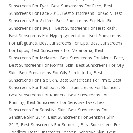
Sunscreens For Eyes
,
Best Sunscreens For Face
,
Best
Sunscreens For Face 2015
,
Best Sunscreens For Golf
,
Best
Sunscreens For Golfers
,
Best Sunscreens For Hair
,
Best
Sunscreens For Hawaii
,
Best Sunscreens For Heat Rash
,
Best Sunscreens For Hyperpigmentation
,
Best Sunscreens
For Lifeguards
,
Best Sunscreens For Lips
,
Best Sunscreens
For Lupus
,
Best Sunscreens For Melanoma
,
Best
Sunscreens For Melasma
,
Best Sunscreens For Men's Face
,
Best Sunscreens For Normal Skin
,
Best Sunscreens For Oily
Skin
,
Best Sunscreens For Oily Skin In India
,
Best
Sunscreens For Pale Skin
,
Best Sunscreens For Pmle
,
Best
Sunscreens For Redheads
,
Best Sunscreens For Rosacea
,
Best Sunscreens For Runners
,
Best Sunscreens For
Running
,
Best Sunscreens For Sensitive Eyes
,
Best
Sunscreens For Sensitive Skin
,
Best Sunscreens For
Sensitive Skin 2014
,
Best Sunscreens For Sensitive Skin
2015
,
Best Sunscreens For Summer
,
Best Sunscreens For
Toddlers
,
Best Sunscreens For Very Sensitive Skin
,
Best