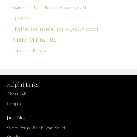
Sweet Potato Black Bean Salad
Quiche
Hydration in relation to youth sport
Kinder Milchsnitte
Cilantro Pesto
Helpful Links
About Jodi
Recipes
Jodi’s Blog
Sweet Potato Black Bean Salad