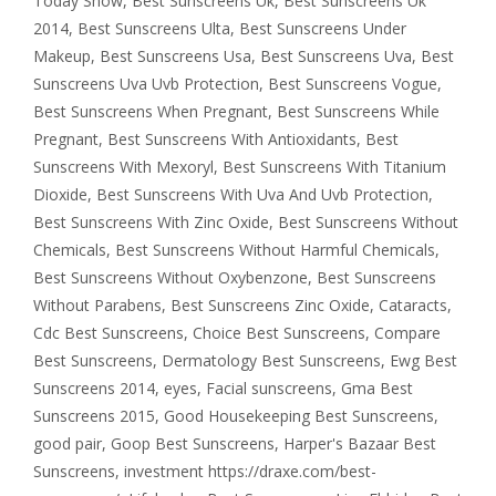
Today Show
,
Best Sunscreens Uk
,
Best Sunscreens Uk
2014
,
Best Sunscreens Ulta
,
Best Sunscreens Under
Makeup
,
Best Sunscreens Usa
,
Best Sunscreens Uva
,
Best
Sunscreens Uva Uvb Protection
,
Best Sunscreens Vogue
,
Best Sunscreens When Pregnant
,
Best Sunscreens While
Pregnant
,
Best Sunscreens With Antioxidants
,
Best
Sunscreens With Mexoryl
,
Best Sunscreens With Titanium
Dioxide
,
Best Sunscreens With Uva And Uvb Protection
,
Best Sunscreens With Zinc Oxide
,
Best Sunscreens Without
Chemicals
,
Best Sunscreens Without Harmful Chemicals
,
Best Sunscreens Without Oxybenzone
,
Best Sunscreens
Without Parabens
,
Best Sunscreens Zinc Oxide
,
Cataracts
,
Cdc Best Sunscreens
,
Choice Best Sunscreens
,
Compare
Best Sunscreens
,
Dermatology Best Sunscreens
,
Ewg Best
Sunscreens 2014
,
eyes
,
Facial sunscreens
,
Gma Best
Sunscreens 2015
,
Good Housekeeping Best Sunscreens
,
good pair
,
Goop Best Sunscreens
,
Harper's Bazaar Best
Sunscreens
,
investment https://draxe.com/best-