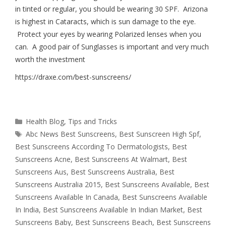
in tinted or regular, you should be wearing 30 SPF. Arizona
is highest in Cataracts, which is sun damage to the eye.
Protect your eyes by wearing Polarized lenses when you
can. A good pair of Sunglasses is important and very much
worth the investment
https://draxe.com/best-sunscreens/
Health Blog
,
Tips and Tricks
Abc News Best Sunscreens
,
Best Sunscreen High Spf
,
Best Sunscreens According To Dermatologists
,
Best
Sunscreens Acne
,
Best Sunscreens At Walmart
,
Best
Sunscreens Aus
,
Best Sunscreens Australia
,
Best
Sunscreens Australia 2015
,
Best Sunscreens Available
,
Best
Sunscreens Available In Canada
,
Best Sunscreens Available
In India
,
Best Sunscreens Available In Indian Market
,
Best
Sunscreens Baby
,
Best Sunscreens Beach
,
Best Sunscreens