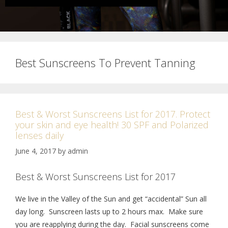
Best Sunscreens To Prevent Tanning
Best & Worst Sunscreens List for 2017. Protect
your skin and eye health! 30 SPF and Polarized
lenses daily
June 4, 2017
by
admin
Best & Worst Sunscreens List for 2017
We live in the Valley of the Sun and get “accidental” Sun all
day long. Sunscreen lasts up to 2 hours max. Make sure
you are reapplying during the day. Facial sunscreens come