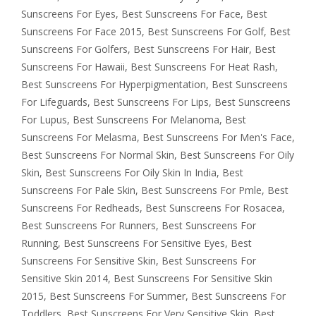
Sunscreens For Eyes
,
Best Sunscreens For Face
,
Best
Sunscreens For Face 2015
,
Best Sunscreens For Golf
,
Best
Sunscreens For Golfers
,
Best Sunscreens For Hair
,
Best
Sunscreens For Hawaii
,
Best Sunscreens For Heat Rash
,
Best Sunscreens For Hyperpigmentation
,
Best Sunscreens
For Lifeguards
,
Best Sunscreens For Lips
,
Best Sunscreens
For Lupus
,
Best Sunscreens For Melanoma
,
Best
Sunscreens For Melasma
,
Best Sunscreens For Men's Face
,
Best Sunscreens For Normal Skin
,
Best Sunscreens For Oily
Skin
,
Best Sunscreens For Oily Skin In India
,
Best
Sunscreens For Pale Skin
,
Best Sunscreens For Pmle
,
Best
Sunscreens For Redheads
,
Best Sunscreens For Rosacea
,
Best Sunscreens For Runners
,
Best Sunscreens For
Running
,
Best Sunscreens For Sensitive Eyes
,
Best
Sunscreens For Sensitive Skin
,
Best Sunscreens For
Sensitive Skin 2014
,
Best Sunscreens For Sensitive Skin
2015
,
Best Sunscreens For Summer
,
Best Sunscreens For
Toddlers
,
Best Sunscreens For Very Sensitive Skin
,
Best