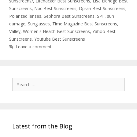
sunscreens/
,
Lifehacker Best Sunscreens
,
Lisa Eldridge Best
Sunscreens
,
Nbc Best Sunscreens
,
Oprah Best Sunscreens
,
Polarized lenses
,
Sephora Best Sunscreens
,
SPF
,
sun
damage
,
Sunglasses
,
Time Magazine Best Sunscreens
,
Valley
,
Women's Health Best Sunscreens
,
Yahoo Best
Sunscreens
,
Youtube Best Sunscreens
Leave a comment
Latest from the Blog