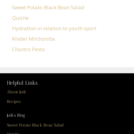
Sweet Potato Black Bean Salad
Quiche
Hydration in relation to youth sport
Kinder Milchsnitte
Cilantro Pesto
Helpful Links
About Jodi
Recipes
Jodi’s Blog
Sweet Potato Black Bean Salad