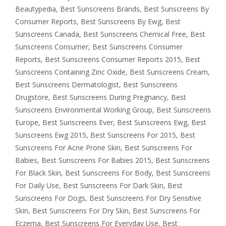
Beautypedia
,
Best Sunscreens Brands
,
Best Sunscreens By
Consumer Reports
,
Best Sunscreens By Ewg
,
Best
Sunscreens Canada
,
Best Sunscreens Chemical Free
,
Best
Sunscreens Consumer
,
Best Sunscreens Consumer
Reports
,
Best Sunscreens Consumer Reports 2015
,
Best
Sunscreens Containing Zinc Oxide
,
Best Sunscreens Cream
,
Best Sunscreens Dermatologist
,
Best Sunscreens
Drugstore
,
Best Sunscreens During Pregnancy
,
Best
Sunscreens Environmental Working Group
,
Best Sunscreens
Europe
,
Best Sunscreens Ever
,
Best Sunscreens Ewg
,
Best
Sunscreens Ewg 2015
,
Best Sunscreens For 2015
,
Best
Sunscreens For Acne Prone Skin
,
Best Sunscreens For
Babies
,
Best Sunscreens For Babies 2015
,
Best Sunscreens
For Black Skin
,
Best Sunscreens For Body
,
Best Sunscreens
For Daily Use
,
Best Sunscreens For Dark Skin
,
Best
Sunscreens For Dogs
,
Best Sunscreens For Dry Sensitive
Skin
,
Best Sunscreens For Dry Skin
,
Best Sunscreens For
Eczema
,
Best Sunscreens For Everyday Use
,
Best