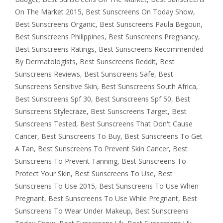
On The Market 2015
,
Best Sunscreens On Today Show
,
Best Sunscreens Organic
,
Best Sunscreens Paula Begoun
,
Best Sunscreens Philippines
,
Best Sunscreens Pregnancy
,
Best Sunscreens Ratings
,
Best Sunscreens Recommended
By Dermatologists
,
Best Sunscreens Reddit
,
Best
Sunscreens Reviews
,
Best Sunscreens Safe
,
Best
Sunscreens Sensitive Skin
,
Best Sunscreens South Africa
,
Best Sunscreens Spf 30
,
Best Sunscreens Spf 50
,
Best
Sunscreens Stylecraze
,
Best Sunscreens Target
,
Best
Sunscreens Tested
,
Best Sunscreens That Don't Cause
Cancer
,
Best Sunscreens To Buy
,
Best Sunscreens To Get
A Tan
,
Best Sunscreens To Prevent Skin Cancer
,
Best
Sunscreens To Prevent Tanning
,
Best Sunscreens To
Protect Your Skin
,
Best Sunscreens To Use
,
Best
Sunscreens To Use 2015
,
Best Sunscreens To Use When
Pregnant
,
Best Sunscreens To Use While Pregnant
,
Best
Sunscreens To Wear Under Makeup
,
Best Sunscreens