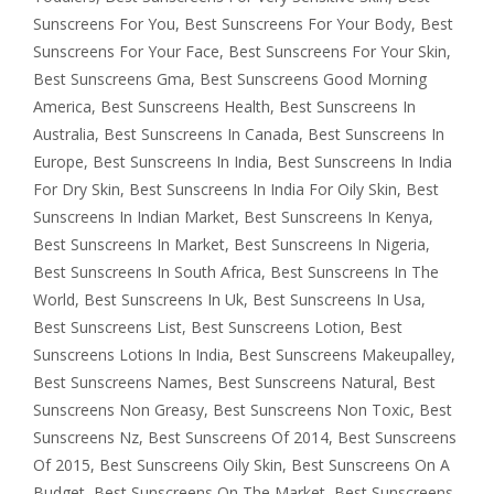
Sunscreens For You
,
Best Sunscreens For Your Body
,
Best
Sunscreens For Your Face
,
Best Sunscreens For Your Skin
,
Best Sunscreens Gma
,
Best Sunscreens Good Morning
America
,
Best Sunscreens Health
,
Best Sunscreens In
Australia
,
Best Sunscreens In Canada
,
Best Sunscreens In
Europe
,
Best Sunscreens In India
,
Best Sunscreens In India
For Dry Skin
,
Best Sunscreens In India For Oily Skin
,
Best
Sunscreens In Indian Market
,
Best Sunscreens In Kenya
,
Best Sunscreens In Market
,
Best Sunscreens In Nigeria
,
Best Sunscreens In South Africa
,
Best Sunscreens In The
World
,
Best Sunscreens In Uk
,
Best Sunscreens In Usa
,
Best Sunscreens List
,
Best Sunscreens Lotion
,
Best
Sunscreens Lotions In India
,
Best Sunscreens Makeupalley
,
Best Sunscreens Names
,
Best Sunscreens Natural
,
Best
Sunscreens Non Greasy
,
Best Sunscreens Non Toxic
,
Best
Sunscreens Nz
,
Best Sunscreens Of 2014
,
Best Sunscreens
Of 2015
,
Best Sunscreens Oily Skin
,
Best Sunscreens On A
Budget
,
Best Sunscreens On The Market
,
Best Sunscreens