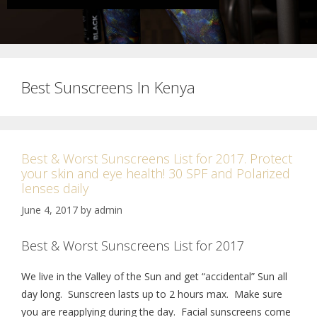
Best Sunscreens In Kenya
Best & Worst Sunscreens List for 2017. Protect
your skin and eye health! 30 SPF and Polarized
lenses daily
June 4, 2017
by
admin
Best & Worst Sunscreens List for 2017
We live in the Valley of the Sun and get “accidental” Sun all
day long. Sunscreen lasts up to 2 hours max. Make sure
you are reapplying during the day. Facial sunscreens come