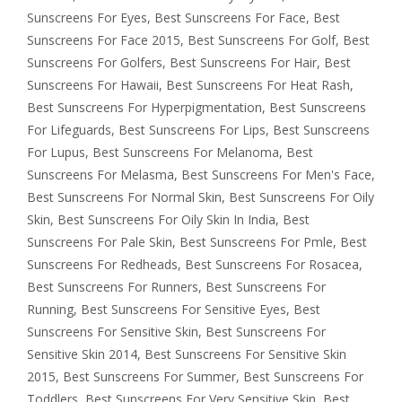
Sunscreens For Eyes
,
Best Sunscreens For Face
,
Best
Sunscreens For Face 2015
,
Best Sunscreens For Golf
,
Best
Sunscreens For Golfers
,
Best Sunscreens For Hair
,
Best
Sunscreens For Hawaii
,
Best Sunscreens For Heat Rash
,
Best Sunscreens For Hyperpigmentation
,
Best Sunscreens
For Lifeguards
,
Best Sunscreens For Lips
,
Best Sunscreens
For Lupus
,
Best Sunscreens For Melanoma
,
Best
Sunscreens For Melasma
,
Best Sunscreens For Men's Face
,
Best Sunscreens For Normal Skin
,
Best Sunscreens For Oily
Skin
,
Best Sunscreens For Oily Skin In India
,
Best
Sunscreens For Pale Skin
,
Best Sunscreens For Pmle
,
Best
Sunscreens For Redheads
,
Best Sunscreens For Rosacea
,
Best Sunscreens For Runners
,
Best Sunscreens For
Running
,
Best Sunscreens For Sensitive Eyes
,
Best
Sunscreens For Sensitive Skin
,
Best Sunscreens For
Sensitive Skin 2014
,
Best Sunscreens For Sensitive Skin
2015
,
Best Sunscreens For Summer
,
Best Sunscreens For
Toddlers
,
Best Sunscreens For Very Sensitive Skin
,
Best