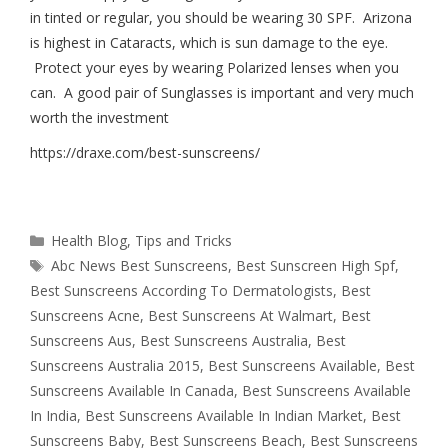
in tinted or regular, you should be wearing 30 SPF. Arizona
is highest in Cataracts, which is sun damage to the eye.
Protect your eyes by wearing Polarized lenses when you
can. A good pair of Sunglasses is important and very much
worth the investment
https://draxe.com/best-sunscreens/
Health Blog
,
Tips and Tricks
Abc News Best Sunscreens
,
Best Sunscreen High Spf
,
Best Sunscreens According To Dermatologists
,
Best
Sunscreens Acne
,
Best Sunscreens At Walmart
,
Best
Sunscreens Aus
,
Best Sunscreens Australia
,
Best
Sunscreens Australia 2015
,
Best Sunscreens Available
,
Best
Sunscreens Available In Canada
,
Best Sunscreens Available
In India
,
Best Sunscreens Available In Indian Market
,
Best
Sunscreens Baby
,
Best Sunscreens Beach
,
Best Sunscreens