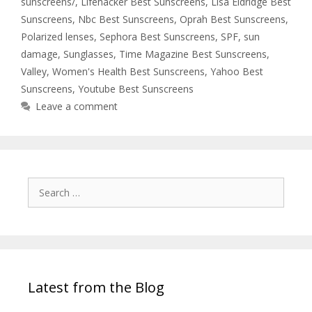
sunscreens/
,
Lifehacker Best Sunscreens
,
Lisa Eldridge Best
Sunscreens
,
Nbc Best Sunscreens
,
Oprah Best Sunscreens
,
Polarized lenses
,
Sephora Best Sunscreens
,
SPF
,
sun
damage
,
Sunglasses
,
Time Magazine Best Sunscreens
,
Valley
,
Women's Health Best Sunscreens
,
Yahoo Best
Sunscreens
,
Youtube Best Sunscreens
Leave a comment
Latest from the Blog