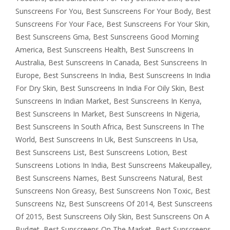
Sunscreens For You
,
Best Sunscreens For Your Body
,
Best
Sunscreens For Your Face
,
Best Sunscreens For Your Skin
,
Best Sunscreens Gma
,
Best Sunscreens Good Morning
America
,
Best Sunscreens Health
,
Best Sunscreens In
Australia
,
Best Sunscreens In Canada
,
Best Sunscreens In
Europe
,
Best Sunscreens In India
,
Best Sunscreens In India
For Dry Skin
,
Best Sunscreens In India For Oily Skin
,
Best
Sunscreens In Indian Market
,
Best Sunscreens In Kenya
,
Best Sunscreens In Market
,
Best Sunscreens In Nigeria
,
Best Sunscreens In South Africa
,
Best Sunscreens In The
World
,
Best Sunscreens In Uk
,
Best Sunscreens In Usa
,
Best Sunscreens List
,
Best Sunscreens Lotion
,
Best
Sunscreens Lotions In India
,
Best Sunscreens Makeupalley
,
Best Sunscreens Names
,
Best Sunscreens Natural
,
Best
Sunscreens Non Greasy
,
Best Sunscreens Non Toxic
,
Best
Sunscreens Nz
,
Best Sunscreens Of 2014
,
Best Sunscreens
Of 2015
,
Best Sunscreens Oily Skin
,
Best Sunscreens On A
Budget
,
Best Sunscreens On The Market
,
Best Sunscreens