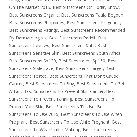
On The Market 2015
,
Best Sunscreens On Today Show
,
Best Sunscreens Organic
,
Best Sunscreens Paula Begoun
,
Best Sunscreens Philippines
,
Best Sunscreens Pregnancy
,
Best Sunscreens Ratings
,
Best Sunscreens Recommended
By Dermatologists
,
Best Sunscreens Reddit
,
Best
Sunscreens Reviews
,
Best Sunscreens Safe
,
Best
Sunscreens Sensitive Skin
,
Best Sunscreens South Africa
,
Best Sunscreens Spf 30
,
Best Sunscreens Spf 50
,
Best
Sunscreens Stylecraze
,
Best Sunscreens Target
,
Best
Sunscreens Tested
,
Best Sunscreens That Don't Cause
Cancer
,
Best Sunscreens To Buy
,
Best Sunscreens To Get
A Tan
,
Best Sunscreens To Prevent Skin Cancer
,
Best
Sunscreens To Prevent Tanning
,
Best Sunscreens To
Protect Your Skin
,
Best Sunscreens To Use
,
Best
Sunscreens To Use 2015
,
Best Sunscreens To Use When
Pregnant
,
Best Sunscreens To Use While Pregnant
,
Best
Sunscreens To Wear Under Makeup
,
Best Sunscreens