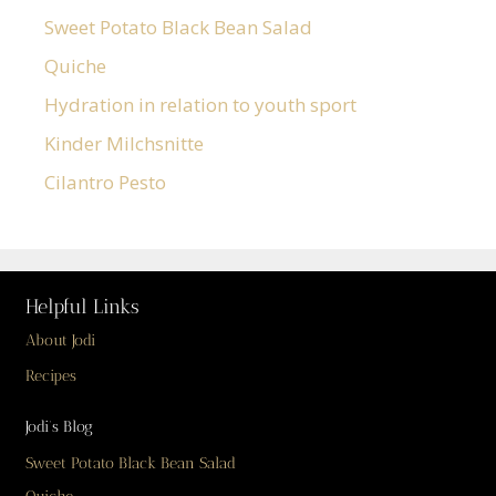
Sweet Potato Black Bean Salad
Quiche
Hydration in relation to youth sport
Kinder Milchsnitte
Cilantro Pesto
Helpful Links
About Jodi
Recipes
Jodi’s Blog
Sweet Potato Black Bean Salad