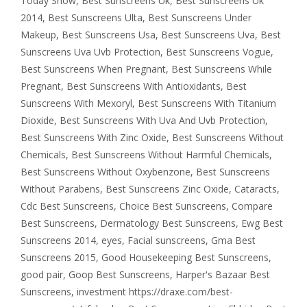
Today Show
,
Best Sunscreens Uk
,
Best Sunscreens Uk
2014
,
Best Sunscreens Ulta
,
Best Sunscreens Under
Makeup
,
Best Sunscreens Usa
,
Best Sunscreens Uva
,
Best
Sunscreens Uva Uvb Protection
,
Best Sunscreens Vogue
,
Best Sunscreens When Pregnant
,
Best Sunscreens While
Pregnant
,
Best Sunscreens With Antioxidants
,
Best
Sunscreens With Mexoryl
,
Best Sunscreens With Titanium
Dioxide
,
Best Sunscreens With Uva And Uvb Protection
,
Best Sunscreens With Zinc Oxide
,
Best Sunscreens Without
Chemicals
,
Best Sunscreens Without Harmful Chemicals
,
Best Sunscreens Without Oxybenzone
,
Best Sunscreens
Without Parabens
,
Best Sunscreens Zinc Oxide
,
Cataracts
,
Cdc Best Sunscreens
,
Choice Best Sunscreens
,
Compare
Best Sunscreens
,
Dermatology Best Sunscreens
,
Ewg Best
Sunscreens 2014
,
eyes
,
Facial sunscreens
,
Gma Best
Sunscreens 2015
,
Good Housekeeping Best Sunscreens
,
good pair
,
Goop Best Sunscreens
,
Harper's Bazaar Best
Sunscreens
,
investment https://draxe.com/best-