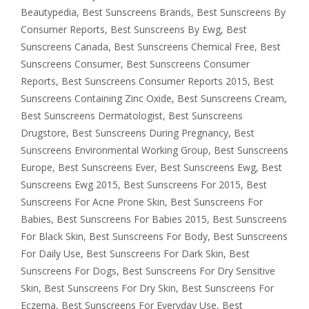
Beautypedia
,
Best Sunscreens Brands
,
Best Sunscreens By
Consumer Reports
,
Best Sunscreens By Ewg
,
Best
Sunscreens Canada
,
Best Sunscreens Chemical Free
,
Best
Sunscreens Consumer
,
Best Sunscreens Consumer
Reports
,
Best Sunscreens Consumer Reports 2015
,
Best
Sunscreens Containing Zinc Oxide
,
Best Sunscreens Cream
,
Best Sunscreens Dermatologist
,
Best Sunscreens
Drugstore
,
Best Sunscreens During Pregnancy
,
Best
Sunscreens Environmental Working Group
,
Best Sunscreens
Europe
,
Best Sunscreens Ever
,
Best Sunscreens Ewg
,
Best
Sunscreens Ewg 2015
,
Best Sunscreens For 2015
,
Best
Sunscreens For Acne Prone Skin
,
Best Sunscreens For
Babies
,
Best Sunscreens For Babies 2015
,
Best Sunscreens
For Black Skin
,
Best Sunscreens For Body
,
Best Sunscreens
For Daily Use
,
Best Sunscreens For Dark Skin
,
Best
Sunscreens For Dogs
,
Best Sunscreens For Dry Sensitive
Skin
,
Best Sunscreens For Dry Skin
,
Best Sunscreens For
Eczema
,
Best Sunscreens For Everyday Use
,
Best