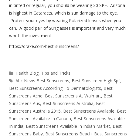
in tinted or regular, you should be wearing 30 SPF. Arizona
is highest in Cataracts, which is sun damage to the eye.
Protect your eyes by wearing Polarized lenses when you
can. A good pair of Sunglasses is important and very much
worth the investment
https://draxe.com/best-sunscreens/
Health Blog
,
Tips and Tricks
Abc News Best Sunscreens
,
Best Sunscreen High Spf
,
Best Sunscreens According To Dermatologists
,
Best
Sunscreens Acne
,
Best Sunscreens At Walmart
,
Best
Sunscreens Aus
,
Best Sunscreens Australia
,
Best
Sunscreens Australia 2015
,
Best Sunscreens Available
,
Best
Sunscreens Available In Canada
,
Best Sunscreens Available
In India
,
Best Sunscreens Available In Indian Market
,
Best
Sunscreens Baby
,
Best Sunscreens Beach
,
Best Sunscreens