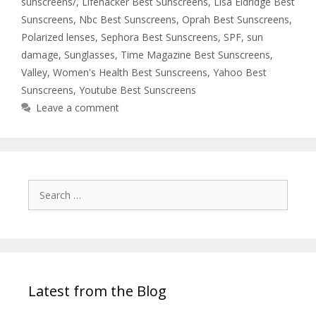
sunscreens/
,
Lifehacker Best Sunscreens
,
Lisa Eldridge Best
Sunscreens
,
Nbc Best Sunscreens
,
Oprah Best Sunscreens
,
Polarized lenses
,
Sephora Best Sunscreens
,
SPF
,
sun
damage
,
Sunglasses
,
Time Magazine Best Sunscreens
,
Valley
,
Women's Health Best Sunscreens
,
Yahoo Best
Sunscreens
,
Youtube Best Sunscreens
Leave a comment
Latest from the Blog