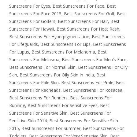
Sunscreens For Eyes
,
Best Sunscreens For Face
,
Best
Sunscreens For Face 2015
,
Best Sunscreens For Golf
,
Best
Sunscreens For Golfers
,
Best Sunscreens For Hair
,
Best
Sunscreens For Hawaii
,
Best Sunscreens For Heat Rash
,
Best Sunscreens For Hyperpigmentation
,
Best Sunscreens
For Lifeguards
,
Best Sunscreens For Lips
,
Best Sunscreens
For Lupus
,
Best Sunscreens For Melanoma
,
Best
Sunscreens For Melasma
,
Best Sunscreens For Men's Face
,
Best Sunscreens For Normal Skin
,
Best Sunscreens For Oily
Skin
,
Best Sunscreens For Oily Skin In India
,
Best
Sunscreens For Pale Skin
,
Best Sunscreens For Pmle
,
Best
Sunscreens For Redheads
,
Best Sunscreens For Rosacea
,
Best Sunscreens For Runners
,
Best Sunscreens For
Running
,
Best Sunscreens For Sensitive Eyes
,
Best
Sunscreens For Sensitive Skin
,
Best Sunscreens For
Sensitive Skin 2014
,
Best Sunscreens For Sensitive Skin
2015
,
Best Sunscreens For Summer
,
Best Sunscreens For
Toddlers
,
Best Sunscreens For Very Sensitive Skin
,
Best