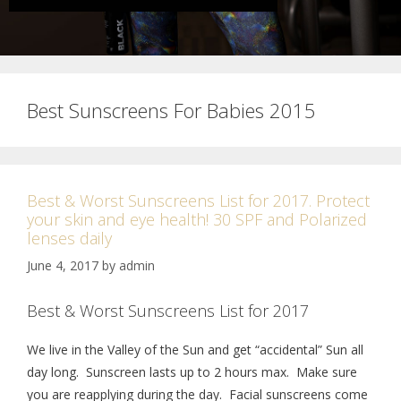
Best Sunscreens For Babies 2015
Best & Worst Sunscreens List for 2017. Protect
your skin and eye health! 30 SPF and Polarized
lenses daily
June 4, 2017
by
admin
Best & Worst Sunscreens List for 2017
We live in the Valley of the Sun and get “accidental” Sun all
day long. Sunscreen lasts up to 2 hours max. Make sure
you are reapplying during the day. Facial sunscreens come