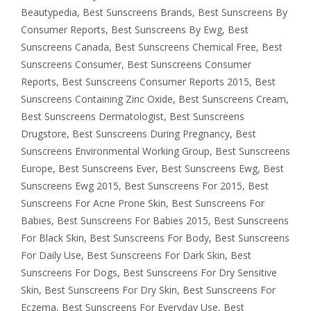
Beautypedia
,
Best Sunscreens Brands
,
Best Sunscreens By
Consumer Reports
,
Best Sunscreens By Ewg
,
Best
Sunscreens Canada
,
Best Sunscreens Chemical Free
,
Best
Sunscreens Consumer
,
Best Sunscreens Consumer
Reports
,
Best Sunscreens Consumer Reports 2015
,
Best
Sunscreens Containing Zinc Oxide
,
Best Sunscreens Cream
,
Best Sunscreens Dermatologist
,
Best Sunscreens
Drugstore
,
Best Sunscreens During Pregnancy
,
Best
Sunscreens Environmental Working Group
,
Best Sunscreens
Europe
,
Best Sunscreens Ever
,
Best Sunscreens Ewg
,
Best
Sunscreens Ewg 2015
,
Best Sunscreens For 2015
,
Best
Sunscreens For Acne Prone Skin
,
Best Sunscreens For
Babies
,
Best Sunscreens For Babies 2015
,
Best Sunscreens
For Black Skin
,
Best Sunscreens For Body
,
Best Sunscreens
For Daily Use
,
Best Sunscreens For Dark Skin
,
Best
Sunscreens For Dogs
,
Best Sunscreens For Dry Sensitive
Skin
,
Best Sunscreens For Dry Skin
,
Best Sunscreens For
Eczema
,
Best Sunscreens For Everyday Use
,
Best