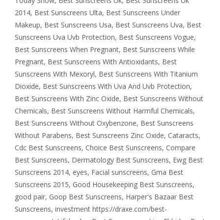
Today Show
,
Best Sunscreens Uk
,
Best Sunscreens Uk
2014
,
Best Sunscreens Ulta
,
Best Sunscreens Under
Makeup
,
Best Sunscreens Usa
,
Best Sunscreens Uva
,
Best
Sunscreens Uva Uvb Protection
,
Best Sunscreens Vogue
,
Best Sunscreens When Pregnant
,
Best Sunscreens While
Pregnant
,
Best Sunscreens With Antioxidants
,
Best
Sunscreens With Mexoryl
,
Best Sunscreens With Titanium
Dioxide
,
Best Sunscreens With Uva And Uvb Protection
,
Best Sunscreens With Zinc Oxide
,
Best Sunscreens Without
Chemicals
,
Best Sunscreens Without Harmful Chemicals
,
Best Sunscreens Without Oxybenzone
,
Best Sunscreens
Without Parabens
,
Best Sunscreens Zinc Oxide
,
Cataracts
,
Cdc Best Sunscreens
,
Choice Best Sunscreens
,
Compare
Best Sunscreens
,
Dermatology Best Sunscreens
,
Ewg Best
Sunscreens 2014
,
eyes
,
Facial sunscreens
,
Gma Best
Sunscreens 2015
,
Good Housekeeping Best Sunscreens
,
good pair
,
Goop Best Sunscreens
,
Harper's Bazaar Best
Sunscreens
,
investment https://draxe.com/best-