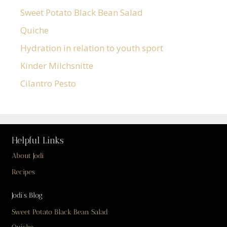
Sweet Potato Black Bean Salad
Quiche
Hydration in relation to youth sport
Kinder Milchsnitte
Cilantro Pesto
Helpful Links
About Jodi
Recipes
Jodi’s Blog
Sweet Potato Black Bean Salad