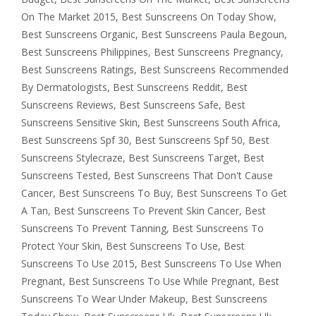
On The Market 2015
,
Best Sunscreens On Today Show
,
Best Sunscreens Organic
,
Best Sunscreens Paula Begoun
,
Best Sunscreens Philippines
,
Best Sunscreens Pregnancy
,
Best Sunscreens Ratings
,
Best Sunscreens Recommended
By Dermatologists
,
Best Sunscreens Reddit
,
Best
Sunscreens Reviews
,
Best Sunscreens Safe
,
Best
Sunscreens Sensitive Skin
,
Best Sunscreens South Africa
,
Best Sunscreens Spf 30
,
Best Sunscreens Spf 50
,
Best
Sunscreens Stylecraze
,
Best Sunscreens Target
,
Best
Sunscreens Tested
,
Best Sunscreens That Don't Cause
Cancer
,
Best Sunscreens To Buy
,
Best Sunscreens To Get
A Tan
,
Best Sunscreens To Prevent Skin Cancer
,
Best
Sunscreens To Prevent Tanning
,
Best Sunscreens To
Protect Your Skin
,
Best Sunscreens To Use
,
Best
Sunscreens To Use 2015
,
Best Sunscreens To Use When
Pregnant
,
Best Sunscreens To Use While Pregnant
,
Best
Sunscreens To Wear Under Makeup
,
Best Sunscreens