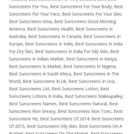
Sunscreens For You
,
Best Sunscreens For Your Body
,
Best
Sunscreens For Your Face
,
Best Sunscreens For Your Skin
,
Best Sunscreens Gma
,
Best Sunscreens Good Morning
America
,
Best Sunscreens Health
,
Best Sunscreens In
Australia
,
Best Sunscreens In Canada
,
Best Sunscreens In
Europe
,
Best Sunscreens In India
,
Best Sunscreens In India
For Dry Skin
,
Best Sunscreens In India For Oily Skin
,
Best
Sunscreens In Indian Market
,
Best Sunscreens In Kenya
,
Best Sunscreens In Market
,
Best Sunscreens In Nigeria
,
Best Sunscreens In South Africa
,
Best Sunscreens In The
World
,
Best Sunscreens In Uk
,
Best Sunscreens In Usa
,
Best Sunscreens List
,
Best Sunscreens Lotion
,
Best
Sunscreens Lotions In India
,
Best Sunscreens Makeupalley
,
Best Sunscreens Names
,
Best Sunscreens Natural
,
Best
Sunscreens Non Greasy
,
Best Sunscreens Non Toxic
,
Best
Sunscreens Nz
,
Best Sunscreens Of 2014
,
Best Sunscreens
Of 2015
,
Best Sunscreens Oily Skin
,
Best Sunscreens On A
Budget
,
Best Sunscreens On The Market
,
Best Sunscreens