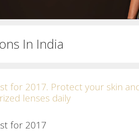
ons In India
t for 2017. Protect your skin an
ized lenses daily
st for 2017