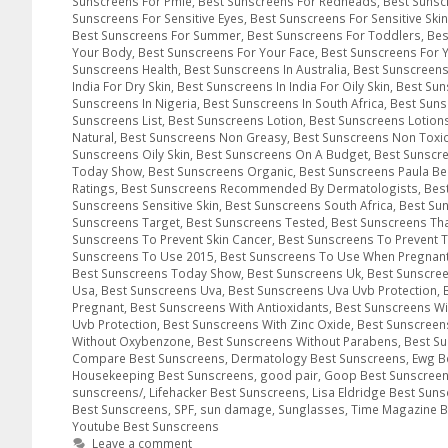
Sunscreens For Pmle
,
Best Sunscreens For Redheads
,
Best Sunsc
Sunscreens For Sensitive Eyes
,
Best Sunscreens For Sensitive Skin
Best Sunscreens For Summer
,
Best Sunscreens For Toddlers
,
Bes
Your Body
,
Best Sunscreens For Your Face
,
Best Sunscreens For Y
Sunscreens Health
,
Best Sunscreens In Australia
,
Best Sunscreens
India For Dry Skin
,
Best Sunscreens In India For Oily Skin
,
Best Sun
Sunscreens In Nigeria
,
Best Sunscreens In South Africa
,
Best Suns
Sunscreens List
,
Best Sunscreens Lotion
,
Best Sunscreens Lotions
Natural
,
Best Sunscreens Non Greasy
,
Best Sunscreens Non Toxi
Sunscreens Oily Skin
,
Best Sunscreens On A Budget
,
Best Sunscr
Today Show
,
Best Sunscreens Organic
,
Best Sunscreens Paula B
Ratings
,
Best Sunscreens Recommended By Dermatologists
,
Bes
Sunscreens Sensitive Skin
,
Best Sunscreens South Africa
,
Best Su
Sunscreens Target
,
Best Sunscreens Tested
,
Best Sunscreens Tha
Sunscreens To Prevent Skin Cancer
,
Best Sunscreens To Prevent 
Sunscreens To Use 2015
,
Best Sunscreens To Use When Pregnan
Best Sunscreens Today Show
,
Best Sunscreens Uk
,
Best Sunscre
Usa
,
Best Sunscreens Uva
,
Best Sunscreens Uva Uvb Protection
,
Pregnant
,
Best Sunscreens With Antioxidants
,
Best Sunscreens Wi
Uvb Protection
,
Best Sunscreens With Zinc Oxide
,
Best Sunscreen
Without Oxybenzone
,
Best Sunscreens Without Parabens
,
Best Su
Compare Best Sunscreens
,
Dermatology Best Sunscreens
,
Ewg B
Housekeeping Best Sunscreens
,
good pair
,
Goop Best Sunscree
sunscreens/
,
Lifehacker Best Sunscreens
,
Lisa Eldridge Best Sun
Best Sunscreens
,
SPF
,
sun damage
,
Sunglasses
,
Time Magazine B
Youtube Best Sunscreens
Leave a comment