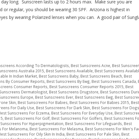
all day long. Sunscreen lasts up to 2 hours max. Make sure you are
d or regular, you should be wearing 30 SPF. Arizona is highest in
eyes by wearing Polarized lenses when you can. A good pair of Sung
nscreens According To Dermatologists
,
Best Sunscreens Acne
,
Best Sunscreen
unscreens Australia 2015
,
Best Sunscreens Available
,
Best Sunscreens Availabl
able In Indian Market
,
Best Sunscreens Baby
,
Best Sunscreens Beach
,
Best
ens By Consumer Reports
,
Best Sunscreens By Ewg
,
Best Sunscreens Canada
,
screens Consumer Reports
,
Best Sunscreens Consumer Reports 2015
,
Best
 Sunscreens Dermatologist
,
Best Sunscreens Drugstore
,
Best Sunscreens Dur
Sunscreens Europe
,
Best Sunscreens Ever
,
Best Sunscreens Ewg
,
Best Sunscre
rone Skin
,
Best Sunscreens For Babies
,
Best Sunscreens For Babies 2015
,
Best
reens For Daily Use
,
Best Sunscreens For Dark Skin
,
Best Sunscreens For Dog
Best Sunscreens For Eczema
,
Best Sunscreens For Everyday Use
,
Best Sunscre
15
,
Best Sunscreens For Golf
,
Best Sunscreens For Golfers
,
Best Sunscreens Fo
 Sunscreens For Hyperpigmentation
,
Best Sunscreens For Lifeguards
,
Best
s For Melanoma
,
Best Sunscreens For Melasma
,
Best Sunscreens For Men's Fa
Best Sunscreens For Oily Skin In India
,
Best Sunscreens For Pale Skin
,
Best