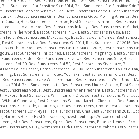
reens For Rosacea
,
Best Sunscreens For Runners
,
Best Sunscreens For Runnin
,
Best Sunscreens For Sensitive Skin 2014
,
Best Sunscreens For Sensitive Skin 
t Sunscreens For Very Sensitive Skin
,
Best Sunscreens For You
,
Best Sunscreen
our Skin
,
Best Sunscreens Gma
,
Best Sunscreens Good Morning America
,
Bes
 In Canada
,
Best Sunscreens In Europe
,
Best Sunscreens In India
,
Best Sunscre
screens In Indian Market
,
Best Sunscreens In Kenya
,
Best Sunscreens In Market
creens In The World
,
Best Sunscreens In Uk
,
Best Sunscreens In Usa
,
Best
 In India
,
Best Sunscreens Makeupalley
,
Best Sunscreens Names
,
Best Sunscr
c
,
Best Sunscreens Nz
,
Best Sunscreens Of 2014
,
Best Sunscreens Of 2015
,
Bes
eens On The Market
,
Best Sunscreens On The Market 2015
,
Best Sunscreens O
egoun
,
Best Sunscreens Philippines
,
Best Sunscreens Pregnancy
,
Best Sunscre
t Sunscreens Reddit
,
Best Sunscreens Reviews
,
Best Sunscreens Safe
,
Best
nscreens Spf 30
,
Best Sunscreens Spf 50
,
Best Sunscreens Stylecraze
,
Best
t Don't Cause Cancer
,
Best Sunscreens To Buy
,
Best Sunscreens To Get A Tan
Tanning
,
Best Sunscreens To Protect Your Skin
,
Best Sunscreens To Use
,
Best
t
,
Best Sunscreens To Use While Pregnant
,
Best Sunscreens To Wear Under M
ens Uk 2014
,
Best Sunscreens Ulta
,
Best Sunscreens Under Makeup
,
Best Suns
Best Sunscreens Vogue
,
Best Sunscreens When Pregnant
,
Best Sunscreens Whi
th Mexoryl
,
Best Sunscreens With Titanium Dioxide
,
Best Sunscreens With Uva
s Without Chemicals
,
Best Sunscreens Without Harmful Chemicals
,
Best Sunsc
nscreens Zinc Oxide
,
Cataracts
,
Cdc Best Sunscreens
,
Choice Best Sunscreens
est Sunscreens 2014
,
eyes
,
Facial sunscreens
,
Gma Best Sunscreens 2015
,
Go
ns
,
Harper's Bazaar Best Sunscreens
,
investment https://draxe.com/best-
screens
,
Nbc Best Sunscreens
,
Oprah Best Sunscreens
,
Polarized lenses
,
Seph
est Sunscreens
,
Valley
,
Women's Health Best Sunscreens
,
Yahoo Best Sunscre