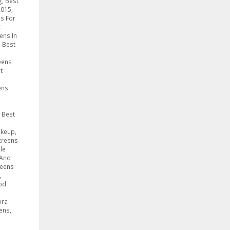
g
,
Best
2015
,
s For
t
ens In
,
Best
eens
t
n
ens
,
Best
akeup
,
creens
le
 And
reens
,
od
ora
ens
,