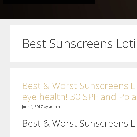
Best Sunscreens Loti
Best & Worst Sunscreens Lis
eye health! 30 SPF and Polar
June 4, 2017
by
admin
Best & Worst Sunscreens Li