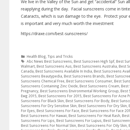
We live in the Valley of the Sun and get “accidental” Sun 
reapplying during the day. Facial sunscreens come in tinte
Cataracts, which is sun damage to the eye. Protect your 
is important and very much worth the investment
https://draxe.com/best-sunscreens/
Health Blog
,
Tips and Tricks
Abc News Best Sunscreens
,
Best Sunscreen High Spf
,
Best Su
Walmart
,
Best Sunscreens Aus
,
Best Sunscreens Australia
,
Best S
Canada
,
Best Sunscreens Available In India
,
Best Sunscreens Avail
Sunscreens Beautypedia
,
Best Sunscreens Brands
,
Best Sunscre
Sunscreens Chemical Free
,
Best Sunscreens Consumer
,
Best Sun
Sunscreens Containing Zinc Oxide
,
Best Sunscreens Cream
,
Best
Pregnancy
,
Best Sunscreens Environmental Working Group
,
Best 
Ewg 2015
,
Best Sunscreens For 2015
,
Best Sunscreens For Acne P
Sunscreens For Black Skin
,
Best Sunscreens For Body
,
Best Sunsc
Sunscreens For Dry Sensitive Skin
,
Best Sunscreens For Dry Skin
,
For Eyes
,
Best Sunscreens For Face
,
Best Sunscreens For Face 20
Best Sunscreens For Hawaii
,
Best Sunscreens For Heat Rash
,
Best
Sunscreens For Lips
,
Best Sunscreens For Lupus
,
Best Sunscreen
Best Sunscreens For Normal Skin
,
Best Sunscreens For Oily Skin
,