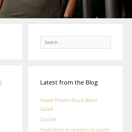
d
Latest from the Blog
Sweet Potato Black Bean
Salad
Quiche
Hydration in relation to youth