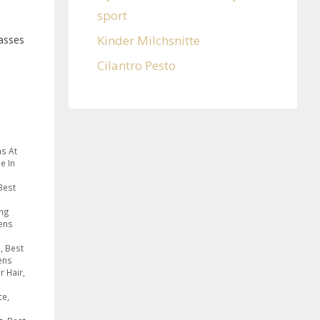
sport
Kinder Milchsnitte
lasses
Cilantro Pesto
s At
e In
Best
ing
ens
s
,
Best
ens
r Hair
,
ce
,