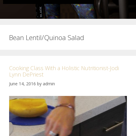
Bean Lentil/Quinoa Salad
Cooking Class With a Holistic Nutritionist-Jodi
Lynn DePriest
June 14, 2016
by
admin