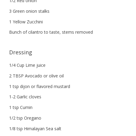
1/2 Red onion
3 Green onion stalks
1 Yellow Zucchini
Bunch of cilantro to taste, stems removed
Dressing
1/4 Cup Lime juice
2 TBSP Avocado or olive oil
1 tsp dijon or flavored mustard
1-2 Garlic cloves
1 tsp Cumin
1/2 tsp Oregano
1/8 tsp Himalayan Sea salt