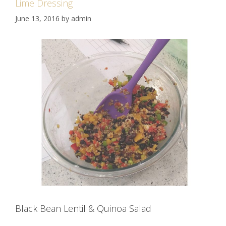
Lime Dressing
June 13, 2016
by
admin
Black Bean Lentil & Quinoa Salad