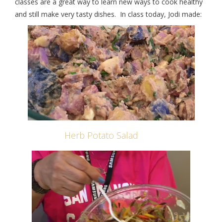
classes are a great way to learn new ways to cook healthy
and still make very tasty dishes. In class today, Jodi made:
Herb Potato Salad