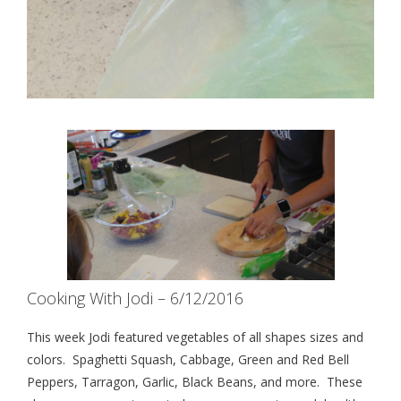
Cooking With Jodi – 6/12/2016
This week Jodi featured vegetables of all shapes sizes and
colors. Spaghetti Squash, Cabbage, Green and Red Bell
Peppers, Tarragon, Garlic, Black Beans, and more. These