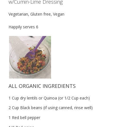
w/Cumin-Lime Dressing
Vegetarian, Gluten free, Vegan
Happily serves 6
ALL ORGANIC INGREDIENTS
1 Cup dry lentils or Quinoa (or 1/2 Cup each)
2 Cup Black beans (if using canned, rinse well)
1 Red bell pepper