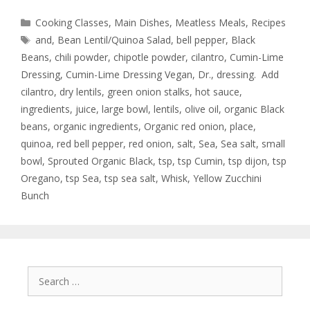
Cooking Classes
,
Main Dishes
,
Meatless Meals
,
Recipes
and
,
Bean Lentil/Quinoa Salad
,
bell pepper
,
Black
Beans
,
chili powder
,
chipotle powder
,
cilantro
,
Cumin-Lime
Dressing
,
Cumin-Lime Dressing Vegan
,
Dr.
,
dressing. Add
cilantro
,
dry lentils
,
green onion stalks
,
hot sauce
,
ingredients
,
juice
,
large bowl
,
lentils
,
olive oil
,
organic Black
beans
,
organic ingredients
,
Organic red onion
,
place
,
quinoa
,
red bell pepper
,
red onion
,
salt
,
Sea
,
Sea salt
,
small
bowl
,
Sprouted Organic Black
,
tsp
,
tsp Cumin
,
tsp dijon
,
tsp
Oregano
,
tsp Sea
,
tsp sea salt
,
Whisk
,
Yellow Zucchini
Bunch