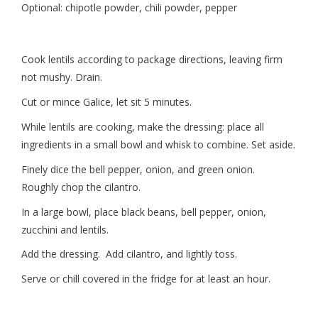
Optional: chipotle powder, chili powder, pepper
Cook lentils according to package directions, leaving firm
not mushy. Drain.
Cut or mince Galice, let sit 5 minutes.
While lentils are cooking, make the dressing: place all
ingredients in a small bowl and whisk to combine. Set aside.
Finely dice the bell pepper, onion, and green onion.
Roughly chop the cilantro.
In a large bowl, place black beans, bell pepper, onion,
zucchini and lentils.
Add the dressing. Add cilantro, and lightly toss.
Serve or chill covered in the fridge for at least an hour.