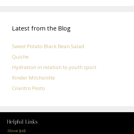
Latest from the Blog
Sweet Potato Black Bean Salad
Quiche
Hydration in relation to youth sport
Kinder Milchsnitte
Cilantro Pesto
Helpful Links
About Jodi