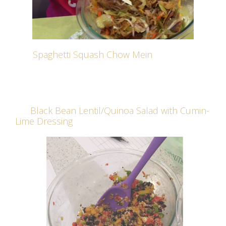
Spaghetti Squash Chow Mein
Black Bean Lentil/Quinoa Salad with Cumin-
Lime Dressing