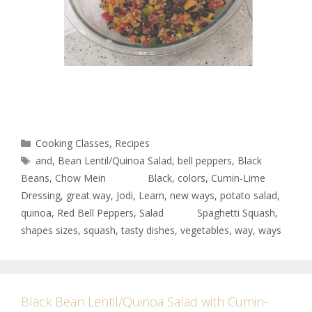
Cooking Classes
,
Recipes
and
,
Bean Lentil/Quinoa Salad
,
bell peppers
,
Black
Beans
,
Chow Mein Black
,
colors
,
Cumin-Lime
Dressing
,
great way
,
Jodi
,
Learn
,
new ways
,
potato salad
,
quinoa
,
Red Bell Peppers
,
Salad Spaghetti Squash
,
shapes sizes
,
squash
,
tasty dishes
,
vegetables
,
way
,
ways
Black Bean Lentil/Quinoa Salad with Cumin-