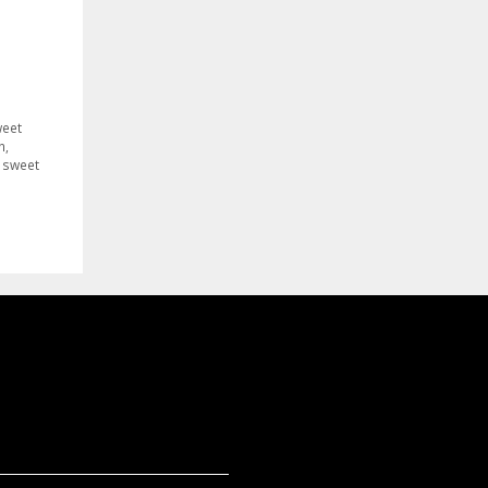
weet
n
,
,
sweet