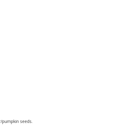
r/pumpkin seeds.