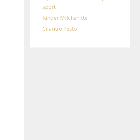
sport
Kinder Milchsnitte
Cilantro Pesto