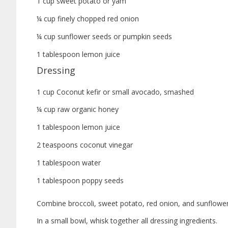
1 cup sweet potato or yam
¼ cup finely chopped red onion
¼ cup sunflower seeds or pumpkin seeds
1 tablespoon lemon juice
Dressing
1 cup Coconut kefir or small avocado, smashed
¼ cup raw organic honey
1 tablespoon lemon juice
2 teaspoons coconut vinegar
1 tablespoon water
1 tablespoon poppy seeds
Combine broccoli, sweet potato, red onion, and sunflowe
In a small bowl, whisk together all dressing ingredients.