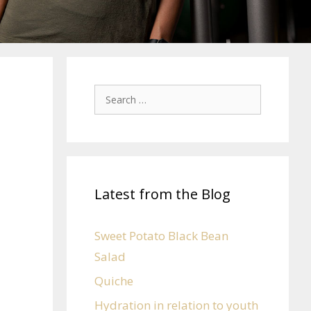
Latest from the Blog
Sweet Potato Black Bean
Salad
Quiche
Hydration in relation to youth