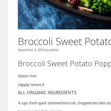
Broccoli Sweet Pota
September 3, 2016
by
admin
Broccoli Sweet Potato Pop
Gluten Free
Happily Serves 8
ALL ORGANIC INGREDIENTS
4 cups fresh quick steamed broccoli, chopped into bite-si