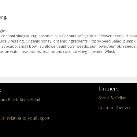
ing.
gies
,
coconut vinegar
,
cup coconut
,
cup Coconut kefir
,
cup sunflower seeds
,
cup s
uice Dressing
,
Organic honey
,
organic ingredients
,
Poppy Seed Salad
,
pumpki
l avocado
,
small bowl
,
sunflower
,
sunflower seeds
,
sunflower/pumpkin seeds
spoon water
,
teaspoons
,
teaspoons coconut vinegar
,
water
,
Whisk
Partners
g
Scout & Cellar
tato Black Bean Salad
Get it on Amazon
 in relation to youth sport