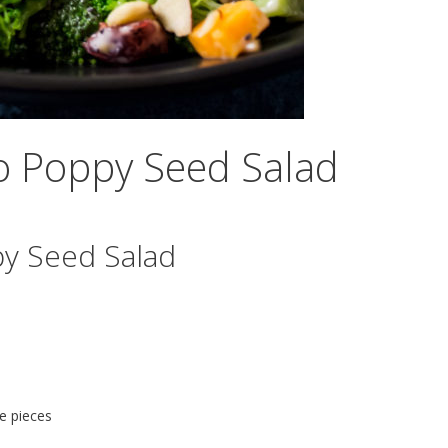
to Poppy Seed Salad
py Seed Salad
ze pieces