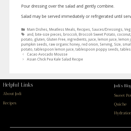
Pour dressing over the salad and gently combine.
Salad may be served immediately or refrigerated until serv
Main Dishes
,
Meatless Meals
,
Recipes
,
Sauces/Dressings
,
Veg
and
,
bite-size pieces
,
broccoli
,
Broccoli Sweet Potato
,
coconut
potato
,
gluten
,
Gluten Free
,
ingredients
,
juice
,
lemon juice
,
lemon j
pumpkin seeds
,
raw organic honey
,
red onion
,
Serving
,
Size
,
smal
potato
,
tablespoon lemon juice
,
tablespoon poppy seeds
,
table
Cacao Avocado Mousse
Asian Chick Pea Kale Salad Recipe
Helpful Links
Jodi’s Blo
About Jodi
Sweet Po
Recipes
Quiche
Hydration