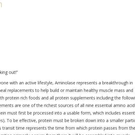
n
king out!”
nyone with an active lifestyle, Aminolase represents a breakthrough in
 meal replacements to help build or maintain healthy muscle mass and
h protein rich foods and all protein supplements including the followi
ements are one of the richest sources of all nine essential amino acid
ein must first be processed into a usable form, which includes essent
des). To be effective, protein must be broken down into a smaller parti
s transit time represents the time from which protein passes from th