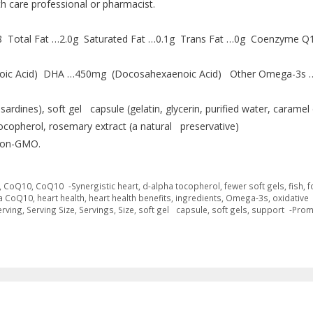
th care professional or pharmacist.
18 Total Fat …2.0g Saturated Fat …0.1g Trans Fat …0g Coenzyme Q
oic Acid) DHA …450mg (Docosahexaenoic Acid) Other Omega-3s 
sardines), soft gel capsule (gelatin, glycerin, purified water, caramel 
copherol, rosemary extract (a natural preservative)
. Non-GMO.
,
CoQ10
,
CoQ10 -Synergistic heart
,
d-alpha tocopherol
,
fewer soft gels
,
fish
,
f
a CoQ10
,
heart health
,
heart health benefits
,
ingredients
,
Omega-3s
,
oxidative
erving
,
Serving Size
,
Servings
,
Size
,
soft gel capsule
,
soft gels
,
support -Prom