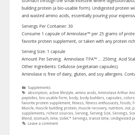
stomach through the small intestine where digestion/absor
building protein (a bio-usable form). Undigested protein wi
and wasted amino acids, essentially pouring your expensi
Servings Per Container: 30
Consume 1 capsule of Aminolase™ per 25 grams of protei
favorite protein supplement, or taken with any protein ric
Serving Size: 1 capsule
Amount Per Serving: Aminolase TPA™ … 250mg Acid Stab
Other Ingredients: Cellulose (vegetarian capsules)
Aminolase is free of dairy, gluten, and soy allergens. Contai
Supplements
absorption
,
active lifestyle
,
amino acids
,
Aminolase Arthur An
peptides
,
bio-usable form
,
body
,
body builders
,
capsules
,
colors
favorite protein supplement
,
fitness
,
fitness enthusiasts
,
foods
,
F
Muscle
,
muscle building protein
,
muscle recovery
,
nutrition
,
out
,
p
supplements
,
richest sources
,
Serving
,
Serving Size
,
Servings
,
Siz
Blend
,
stomach
,
time
,
toilet.* Servings
,
transit time
,
Undigested p
Leave a comment