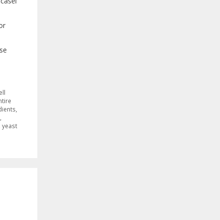
acasei
or
ase
ell
ntire
dients
,
,
,
yeast