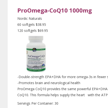
ProOmega-CoQ10 1000mg
Nordic Naturals
60 softgels $38.95
120 softgels $69.95
-Double-strength EPA+DHA for more omega-3s in fewer s
-Promotes brain and neurological health
ProOmega CoQ10 provides the same powerful EPA+DHA fo
CoQ10. This formula helps supply the heart with the ATP 
Servings Per Container: 30