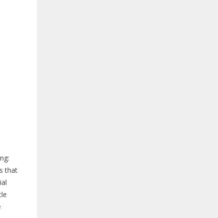
ng:
s that
ial
cle
e