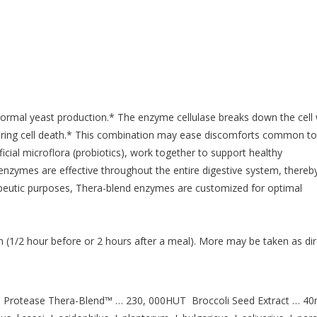
ormal yeast production.* The enzyme cellulase breaks down the cell 
during cell death.* This combination may ease discomforts common to
ficial microflora (probiotics), work together to support healthy
enzymes are effective throughout the entire digestive system, thereb
peutic purposes, Thera-blend enzymes are customized for optimal
(1/2 hour before or 2 hours after a meal). More may be taken as di
U Protease Thera-Blend™ … 230, 000HUT Broccoli Seed Extract … 