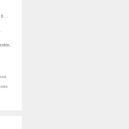
10 …
…
color,
ood
,
otes