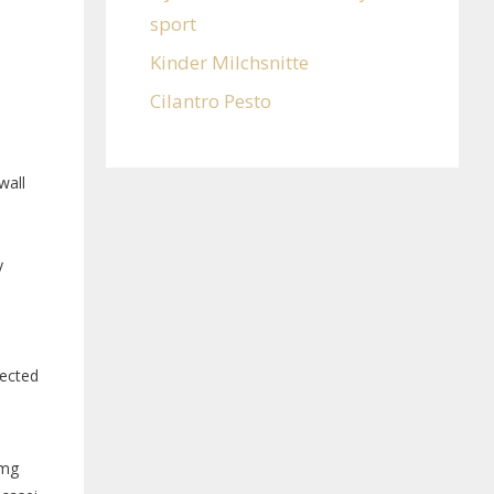
sport
Kinder Milchsnitte
Cilantro Pesto
wall
y
rected
40mg