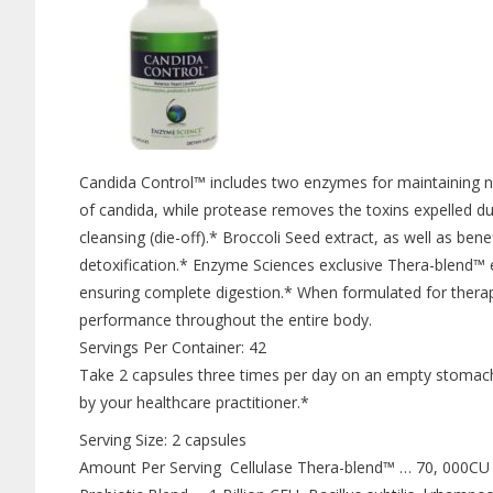
Candida Control™ includes two enzymes for maintaining n
of candida, while protease removes the toxins expelled 
cleansing (die-off).* Broccoli Seed extract, as well as bene
detoxification.* Enzyme Sciences exclusive Thera-blend™ 
ensuring complete digestion.* When formulated for thera
performance throughout the entire body.
Servings Per Container: 42
Take 2 capsules three times per day on an empty stomach 
by your healthcare practitioner.*
Serving Size: 2 capsules
Amount Per Serving Cellulase Thera-blend™ … 70, 000C