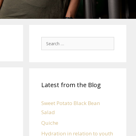
Latest from the Blog
Sweet Potato Black Bean
Salad
Quiche
Hydration in relation to youth