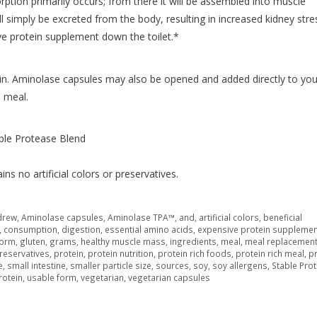
ption primarily occurs; from there it will be assembled into muscle
ll simply be excreted from the body, resulting in increased kidney stre
ve protein supplement down the toilet.*
n. Aminolase capsules may also be opened and added directly to you
h meal.
le Protease Blend
ns no artificial colors or preservatives.
drew
,
Aminolase capsules
,
Aminolase TPA™
,
and
,
artificial colors
,
beneficial
,
consumption
,
digestion
,
essential amino acids
,
expensive protein supplemen
orm
,
gluten
,
grams
,
healthy muscle mass
,
ingredients
,
meal
,
meal replacemen
reservatives
,
protein
,
protein nutrition
,
protein rich foods
,
protein rich meal
,
pr
e
,
small intestine
,
smaller particle size
,
sources
,
soy
,
soy allergens
,
Stable Pro
rotein
,
usable form
,
vegetarian
,
vegetarian capsules