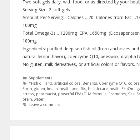
Two soft gels daily, with food, or as directed by your heal
Serving Size: 2 soft gels
Amount Per Serving: Calories …20 Calories from Fat …
100mg
Total Omega-3s …1280mg EPA …650mg (Eicosapentaen
180mg
Ingredients: purified deep sea fish oil (from anchovies and 
natural lemon flavor), coenzyme Q10, beeswax, d-alpha to
No gluten, milk derivatives, or artificial colors or flavors
Supplements
*Fish oil
,
and
,
artificial colors
,
Benefits
,
Coenzyme Q10
,
colors
Form
,
gluten
,
health
,
health benefits
,
health care
,
health ProOmeg
stress
,
pharmacist
,
powerful EPA+DHA formula
,
Promotes
,
Sea
,
S
brain
,
water
Leave a comment