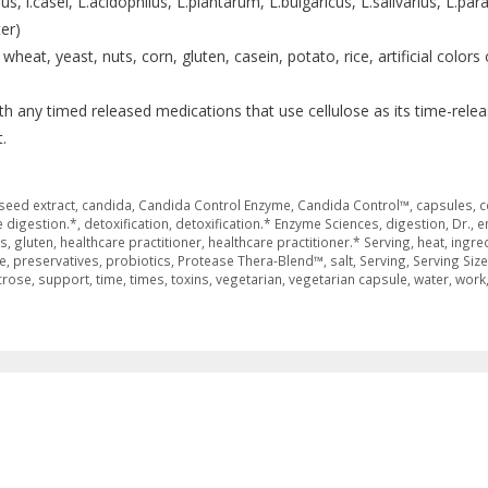
s, l.casei, L.acidophilus, L.plantarum, L.bulgaricus, L.salivarius, L.par
er)
heat, yeast, nuts, corn, gluten, casein, potato, rice, artificial colors 
th any timed released medications that use cellulose as its time-rele
.
seed extract
,
candida
,
Candida Control Enzyme
,
Candida Control™
,
capsules
,
c
 digestion.*
,
detoxification
,
detoxification.* Enzyme Sciences
,
digestion
,
Dr.
,
e
es
,
gluten
,
healthcare practitioner
,
healthcare practitioner.* Serving
,
heat
,
ingre
e
,
preservatives
,
probiotics
,
Protease Thera-Blend™
,
salt
,
Serving
,
Serving Size
crose
,
support
,
time
,
times
,
toxins
,
vegetarian
,
vegetarian capsule
,
water
,
work