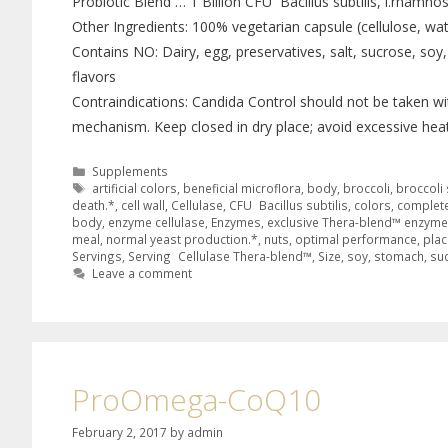
Probiotic Blend … 1 Billion CFU Bacillus subtilis, l.rhamnosu
Other Ingredients: 100% vegetarian capsule (cellulose, wat
Contains NO: Dairy, egg, preservatives, salt, sucrose, soy, w
flavors
Contraindications: Candida Control should not be taken wi
mechanism. Keep closed in dry place; avoid excessive heat
Supplements
artificial colors
,
beneficial microflora
,
body
,
broccoli
,
broccoli 
death.*
,
cell wall
,
Cellulase
,
CFU Bacillus subtilis
,
colors
,
complete
body
,
enzyme cellulase
,
Enzymes
,
exclusive Thera-blend™ enzym
meal
,
normal yeast production.*
,
nuts
,
optimal performance
,
plac
Servings
,
Serving Cellulase Thera-blend™
,
Size
,
soy
,
stomach
,
su
Leave a comment
ProOmega-CoQ10
February 2, 2017
by
admin