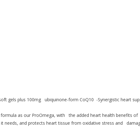
oft gels plus 100mg ubiquinone-form CoQ10 -Synergistic heart su
rmula as our ProOmega, with the added heart health benefits of
it needs, and protects heart tissue from oxidative stress and damag