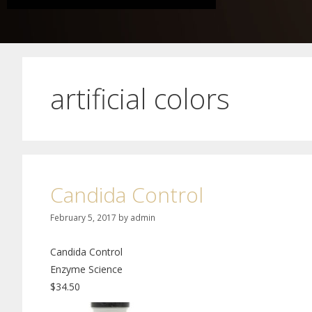
artificial colors
Candida Control
February 5, 2017
by
admin
Candida Control
Enzyme Science
$34.50