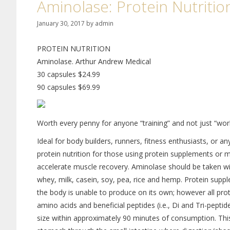
Aminolase: Protein Nutritio
January 30, 2017
by
admin
PROTEIN NUTRITION
Aminolase. Arthur Andrew Medical
30 capsules $24.99
90 capsules $69.99
Worth every penny for anyone “training” and not just “wor
Ideal for body builders, runners, fitness enthusiasts, or a
protein nutrition for those using protein supplements or
accelerate muscle recovery. Aminolase should be taken wit
whey, milk, casein, soy, pea, rice and hemp. Protein suppl
the body is unable to produce on its own; however all prot
amino acids and beneficial peptides (i.e., Di and Tri-pepti
size within approximately 90 minutes of consumption. Thi