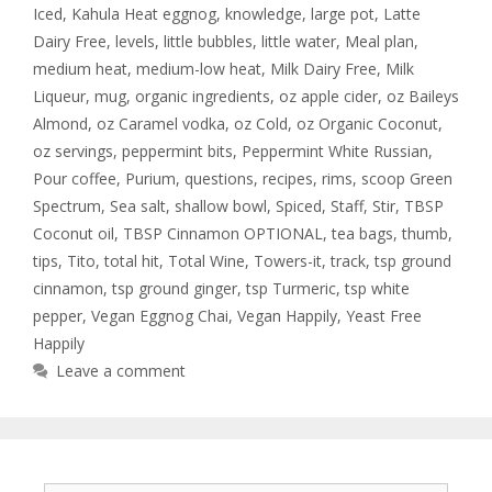
Iced
,
Kahula Heat eggnog
,
knowledge
,
large pot
,
Latte
Dairy Free
,
levels
,
little bubbles
,
little water
,
Meal plan
,
medium heat
,
medium-low heat
,
Milk Dairy Free
,
Milk
Liqueur
,
mug
,
organic ingredients
,
oz apple cider
,
oz Baileys
Almond
,
oz Caramel vodka
,
oz Cold
,
oz Organic Coconut
,
oz servings
,
peppermint bits
,
Peppermint White Russian
,
Pour coffee
,
Purium
,
questions
,
recipes
,
rims
,
scoop Green
Spectrum
,
Sea salt
,
shallow bowl
,
Spiced
,
Staff
,
Stir
,
TBSP
Coconut oil
,
TBSP Cinnamon OPTIONAL
,
tea bags
,
thumb
,
tips
,
Tito
,
total hit
,
Total Wine
,
Towers-it
,
track
,
tsp ground
cinnamon
,
tsp ground ginger
,
tsp Turmeric
,
tsp white
pepper
,
Vegan Eggnog Chai
,
Vegan Happily
,
Yeast Free
Happily
Leave a comment