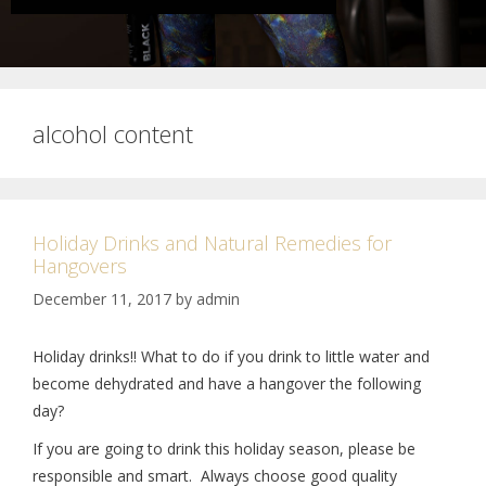
alcohol content
Holiday Drinks and Natural Remedies for
Hangovers
December 11, 2017
by
admin
Holiday drinks!! What to do if you drink to little water and
become dehydrated and have a hangover the following
day?
If you are going to drink this holiday season, please be
responsible and smart. Always choose good quality