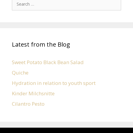
Latest from the Blog
Sweet Potato Black Bean Salad
Quiche
Hydration in relation to youth sport
Kinder Milchsnitte
Cilantro Pesto