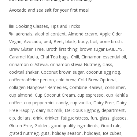
Avocado and sea salt for your first meal.
Cooking Classes
,
Tips and Tricks
adrenals
,
alcohol content
,
Almond cream
,
Apple Cider
Vegan
,
Avocado
,
bed
,
Beet
,
black
,
body
,
boil
,
bone broth
,
Brew Gluten Free
,
Broth first thing
,
brown sugar BAILEYS
,
Caramel Kaula
,
Chai Tea bags
,
Chill
,
Cinnamon essential oil
,
cinnamon oil/stevia
,
cinnamon stevia Nutmeg
,
class
,
cocktail shaker
,
Coconut brown sugar
,
coconut egg nog
,
coffee/caffeine person
,
cold brew
,
Cold Brew Optional
,
collagen Hangover Remedies
,
Combine Baileys
,
consumer
,
cup almond
,
Cup Coconut Cream
,
cup espresso
,
cup Kahlúa
coffee
,
cup peppermint candy
,
cup vanilla
,
Dairy Free
,
Dairy
Free Happily
,
dairy nut milk
,
Delicious Eggnog
,
department
,
dip
,
dollars
,
drink
,
drinker
,
fatigue/stress
,
fun
,
glass
,
glasses
,
Gluten Free
,
Golden
,
good quality ingredients
,
Good rule
,
grated nutmeg
,
guts
,
holiday season
,
holidays
,
Ice cubes
,