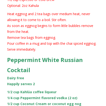
Optional: 2oz Kahula
Heat eggnog and 2 tea bags over medium heat, never
allowing it to come to a boil. Stir often.
As soon as eggnog begins to form little bubbles remove
from the heat.
Remove tea bags from eggnog.
Pour coffee in a mug and top with the chai spiced eggnog.
Serve immediately.
Peppermint White Russian
Cocktail
Dairy Free
Happily serves 2
1/2 cup Kahlúa coffee liqueur
1/4 cup Peppermint flavored vodka (2 oz)
1/2 cup Coconut Cream or coconut egg nog