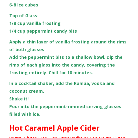
6-8 Ice cubes
Top of Glass:
1/8 cup vanilla frosting
1/4 cup peppermint candy bits
Apply a thin layer of vanilla frosting around the rims
of both glasses.
Add the peppermint bits to a shallow bowl. Dip the
rims of each glass into the candy, covering the
frosting entirely. Chill for 10 minutes.
In a cocktail shaker, add the Kahlúa, vodka and
coconut cream.
Shake it!
Pour into the peppermint-rimmed serving glasses
filled with ice.
Hot Caramel Apple Cider