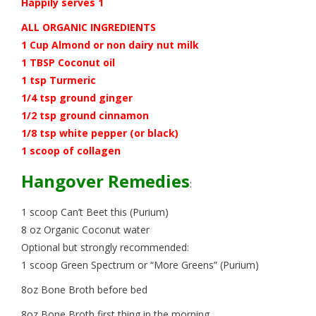
Happily serves 1
ALL ORGANIC INGREDIENTS
1 Cup Almond or non dairy nut milk
1 TBSP Coconut oil
1 tsp Turmeric
1/4 tsp ground ginger
1/2 tsp ground cinnamon
1/8 tsp white pepper (or black)
1 scoop of collagen
Hangover Remedies
:
1 scoop Can’t Beet this (Purium)
8 oz Organic Coconut water
Optional but strongly recommended:
1 scoop Green Spectrum or “More Greens” (Purium)
8oz Bone Broth before bed
8oz Bone Broth first thing in the morning.