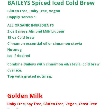
BAILEYS Spiced Iced Cold Brew
Gluten Free, Dairy Free, Vegan
Happily serves 1
ALL ORGANIC INGREDIENTS
2 oz Baileys Almond Milk Liqueur
15 oz Cold brew
Cinnamon essential oil or cinnamon stevia
Nutmeg
Ice if desired
Combine Baileys with cinnamon oil/stevia, cold brew
over ice.
Top with grated nutmeg.
Golden Milk
Dairy Free, Soy free, Gluten Free, Vegan, Yeast Free