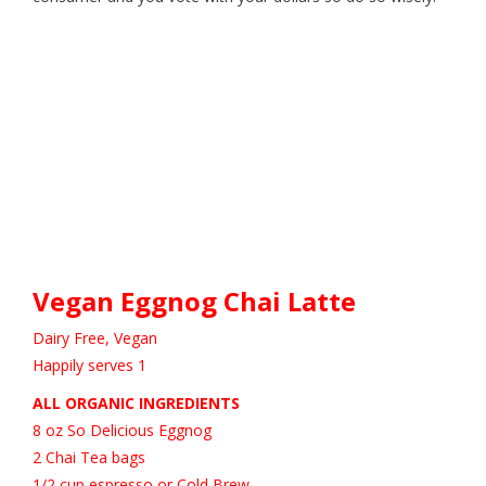
Vegan Eggnog Chai Latte
Dairy Free, Vegan
Happily serves 1
ALL ORGANIC INGREDIENTS
8 oz So Delicious Eggnog
2 Chai Tea bags
1/2 cup espresso or Cold Brew