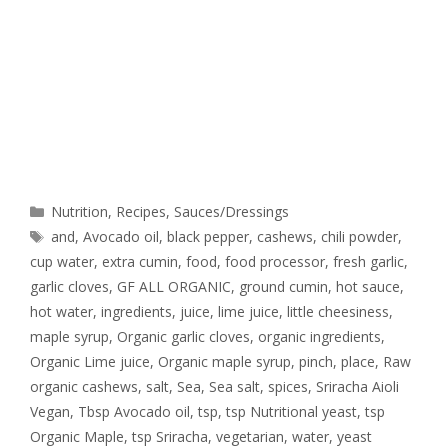
Nutrition
,
Recipes
,
Sauces/Dressings
and
,
Avocado oil
,
black pepper
,
cashews
,
chili powder
,
cup water
,
extra cumin
,
food
,
food processor
,
fresh garlic
,
garlic cloves
,
GF ALL ORGANIC
,
ground cumin
,
hot sauce
,
hot water
,
ingredients
,
juice
,
lime juice
,
little cheesiness
,
maple syrup
,
Organic garlic cloves
,
organic ingredients
,
Organic Lime juice
,
Organic maple syrup
,
pinch
,
place
,
Raw
organic cashews
,
salt
,
Sea
,
Sea salt
,
spices
,
Sriracha Aioli
Vegan
,
Tbsp Avocado oil
,
tsp
,
tsp Nutritional yeast
,
tsp
Organic Maple
,
tsp Sriracha
,
vegetarian
,
water
,
yeast