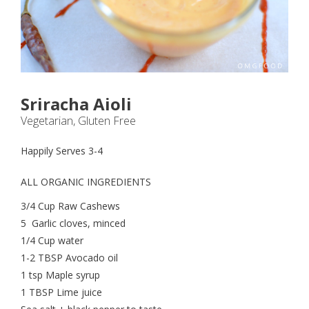
Sriracha Aioli
Vegetarian, Gluten Free
Happily Serves 3-4
ALL ORGANIC INGREDIENTS
3/4 Cup Raw Cashews
5 Garlic cloves, minced
1/4 Cup water
1-2 TBSP Avocado oil
1 tsp Maple syrup
1 TBSP Lime juice