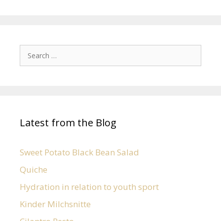
Latest from the Blog
Sweet Potato Black Bean Salad
Quiche
Hydration in relation to youth sport
Kinder Milchsnitte