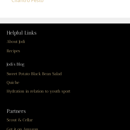
Cilantro Pesto
Helpful Links
About Jodi
Recipes
Jodi’s Blog
Sweet Potato Black Bean Salad
Quiche
Hydration in relation to youth sport
Partners
Scout & Cellar
Get it on Amazon