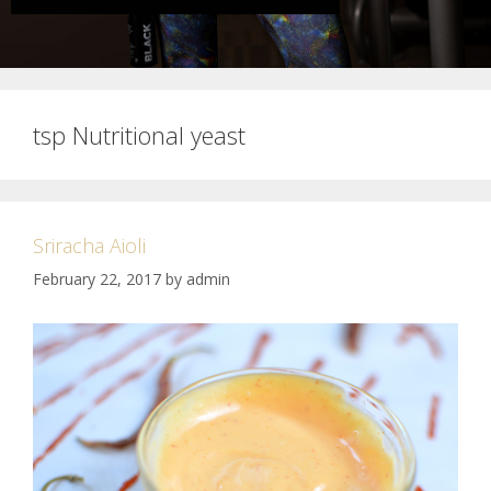
tsp Nutritional yeast
Sriracha Aioli
February 22, 2017
by
admin