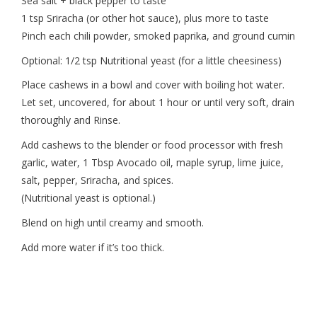
Sea salt + black pepper to taste
1 tsp Sriracha (or other hot sauce), plus more to taste
Pinch each chili powder, smoked paprika, and ground cumin
Optional: 1/2 tsp Nutritional yeast (for a little cheesiness)
Place cashews in a bowl and cover with boiling hot water.
Let set, uncovered, for about 1 hour or until very soft, drain
thoroughly and Rinse.
Add cashews to the blender or food processor with fresh
garlic, water, 1 Tbsp Avocado oil, maple syrup, lime juice,
salt, pepper, Sriracha, and spices.
(Nutritional yeast is optional.)
Blend on high until creamy and smooth.
Add more water if it’s too thick.