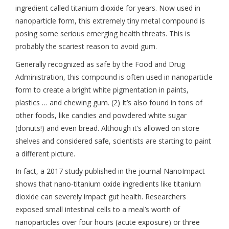
ingredient called titanium dioxide for years. Now used in
nanoparticle form, this extremely tiny metal compound is
posing some serious emerging health threats. This is
probably the scariest reason to avoid gum.
Generally recognized as safe by the Food and Drug
Administration, this compound is often used in nanoparticle
form to create a bright white pigmentation in paints,
plastics … and chewing gum. (2) It’s also found in tons of
other foods, like candies and powdered white sugar
(donuts!) and even bread. Although it’s allowed on store
shelves and considered safe, scientists are starting to paint
a different picture.
In fact, a 2017 study published in the journal NanoImpact
shows that nano-titanium oxide ingredients like titanium
dioxide can severely impact gut health. Researchers
exposed small intestinal cells to a meal’s worth of
nanoparticles over four hours (acute exposure) or three