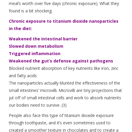
meal’s worth over five days (chronic exposure). What they
found is a bit shocking.
Chronic exposure to titanium dioxide nanoparticles
in the diet:
Weakened the intestinal barrier
Slowed down metabolism
Triggered inflammation
Weakened the gut’s defense against pathogens
Blocked nutrient absorption of key nutrients like iron, zinc
and fatty acids
The nanoparticles actually blunted the effectiveness of the
small intestines’ microvilli. Microvilli are tiny projections that
jut off of small intestinal cells and work to absorb nutrients
our bodies need to survive. (3)
People also face this type of titanium dioxide exposure
through toothpaste, and it’s even sometimes used to
created a smoother texture in chocolates and to create a