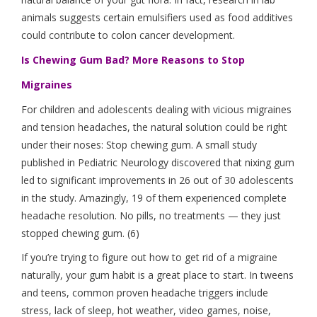
animals suggests certain emulsifiers used as food additives
could contribute to colon cancer development.
Is Chewing Gum Bad? More Reasons to Stop
Migraines
For children and adolescents dealing with vicious migraines
and tension headaches, the natural solution could be right
under their noses: Stop chewing gum. A small study
published in Pediatric Neurology discovered that nixing gum
led to significant improvements in 26 out of 30 adolescents
in the study. Amazingly, 19 of them experienced complete
headache resolution. No pills, no treatments — they just
stopped chewing gum. (6)
If you’re trying to figure out how to get rid of a migraine
naturally, your gum habit is a great place to start. In tweens
and teens, common proven headache triggers include
stress, lack of sleep, hot weather, video games, noise,