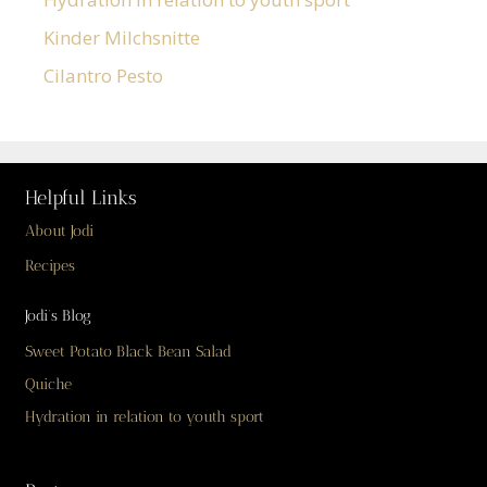
Kinder Milchsnitte
Cilantro Pesto
Helpful Links
About Jodi
Recipes
Jodi’s Blog
Sweet Potato Black Bean Salad
Quiche
Hydration in relation to youth sport