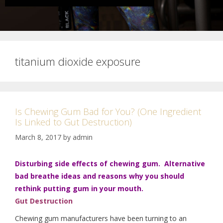
titanium dioxide exposure
Is Chewing Gum Bad for You? (One Ingredient
Is Linked to Gut Destruction)
March 8, 2017
by
admin
Disturbing side effects of chewing gum. Alternative
bad breathe ideas and reasons why you should
rethink putting gum in your mouth.
Gut
Destruction
Chewing gum manufacturers have been turning to an