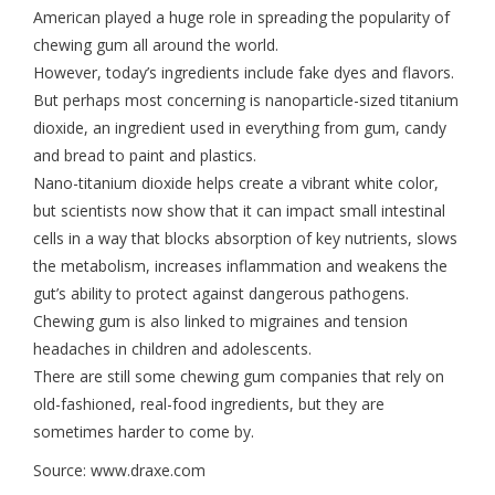
American played a huge role in spreading the popularity of
chewing gum all around the world.
However, today’s ingredients include fake dyes and flavors.
But perhaps most concerning is nanoparticle-sized titanium
dioxide, an ingredient used in everything from gum, candy
and bread to paint and plastics.
Nano-titanium dioxide helps create a vibrant white color,
but scientists now show that it can impact small intestinal
cells in a way that blocks absorption of key nutrients, slows
the metabolism, increases inflammation and weakens the
gut’s ability to protect against dangerous pathogens.
Chewing gum is also linked to migraines and tension
headaches in children and adolescents.
There are still some chewing gum companies that rely on
old-fashioned, real-food ingredients, but they are
sometimes harder to come by.
Source: www.draxe.com