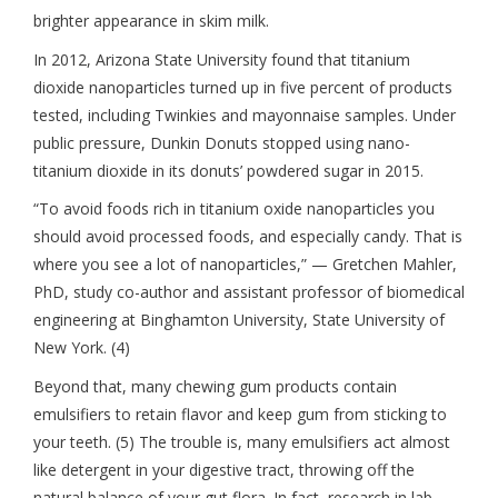
brighter appearance in skim milk.
In 2012, Arizona State University found that titanium
dioxide nanoparticles turned up in five percent of products
tested, including Twinkies and mayonnaise samples. Under
public pressure, Dunkin Donuts stopped using nano-
titanium dioxide in its donuts’ powdered sugar in 2015.
“To avoid foods rich in titanium oxide nanoparticles you
should avoid processed foods, and especially candy. That is
where you see a lot of nanoparticles,” — Gretchen Mahler,
PhD, study co-author and assistant professor of biomedical
engineering at Binghamton University, State University of
New York. (4)
Beyond that, many chewing gum products contain
emulsifiers to retain flavor and keep gum from sticking to
your teeth. (5) The trouble is, many emulsifiers act almost
like detergent in your digestive tract, throwing off the
natural balance of your gut flora. In fact, research in lab