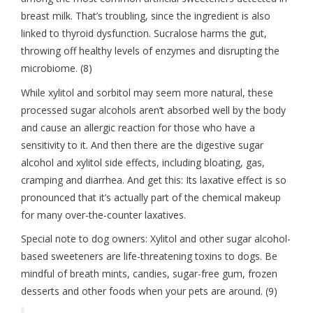
breast milk. That’s troubling, since the ingredient is also
linked to thyroid dysfunction. Sucralose harms the gut,
throwing off healthy levels of enzymes and disrupting the
microbiome. (8)
While xylitol and sorbitol may seem more natural, these
processed sugar alcohols aren’t absorbed well by the body
and cause an allergic reaction for those who have a
sensitivity to it. And then there are the digestive sugar
alcohol and xylitol side effects, including bloating, gas,
cramping and diarrhea. And get this: Its laxative effect is so
pronounced that it’s actually part of the chemical makeup
for many over-the-counter laxatives.
Special note to dog owners: Xylitol and other sugar alcohol-
based sweeteners are life-threatening toxins to dogs. Be
mindful of breath mints, candies, sugar-free gum, frozen
desserts and other foods when your pets are around. (9)