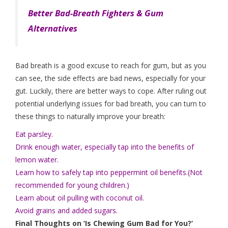
Better Bad-Breath Fighters & Gum
Alternatives
Bad breath is a good excuse to reach for gum, but as you
can see, the side effects are bad news, especially for your
gut. Luckily, there are better ways to cope. After ruling out
potential underlying issues for bad breath, you can turn to
these things to naturally improve your breath:
Eat parsley.
Drink enough water, especially tap into the benefits of
lemon water.
Learn how to safely tap into peppermint oil benefits.(Not
recommended for young children.)
Learn about oil pulling with coconut oil.
Avoid grains and added sugars.
Final Thoughts on ‘Is Chewing Gum Bad for You?’