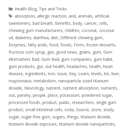
Health Blog
,
Tips and Tricks
absorption
,
allergic reaction
,
and
,
animals
,
artificial
sweeteners
,
bad breath
,
Benefits
,
body
,
cancer
,
cells
,
Chewing gum manufacturers
,
children
,
coconut
,
coconut
oil
,
diabetes
,
diarrhea
,
diet
,
Different chewing gum
,
Enzymes
,
fatty acids
,
food
,
foods
,
Form
,
frozen desserts
,
fructose corn syrup
,
gas
,
good news
,
grains
,
gum
,
Gum
Alternatives Bad
,
Gum Bad
,
gum companies
,
gum habit
,
gum products
,
gut
,
Gut health
,
headaches
,
health
,
heart
disease
,
ingredients
,
iron
,
issue
,
Key
,
Learn
,
levels
,
list
,
liver
,
mayonnaise
,
metabolism
,
nanoparticle-sized titanium
dioxide
,
Neurology
,
nutrient
,
nutrient absorption
,
nutrients
,
out
,
parsley
,
people
,
place
,
potassium
,
powdered sugar
,
processed foods
,
product
,
public
,
researchers
,
single gum
product
,
small intestinal cells
,
soda
,
Source
,
store
,
study
,
sugar
,
sugar-free gum
,
sugars
,
things
,
titanium dioxide
,
titanium dioxide exposure
,
titanium dioxide nanoparticles
,