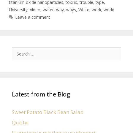
titanium oxide nanoparticles
,
toxins
,
trouble
,
type
,
University
,
video
,
water
,
way
,
ways
,
White
,
work
,
world
Leave a comment
Latest from the Blog
Sweet Potato Black Bean Salad
Quiche
Hydration in relation to youth sport