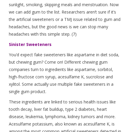
sunlight, smoking, skipping meals and menstruation. Now
we can add gum to the list. Researchers aren’t sure if it’s
the artificial sweeteners or a TMJ issue related to gum and
headaches, but the good news is we can stop many
headaches with this simple step. (7)
Sinister Sweeteners
You’d expect fake sweeteners like aspartame in diet soda,
but chewing gum? Come on! Different chewing gum
companies turn to ingredients like aspartame, sorbitol,
high-fructose corn syrup, acesulfame K, sucrolose and
xylitol. Some actually use multiple fake sweeteners in a
single gum product.
These ingredients are linked to serious health issues like
tooth decay, liver fat buildup, type 2 diabetes, heart
disease, leukemia, lymphoma, kidney tumors and more.
Acesulfame potassium, also known as acesulfame K, is
among the most common artificial sweeteners detected in