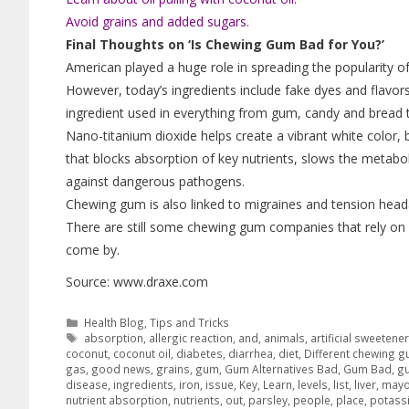
Avoid grains and added sugars.
Final Thoughts on ‘Is Chewing Gum Bad for You?’
American played a huge role in spreading the popularity o
However, today’s ingredients include fake dyes and flavor
ingredient used in everything from gum, candy and bread t
Nano-titanium dioxide helps create a vibrant white color, b
that blocks absorption of key nutrients, slows the metabo
against dangerous pathogens.
Chewing gum is also linked to migraines and tension head
There are still some chewing gum companies that rely on 
come by.
Source: www.draxe.com
Health Blog
,
Tips and Tricks
absorption
,
allergic reaction
,
and
,
animals
,
artificial sweetene
coconut
,
coconut oil
,
diabetes
,
diarrhea
,
diet
,
Different chewing 
gas
,
good news
,
grains
,
gum
,
Gum Alternatives Bad
,
Gum Bad
,
g
disease
,
ingredients
,
iron
,
issue
,
Key
,
Learn
,
levels
,
list
,
liver
,
mayo
nutrient absorption
,
nutrients
,
out
,
parsley
,
people
,
place
,
potass