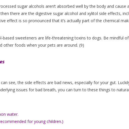
processed sugar alcohols aren’t absorbed well by the body and cause 
 then there are the digestive sugar alcohol and xylitol side effects, inc
ative effect is so pronounced that it’s actually part of the chemical ma
l-based sweeteners are life-threatening toxins to dogs. Be mindful of
nd other foods when your pets are around. (9)
es
an see, the side effects are bad news, especially for your gut. Luckil
nderlying issues for bad breath, you can turn to these things to natural
mon water.
t recommended for young children.)