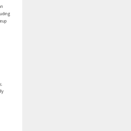
an
luding
keup
y,
ly