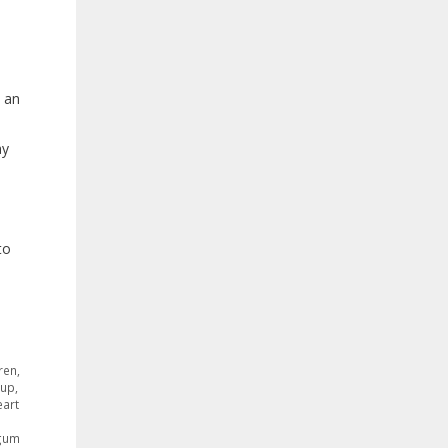
, an
ay
to
ren
,
rup
,
eart
 gum