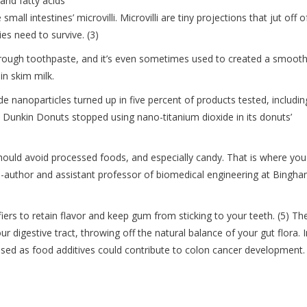
 and fatty acids
all intestines’ microvilli. Microvilli are tiny projections that jut off o
es need to survive. (3)
through toothpaste, and it’s even sometimes used to created a smoot
in skim milk.
de nanoparticles turned up in five percent of products tested, includin
Dunkin Donuts stopped using nano-titanium dioxide in its donuts’
should avoid processed foods, and especially candy. That is where you
o-author and assistant professor of biomedical engineering at Bingh
rs to retain flavor and keep gum from sticking to your teeth. (5) Th
ur digestive tract, throwing off the natural balance of your gut flora. I
 used as food additives could contribute to colon cancer development.