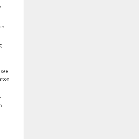
f
her
g
 see
amton
e
n