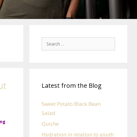
ut
Latest from the Blog
Sweet Potato Black Bean
Salad
ing
Quiche
Hydration in relation to youth