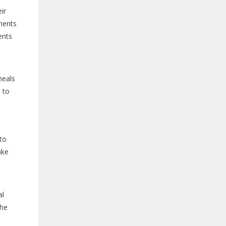
ir
ements
ents
meals
 to
to
ake
al
the