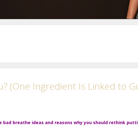
? (One Ingredient Is Linked to G
e bad breathe ideas and reasons why you should rethink putt