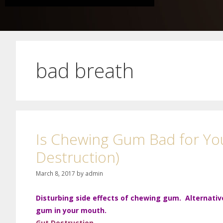
bad breath
Is Chewing Gum Bad for You
Destruction)
March 8, 2017
by
admin
Disturbing side effects of chewing gum. Alternativ
gum in your mouth.
Gut
Destruction