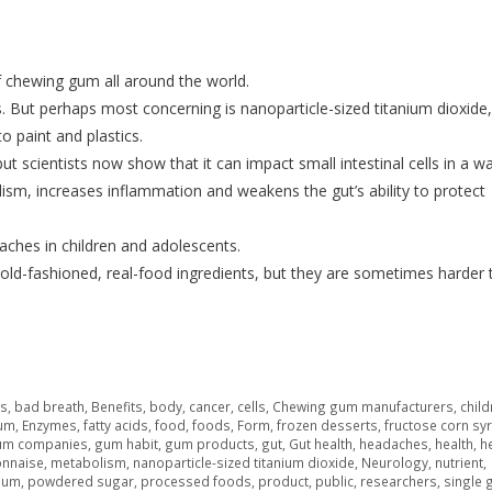
f chewing gum all around the world.
s. But perhaps most concerning is nanoparticle-sized titanium dioxide
o paint and plastics.
ut scientists now show that it can impact small intestinal cells in a w
lism, increases inflammation and weakens the gut’s ability to protect
aches in children and adolescents.
old-fashioned, real-food ingredients, but they are sometimes harder 
rs
,
bad breath
,
Benefits
,
body
,
cancer
,
cells
,
Chewing gum manufacturers
,
child
gum
,
Enzymes
,
fatty acids
,
food
,
foods
,
Form
,
frozen desserts
,
fructose corn sy
um companies
,
gum habit
,
gum products
,
gut
,
Gut health
,
headaches
,
health
,
h
nnaise
,
metabolism
,
nanoparticle-sized titanium dioxide
,
Neurology
,
nutrient
,
ium
,
powdered sugar
,
processed foods
,
product
,
public
,
researchers
,
single