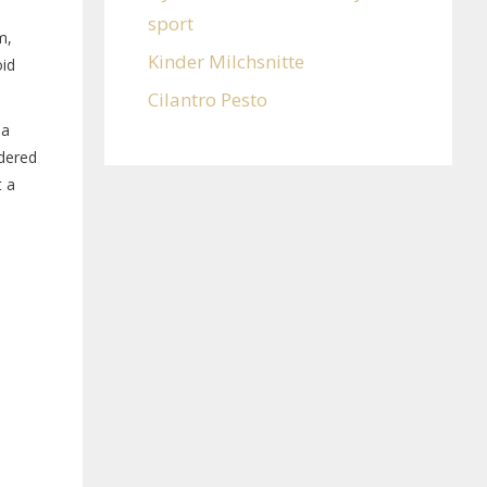
sport
m,
Kinder Milchsnitte
oid
Cilantro Pesto
 a
wdered
t a