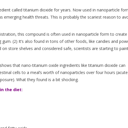
ient called titanium dioxide for years. Now used in nanoparticle for
 emerging health threats. This is probably the scariest reason to av
stration, this compound is often used in nanoparticle form to create
g gum. (2) It’s also found in tons of other foods, like candies and po
 on store shelves and considered safe, scientists are starting to pain
shows that nano-titanium oxide ingredients like titanium dioxide can
stinal cells to a meal’s worth of nanoparticles over four hours (acute
posure). What they found is a bit shocking.
n the diet: