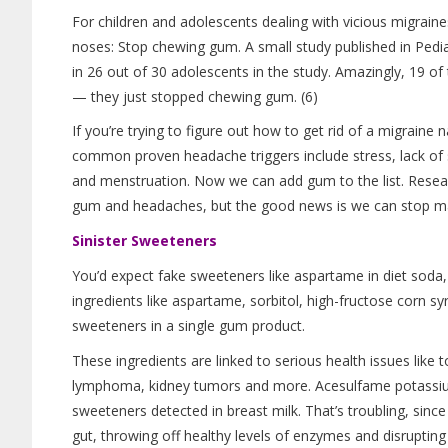
For children and adolescents dealing with vicious migraine
noses: Stop chewing gum. A small study published in Pedia
in 26 out of 30 adolescents in the study. Amazingly, 19 o
— they just stopped chewing gum. (6)
If you’re trying to figure out how to get rid of a migraine 
common proven headache triggers include stress, lack of 
and menstruation. Now we can add gum to the list. Researche
gum and headaches, but the good news is we can stop man
Sinister Sweeteners
You’d expect fake sweeteners like aspartame in diet sod
ingredients like aspartame, sorbitol, high-fructose corn sy
sweeteners in a single gum product.
These ingredients are linked to serious health issues like t
lymphoma, kidney tumors and more. Acesulfame potassiu
sweeteners detected in breast milk. That’s troubling, since
gut, throwing off healthy levels of enzymes and disrupting