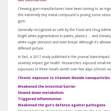
Chewing gum manufacturers have been turning to an ingred
this extremely tiny metal compound is posing some serious
gum.
Generally recognized as safe by the Food and Drug Admini
bright white pigmentation in paints, plastics … and chewin
white sugar (donuts!) and even bread. Although it’s allowed
different picture.
In fact, a 2017 study published in the journal NanoImpact 
severely impact gut health. Researchers exposed small inte
exposure) or three meal’s worth over five days (chronic ex
Chronic exposure to titanium dioxide nanoparticles i
Weakened the intestinal barrier
Slowed down metabolism
Triggered inflammation
Weakened the gut’s defense against pathogens