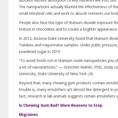
Blocked nutrient absorption of key nutrients like iron, zinc
The nanoparticles actually blunted the effectiveness of the sm
small intestinal cells and work to absorb nutrients our bodi
People also face this type of titanium dioxide exposure 
texture in chocolates and to create a brighter appearance 
In 2012, Arizona State University found that titanium dioxi
Twinkies and mayonnaise samples. Under public pressure, 
powdered sugar in 2015.
“To avoid foods rich in titanium oxide nanoparticles you 
a lot of nanoparticles,” — Gretchen Mahler, PhD, study c
University, State University of New York. (4)
Beyond that, many chewing gum products contain emulsifie
trouble is, many emulsifiers act almost like detergent in yo
fact, research in lab animals suggests certain emulsifiers
Is Chewing Gum Bad? More Reasons to Stop
Migraines