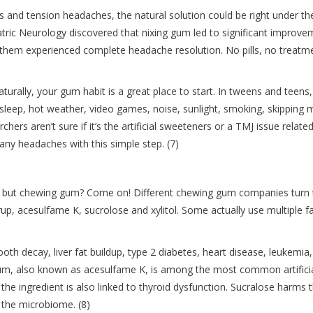
s and tension headaches, the natural solution could be right under the
tric Neurology discovered that nixing gum led to significant improv
f them experienced complete headache resolution. No pills, no treatm
naturally, your gum habit is a great place to start. In tweens and teens,
sleep, hot weather, video games, noise, sunlight, smoking, skipping 
rs aren’t sure if it’s the artificial sweeteners or a TMJ issue related
y headaches with this simple step. (7)
a, but chewing gum? Come on! Different chewing gum companies turn 
rup, acesulfame K, sucrolose and xylitol. Some actually use multiple f
ooth decay, liver fat buildup, type 2 diabetes, heart disease, leukemia,
m, also known as acesulfame K, is among the most common artifici
 the ingredient is also linked to thyroid dysfunction. Sucralose harms 
 the microbiome. (8)