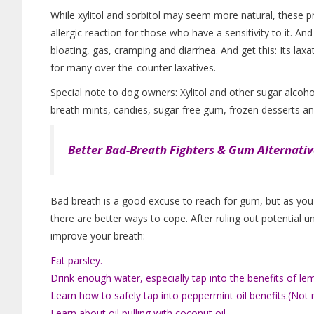
While xylitol and sorbitol may seem more natural, these 
allergic reaction for those who have a sensitivity to it. And
bloating, gas, cramping and diarrhea. And get this: Its lax
for many over-the-counter laxatives.
Special note to dog owners: Xylitol and other sugar alcoho
breath mints, candies, sugar-free gum, frozen desserts a
Better Bad-Breath Fighters & Gum Alternativ
Bad breath is a good excuse to reach for gum, but as you c
there are better ways to cope. After ruling out potential u
improve your breath:
Eat parsley.
Drink enough water, especially tap into the benefits of le
Learn how to safely tap into peppermint oil benefits.(No
Learn about oil pulling with coconut oil.