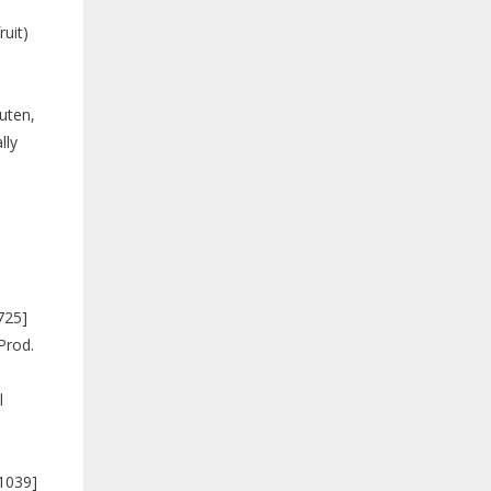
uit)
luten,
lly
725]
Prod.
l
91039]