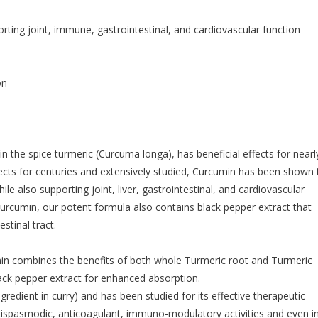
ing joint, immune, gastrointestinal, and cardiovascular function
on
 the spice turmeric (Curcuma longa), has beneficial effects for nearl
fects for centuries and extensively studied, Curcumin has been shown 
 also supporting joint, liver, gastrointestinal, and cardiovascular
curcumin, our potent formula also contains black pepper extract that
stinal tract.
n combines the benefits of both whole Turmeric root and Turmeric
ack pepper extract for enhanced absorption.
redient in curry) and has been studied for its effective therapeutic
tispasmodic, anticoagulant, immuno-modulatory activities and even i