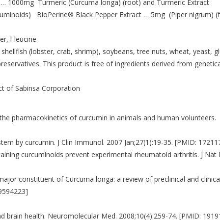
 … 1000mg Turmeric (Curcuma longa) (root) and Turmeric Extract
cuminoids) BioPerine® Black Pepper Extract … 5mg (Piper nigrum) (fr
r, l-leucine
 shellfish (lobster, crab, shrimp), soybeans, tree nuts, wheat, yeast, g
preservatives. This product is free of ingredients derived from genetica
ct of Sabinsa Corporation
on the pharmacokinetics of curcumin in animals and human volunteers.
stem by curcumin. J Clin Immunol. 2007 Jan;27(1):19-35. [PMID: 17211
ntaining curcuminoids prevent experimental rheumatoid arthritis. J Nat 
ajor constituent of Curcuma longa: a review of preclinical and clinica
19594223]
and brain health. Neuromolecular Med. 2008;10(4):259-74. [PMID: 191