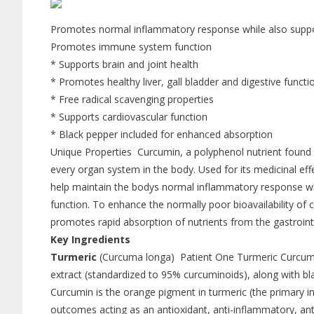
Promotes normal inflammatory response while also support
Promotes immune system function
* Supports brain and joint health
* Promotes healthy liver, gall bladder and digestive functi
* Free radical scavenging properties
* Supports cardiovascular function
* Black pepper included for enhanced absorption
Unique Properties Curcumin, a polyphenol nutrient found in
every organ system in the body. Used for its medicinal ef
help maintain the bodys normal inflammatory response while
function. To enhance the normally poor bioavailability of 
promotes rapid absorption of nutrients from the gastrointe
Key Ingredients
Turmeric
(Curcuma longa) Patient One Turmeric Curcumi
extract (standardized to 95% curcuminoids), along with bl
Curcumin is the orange pigment in turmeric (the primary ing
outcomes acting as an antioxidant, anti-inflammatory, an