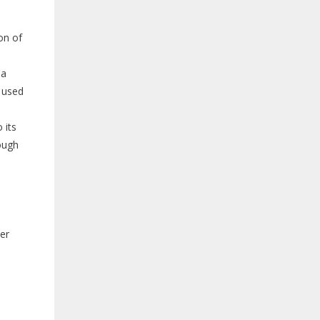
on of
 a
s used
 its
ough
ver