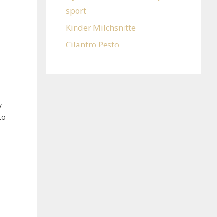
sport
Kinder Milchsnitte
Cilantro Pesto
y
to
n