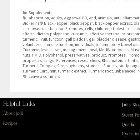
Supplements
absorption
,
adults
,
Aggarwal BB
,
and
,
animals
,
anti-inflammat
BioPerine® Black Pepper
,
black pepper
,
black pepper extract
,
bla
cardiovascular function Promotes
,
cells
,
children
,
cholesterol
,
col
effects
,
dietary polyphenol curcumin
,
effective therapeutic outco
turmeric
,
Fruit
,
function
,
gall bladder
,
gall bladder disease
,
gastro
volunteers
,
immune function
,
individuals
,
inflammatory bowel dis
Curcumin
,
levels
,
liver
,
management
,
meal
,
MediNutritionals
,
Musc
nuts
,
PMID
,
Polyphenol
,
preservatives
,
product
,
Promotes
,
Promot
properties
,
range
,
References
,
researchers
,
Rheumatoid arthritis
Turmeric Complex
,
Size
,
soybeans
,
stomach
,
Studies
,
study
,
suga
Turmeric Curcumin
,
turmeric extract
,
Turmeric root
,
unbalanced int
Leave a comment
Helpful Links
Jodi’s Blo
About Jodi
Sweet Po
Recipes
Quiche
Hydration