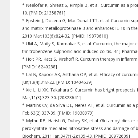
* Neelofar K, Shreaz S, Rimple B, et al. Curcumin as a prom
10. [PMID: 21358761]
* Epstein J, Docena G, MacDonald TT, et al. Curcumin sup
and matrix metalloproteinase-3 and enhances IL-10 in the
2010 Mar;103(6):824-32. [PMID: 19878610]
* Ukil A, Maity S, Karmakar S, et al. Curcumin, the major
trinitrobenzene sulphonic acid-induced colitis. Br J Phar
* Holt PR, Katz S, Kirshoff R. Curcumin therapy in inflamm
[PMID:16240238]
* Lal B, Kapoor AK, Asthana OP, et al. Efficacy of curcum
Jun;13(4):318-22. [PMID: 10404539]
* Xie L, Li XK, Takahara S. Curcumin has bright prospects
Mar;11(3):323-30. [20828641]
* Martins CV, da Silva DL, Neres AT, et al. Curcumin as a p
Feb;63(2):337-39. [PMID: 19038979]
* Mythri RB, Harish G, Dubey SK, et al. Glutamoyl diester
peroxynitrite-mediated nitrosative stress and damage of br
Biochem. 2011 Jan;347(1-2):135-43. [PMID: 20972609]