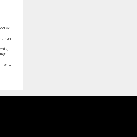
ective
human
ients
,
ing
g
rmeric
,