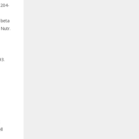
:204-
1beta
 Nutr.
93.
t
ll