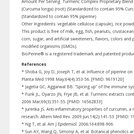
Amount Per Serving Turmeric Complex Proprietary Blend
(Curcuma longa) (root) (Standardized to contain 95% Cur
(Standardized to contain 95% piperine)
Other Ingredients: vegetable cellulose (capsule), rice powde
This product is free of milk, egg, fish, peanuts, crustacean
corn, sugar, and artificial sweeteners, flavors, colors and 
modified organisms (GMOs).
BioPerine® is a registered trademark and patented produ
References
* Shoba G, Joy D, Joseph T, et al. Influence of piperine 
Planta Med 1998 May;64(4):353-56. [PMID: 9619120]
* Jagetia GC, Aggarwal BB. “Spicing up” of the immune sy
* Funk JL, Oyarzo JN, Frye JB, et al. Turmeric extracts co
2006 Mar;69(3):351-55. [PMID: 16562833]
* Jurenka JS. Anti-inflammatory properties of curcumin, a m
research. Altern Med Rev. 2009 Jun;14(2):141-53. [PMID: 
* Ng T, et al. Am J Epidemiol. 2006;164:898-906.
* Sun AY, Wang Q, Simonyi A, et al. Botanical phenolics 