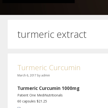
turmeric extract
Turmeric Curcumin
March 6, 2017
by
admin
Turmeric Curcumin 1000mg
Patient One MediNutritionals
60 capsules $21.25