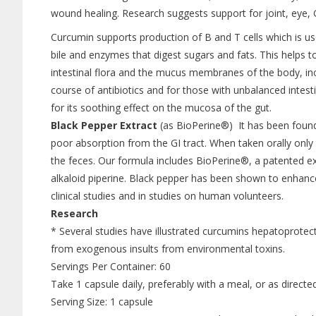
wound healing. Research suggests support for joint, eye, GI
Curcumin supports production of B and T cells which is us
bile and enzymes that digest sugars and fats. This helps t
intestinal flora and the mucus membranes of the body, inclu
course of antibiotics and for those with unbalanced intesti
for its soothing effect on the mucosa of the gut.
Black Pepper Extract
(as BioPerine®) It has been found 
poor absorption from the GI tract. When taken orally only
the feces. Our formula includes BioPerine®, a patented e
alkaloid piperine. Black pepper has been shown to enhance
clinical studies and in studies on human volunteers.
Research
* Several studies have illustrated curcumins hepatoprotecti
from exogenous insults from environmental toxins.
Servings Per Container: 60
Take 1 capsule daily, preferably with a meal, or as directe
Serving Size: 1 capsule