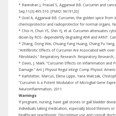
* Ravindran J, Prasad S, Aggarwal BB. Curcumin and cancer 
Sep;11(3):495-510. [PMID: 9619120]
* Goel A, Aggarwal BB. Curcumin, the golden spice from In
chemoprotector and radioprotector for normal organs. Nu
* Choi H, Chun YS, Shin YJ, et al. Curcumin attenuates cy
dioxin by ROS- dependently degrading AhR and ARNT. Can
* Zhang, Dong Wei, Chuang Fang Huang, Chang Fu Yang, R
“Antifibrotic Effects of Curcumin Are Associated with ov
Fibroblasts.” Respiratory Research. Respiratory Research,
* Davis, J. Mark. “Curcumin Effects on Inflammation and 
Damage.” Am J Physiol Regul Integr Comp Physiol. America
* Karlstetter, Marcus, Elena Lippe, Yana Walczak, Chist
“Curcumin Is a Potent Modulator of Microglial Gene Expre
Neuroinflammation, 2011.
Warnings
If pregnant, nursing, have gall stones or gall bladder disea
Individuals taking medication, especially blood thinners or
healthcare practitioner. Discontinue use and consult docto