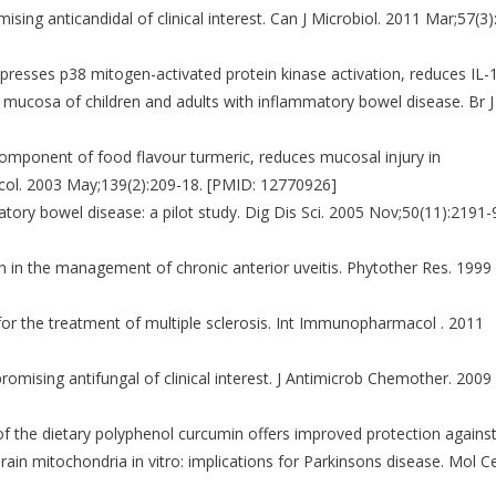
ising anticandidal of clinical interest. Can J Microbiol. 2011 Mar;57(3)
presses p38 mitogen-activated protein kinase activation, reduces IL-
 mucosa of children and adults with inflammatory bowel disease. Br J
 component of food flavour turmeric, reduces mucosal injury in
macol. 2003 May;139(2):209-18. [PMID: 12770926]
atory bowel disease: a pilot study. Dig Dis Sci. 2005 Nov;50(11):2191-
in in the management of chronic anterior uveitis. Phytother Res. 1999
 for the treatment of multiple sclerosis. Int Immunopharmacol . 2011
romising antifungal of clinical interest. J Antimicrob Chemother. 2009
 of the dietary polyphenol curcumin offers improved protection agains
ain mitochondria in vitro: implications for Parkinsons disease. Mol Ce