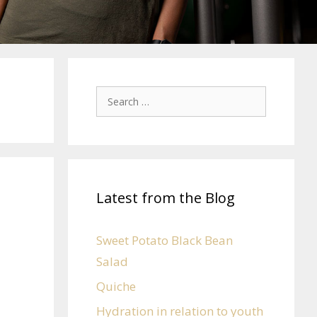
Latest from the Blog
Sweet Potato Black Bean
Salad
Quiche
Hydration in relation to youth