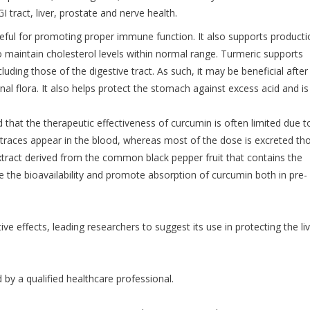
 tract, liver, prostate and nerve health.
eful for promoting proper immune function. It also supports producti
o maintain cholesterol levels within normal range. Turmeric supports
ding those of the digestive tract. As such, it may be beneficial after
nal flora. It also helps protect the stomach against excess acid and i
that the therapeutic effectiveness of curcumin is often limited due to
 traces appear in the blood, whereas most of the dose is excreted th
xtract derived from the common black pepper fruit that contains the
 the bioavailability and promote absorption of curcumin both in pre-
ve effects, leading researchers to suggest its use in protecting the li
d by a qualified healthcare professional.