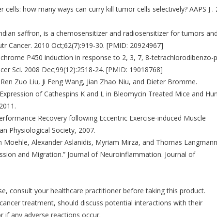
cells: how many ways can curry kill tumor cells selectively? AAPS J .
dian saffron, is a chemosensitizer and radiosensitizer for tumors an
tr Cancer. 2010 Oct;62(7):919-30. [PMID: 20924967]
tochrome P450 induction in response to 2, 3, 7, 8-tetrachlorodibenzo-p
cer Sci. 2008 Dec;99(12):2518-24. [PMID: 19018768]
en Zuo Liu, Ji Feng Wang, Jian Zhao Niu, and Dieter Bromme.
er Expression of Cathespins K and L in Bleomycin Treated Mice and H
 2011.
Performance Recovery following Eccentric Exercise-induced Muscle
n Physiological Society, 2007.
oph Moehle, Alexander Aslanidis, Myriam Mirza, and Thomas Langmann
ssion and Migration.” Journal of Neuroinflammation. Journal of
se, consult your healthcare practitioner before taking this product.
 cancer treatment, should discuss potential interactions with their
r if any adverse reactions occur.