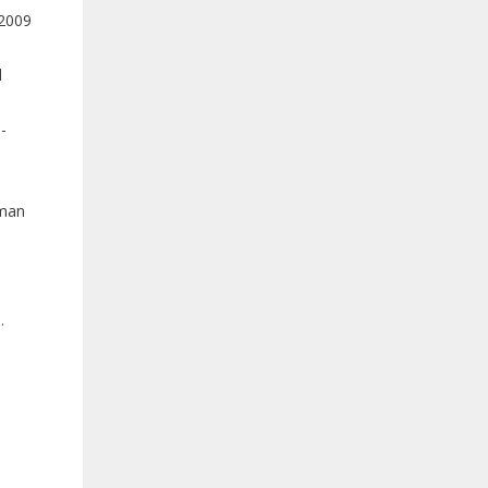
 2009
d
-
uman
.