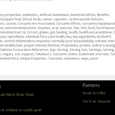
ory properties
,
antibiotics
,
artificial sweeteners
,
beneficial effects
,
Benefits
,
ck pepper fruit
,
blood
,
body
,
cancer
,
capsules
,
cardiovascular function
,
ors
,
course
,
Curcumin Are Associated
,
Curcumin Effects
,
curcumins hepatoprot
mes
,
environmental toxins
,
Enzymes
,
et al
,
exercise
,
fats
,
fish
,
food
,
food flavour
intestinal tract
,
GI
,
GI tract
,
gluten
,
gut
,
healing
,
health
,
healthcare practitioner
,
ease
,
ingredients
,
intestinal flora
,
joint health
,
Key
,
key ingredients
,
Kirshoff R.
le
,
normal inflammatory response
,
normally poor bioavailability
,
nutrient
,
nutr
es healthy liver
,
proper immune function
,
Proprietary
,
protein
,
radical scaveng
,
Sabinsa Corporation References
,
Sep
,
Serving
,
Serving Size
,
Servings
,
Servin
r
,
sugars
,
sun
,
support
,
Takahara S. Curcumin
,
toxins
,
trademark
,
tree nuts
,
Tu
estinal flora
,
Unique Properties Curcumin
,
volunteers
,
ways
,
yeast
Partners
g
Scout & Cellar
tato Black Bean Salad
Get it on Amazon
 in relation to youth sport