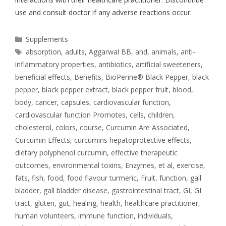
use and consult doctor if any adverse reactions occur.
Supplements
absorption
,
adults
,
Aggarwal BB
,
and
,
animals
,
anti-
inflammatory properties
,
antibiotics
,
artificial sweeteners
,
beneficial effects
,
Benefits
,
BioPerine® Black Pepper
,
black
pepper
,
black pepper extract
,
black pepper fruit
,
blood
,
body
,
cancer
,
capsules
,
cardiovascular function
,
cardiovascular function Promotes
,
cells
,
children
,
cholesterol
,
colors
,
course
,
Curcumin Are Associated
,
Curcumin Effects
,
curcumins hepatoprotective effects
,
dietary polyphenol curcumin
,
effective therapeutic
outcomes
,
environmental toxins
,
Enzymes
,
et al
,
exercise
,
fats
,
fish
,
food
,
food flavour turmeric
,
Fruit
,
function
,
gall
bladder
,
gall bladder disease
,
gastrointestinal tract
,
GI
,
GI
tract
,
gluten
,
gut
,
healing
,
health
,
healthcare practitioner
,
human volunteers
,
immune function
,
individuals
,