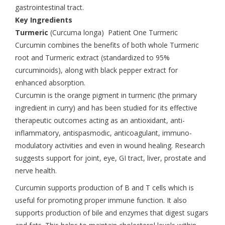
gastrointestinal tract.
Key Ingredients
Turmeric
(Curcuma longa) Patient One Turmeric
Curcumin combines the benefits of both whole Turmeric
root and Turmeric extract (standardized to 95%
curcuminoids), along with black pepper extract for
enhanced absorption.
Curcumin is the orange pigment in turmeric (the primary
ingredient in curry) and has been studied for its effective
therapeutic outcomes acting as an antioxidant, anti-
inflammatory, antispasmodic, anticoagulant, immuno-
modulatory activities and even in wound healing. Research
suggests support for joint, eye, GI tract, liver, prostate and
nerve health.
Curcumin supports production of B and T cells which is
useful for promoting proper immune function. It also
supports production of bile and enzymes that digest sugars