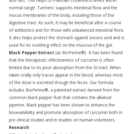
and fats. This helps to maintain cholesterol levels within
normal range. Turmeric supports intestinal flora and the
mucus membranes of the body, including those of the
digestive tract. As such, it may be beneficial after a course
of antibiotics and for those with unbalanced intestinal flora.
It also helps protect the stomach against excess acid and is
used for its soothing effect on the mucosa of the gut.
Black Pepper Extract
(as BioPerine®) It has been found
that the therapeutic effectiveness of curcumin is often
limited due to its poor absorption from the GI tract. When
taken orally only traces appear in the blood, whereas most
of the dose is excreted though the feces. Our formula
includes BioPerine®, a patented extract derived from the
common black pepper fruit that contains the alkaloid
piperine. Black pepper has been shown to enhance the
bioavailability and promote absorption of curcumin both in
pre-clinical studies and in studies on human volunteers.
Research