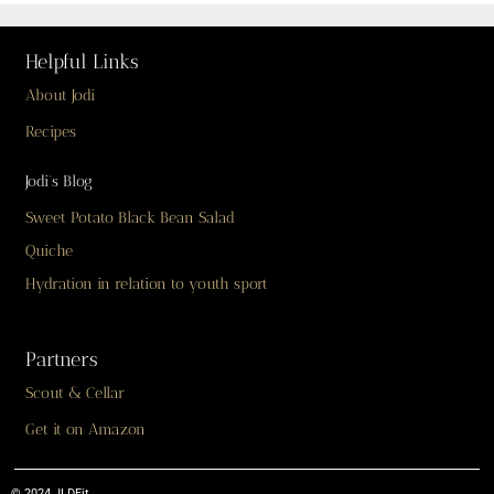
Helpful Links
About Jodi
Recipes
Jodi’s Blog
Sweet Potato Black Bean Salad
Quiche
Hydration in relation to youth sport
Partners
Scout & Cellar
Get it on Amazon
© 2024 JLDFit