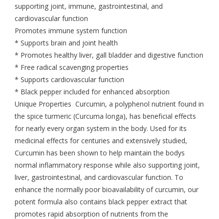
supporting joint, immune, gastrointestinal, and
cardiovascular function
Promotes immune system function
* Supports brain and joint health
* Promotes healthy liver, gall bladder and digestive function
* Free radical scavenging properties
* Supports cardiovascular function
* Black pepper included for enhanced absorption
Unique Properties Curcumin, a polyphenol nutrient found in
the spice turmeric (Curcuma longa), has beneficial effects
for nearly every organ system in the body. Used for its
medicinal effects for centuries and extensively studied,
Curcumin has been shown to help maintain the bodys
normal inflammatory response while also supporting joint,
liver, gastrointestinal, and cardiovascular function. To
enhance the normally poor bioavailability of curcumin, our
potent formula also contains black pepper extract that
promotes rapid absorption of nutrients from the