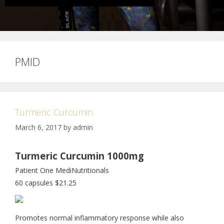
PMID
Turmeric Curcumin
March 6, 2017
by
admin
Turmeric Curcumin 1000mg
Patient One MediNutritionals
60 capsules $21.25
Promotes normal inflammatory response while also