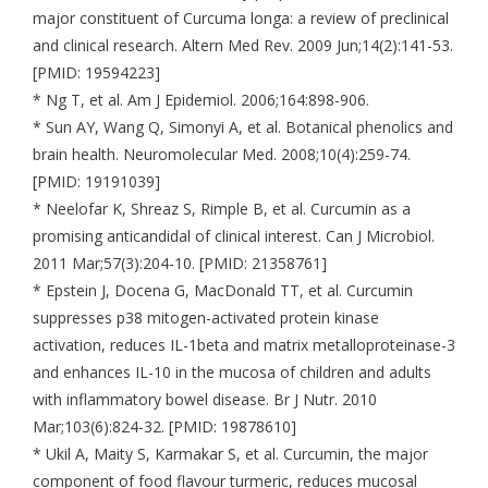
major constituent of Curcuma longa: a review of preclinical
and clinical research. Altern Med Rev. 2009 Jun;14(2):141-53.
[PMID: 19594223]
* Ng T, et al. Am J Epidemiol. 2006;164:898-906.
* Sun AY, Wang Q, Simonyi A, et al. Botanical phenolics and
brain health. Neuromolecular Med. 2008;10(4):259-74.
[PMID: 19191039]
* Neelofar K, Shreaz S, Rimple B, et al. Curcumin as a
promising anticandidal of clinical interest. Can J Microbiol.
2011 Mar;57(3):204-10. [PMID: 21358761]
* Epstein J, Docena G, MacDonald TT, et al. Curcumin
suppresses p38 mitogen-activated protein kinase
activation, reduces IL-1beta and matrix metalloproteinase-3
and enhances IL-10 in the mucosa of children and adults
with inflammatory bowel disease. Br J Nutr. 2010
Mar;103(6):824-32. [PMID: 19878610]
* Ukil A, Maity S, Karmakar S, et al. Curcumin, the major
component of food flavour turmeric, reduces mucosal