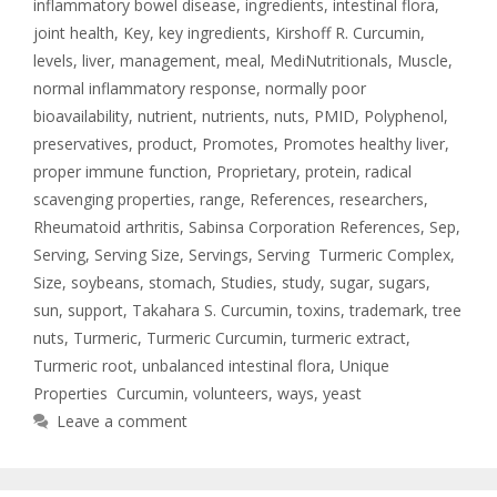
inflammatory bowel disease
,
ingredients
,
intestinal flora
,
joint health
,
Key
,
key ingredients
,
Kirshoff R. Curcumin
,
levels
,
liver
,
management
,
meal
,
MediNutritionals
,
Muscle
,
normal inflammatory response
,
normally poor
bioavailability
,
nutrient
,
nutrients
,
nuts
,
PMID
,
Polyphenol
,
preservatives
,
product
,
Promotes
,
Promotes healthy liver
,
proper immune function
,
Proprietary
,
protein
,
radical
scavenging properties
,
range
,
References
,
researchers
,
Rheumatoid arthritis
,
Sabinsa Corporation References
,
Sep
,
Serving
,
Serving Size
,
Servings
,
Serving Turmeric Complex
,
Size
,
soybeans
,
stomach
,
Studies
,
study
,
sugar
,
sugars
,
sun
,
support
,
Takahara S. Curcumin
,
toxins
,
trademark
,
tree
nuts
,
Turmeric
,
Turmeric Curcumin
,
turmeric extract
,
Turmeric root
,
unbalanced intestinal flora
,
Unique
Properties Curcumin
,
volunteers
,
ways
,
yeast
Leave a comment