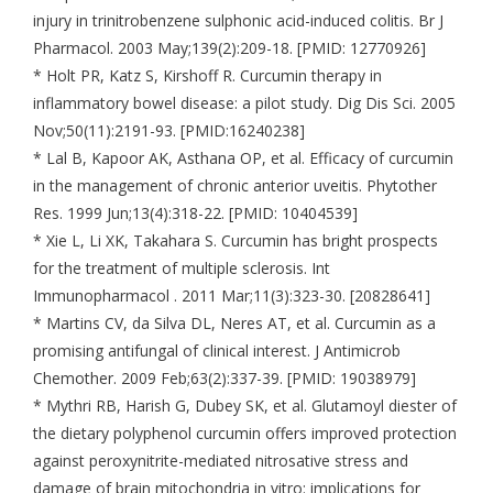
injury in trinitrobenzene sulphonic acid-induced colitis. Br J
Pharmacol. 2003 May;139(2):209-18. [PMID: 12770926]
* Holt PR, Katz S, Kirshoff R. Curcumin therapy in
inflammatory bowel disease: a pilot study. Dig Dis Sci. 2005
Nov;50(11):2191-93. [PMID:16240238]
* Lal B, Kapoor AK, Asthana OP, et al. Efficacy of curcumin
in the management of chronic anterior uveitis. Phytother
Res. 1999 Jun;13(4):318-22. [PMID: 10404539]
* Xie L, Li XK, Takahara S. Curcumin has bright prospects
for the treatment of multiple sclerosis. Int
Immunopharmacol . 2011 Mar;11(3):323-30. [20828641]
* Martins CV, da Silva DL, Neres AT, et al. Curcumin as a
promising antifungal of clinical interest. J Antimicrob
Chemother. 2009 Feb;63(2):337-39. [PMID: 19038979]
* Mythri RB, Harish G, Dubey SK, et al. Glutamoyl diester of
the dietary polyphenol curcumin offers improved protection
against peroxynitrite-mediated nitrosative stress and
damage of brain mitochondria in vitro: implications for