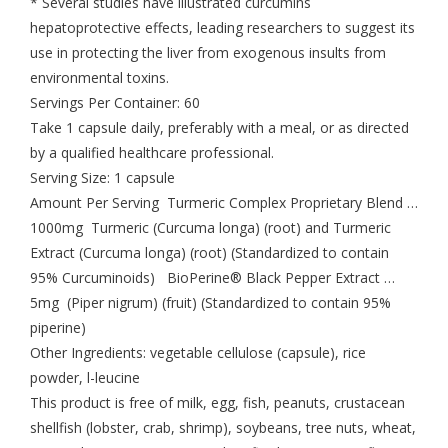
* Several studies have illustrated curcumins
hepatoprotective effects, leading researchers to suggest its
use in protecting the liver from exogenous insults from
environmental toxins.
Servings Per Container: 60
Take 1 capsule daily, preferably with a meal, or as directed
by a qualified healthcare professional.
Serving Size: 1 capsule
Amount Per Serving Turmeric Complex Proprietary Blend …
1000mg Turmeric (Curcuma longa) (root) and Turmeric
Extract (Curcuma longa) (root) (Standardized to contain
95% Curcuminoids) BioPerine® Black Pepper Extract …
5mg (Piper nigrum) (fruit) (Standardized to contain 95%
piperine)
Other Ingredients: vegetable cellulose (capsule), rice
powder, l-leucine
This product is free of milk, egg, fish, peanuts, crustacean
shellfish (lobster, crab, shrimp), soybeans, tree nuts, wheat,