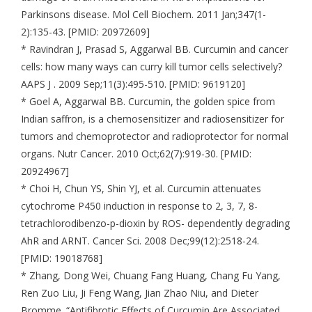
Parkinsons disease. Mol Cell Biochem. 2011 Jan;347(1-
2):135-43. [PMID: 20972609]
* Ravindran J, Prasad S, Aggarwal BB. Curcumin and cancer
cells: how many ways can curry kill tumor cells selectively?
AAPS J . 2009 Sep;11(3):495-510. [PMID: 9619120]
* Goel A, Aggarwal BB. Curcumin, the golden spice from
Indian saffron, is a chemosensitizer and radiosensitizer for
tumors and chemoprotector and radioprotector for normal
organs. Nutr Cancer. 2010 Oct;62(7):919-30. [PMID:
20924967]
* Choi H, Chun YS, Shin YJ, et al. Curcumin attenuates
cytochrome P450 induction in response to 2, 3, 7, 8-
tetrachlorodibenzo-p-dioxin by ROS- dependently degrading
AhR and ARNT. Cancer Sci. 2008 Dec;99(12):2518-24.
[PMID: 19018768]
* Zhang, Dong Wei, Chuang Fang Huang, Chang Fu Yang,
Ren Zuo Liu, Ji Feng Wang, Jian Zhao Niu, and Dieter
Bromme. “Antifibrotic Effects of Curcumin Are Associated