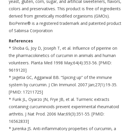
yeast, gluten, corn, sugar, and artificial sweeteners, flavors,
colors and preservatives. This product is free of ingredients
derived from genetically modified organisms (GMOs).
BioPerine® is a registered trademark and patented product
of Sabinsa Corporation
References
* Shoba G, Joy D, Joseph T, et al. Influence of piperine on
the pharmacokinetics of curcumin in animals and human
volunteers. Planta Med 1998 May;64(4):353-56. [PMID:
9619120]
* Jagetia GC, Aggarwal BB. “Spicing up” of the immune
system by curcumin. J Clin Immunol. 2007 Jan;27(1):19-35.
[PMID: 17211725]
* Funk JL, Oyarzo JN, Frye JB, et al. Turmeric extracts
containing curcuminoids prevent experimental rheumatoid
arthritis. J Nat Prod. 2006 Mar;69(3):351-55. [PMID:
16562833]
* Jurenka JS. Anti-inflammatory properties of curcumin, a