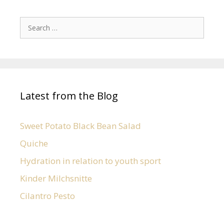
Latest from the Blog
Sweet Potato Black Bean Salad
Quiche
Hydration in relation to youth sport
Kinder Milchsnitte
Cilantro Pesto