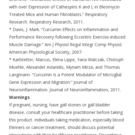
with over Expression of Cathespins K and L in Bleomycin
Treated Mice and Human Fibroblasts.” Respiratory
Research. Respiratory Research, 2011.
* Davis, J. Mark. “Curcumin Effects on Inflammation and
Performance Recovery following Eccentric Exercise-induced
Muscle Damage.” Am J Physiol Regul Integr Comp Physiol.
American Physiological Society, 2007.
* Karlstetter, Marcus, Elena Lippe, Yana Walczak, Chistoph
Moehle, Alexander Aslanidis, Myriam Mirza, and Thomas
Langmann. “Curcumin Is a Potent Modulator of Microglial
Gene Expression and Migration.” Journal of
Neuroinflammation. Journal of Neuroinflammation, 2011.
Warnings
If pregnant, nursing, have gall stones or gall bladder
disease, consult your healthcare practitioner before taking
this product. Individuals taking medication, especially blood
thinners or cancer treatment, should discuss potential
interactions with their healthcare practitioner. Discontinue