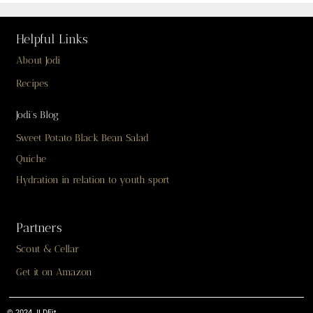
Helpful Links
About Jodi
Recipes
Jodi’s Blog
Sweet Potato Black Bean Salad
Quiche
Hydration in relation to youth sport
Partners
Scout & Cellar
Get it on Amazon
© 2024 JLDFit