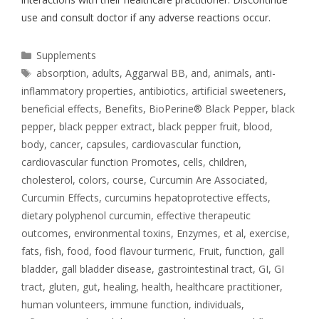
use and consult doctor if any adverse reactions occur.
Supplements
absorption
,
adults
,
Aggarwal BB
,
and
,
animals
,
anti-
inflammatory properties
,
antibiotics
,
artificial sweeteners
,
beneficial effects
,
Benefits
,
BioPerine® Black Pepper
,
black
pepper
,
black pepper extract
,
black pepper fruit
,
blood
,
body
,
cancer
,
capsules
,
cardiovascular function
,
cardiovascular function Promotes
,
cells
,
children
,
cholesterol
,
colors
,
course
,
Curcumin Are Associated
,
Curcumin Effects
,
curcumins hepatoprotective effects
,
dietary polyphenol curcumin
,
effective therapeutic
outcomes
,
environmental toxins
,
Enzymes
,
et al
,
exercise
,
fats
,
fish
,
food
,
food flavour turmeric
,
Fruit
,
function
,
gall
bladder
,
gall bladder disease
,
gastrointestinal tract
,
GI
,
GI
tract
,
gluten
,
gut
,
healing
,
health
,
healthcare practitioner
,
human volunteers
,
immune function
,
individuals
,