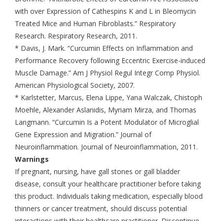
with over Expression of Cathespins K and L in Bleomycin
Treated Mice and Human Fibroblasts.” Respiratory
Research. Respiratory Research, 2011.
* Davis, J. Mark. “Curcumin Effects on Inflammation and
Performance Recovery following Eccentric Exercise-induced
Muscle Damage.” Am J Physiol Regul Integr Comp Physiol.
American Physiological Society, 2007.
* Karlstetter, Marcus, Elena Lippe, Yana Walczak, Chistoph
Moehle, Alexander Aslanidis, Myriam Mirza, and Thomas
Langmann. “Curcumin Is a Potent Modulator of Microglial
Gene Expression and Migration.” Journal of
Neuroinflammation. Journal of Neuroinflammation, 2011.
Warnings
If pregnant, nursing, have gall stones or gall bladder
disease, consult your healthcare practitioner before taking
this product. Individuals taking medication, especially blood
thinners or cancer treatment, should discuss potential
interactions with their healthcare practitioner. Discontinue