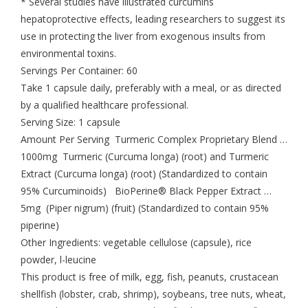
* Several studies have illustrated curcumins
hepatoprotective effects, leading researchers to suggest its
use in protecting the liver from exogenous insults from
environmental toxins.
Servings Per Container: 60
Take 1 capsule daily, preferably with a meal, or as directed
by a qualified healthcare professional.
Serving Size: 1 capsule
Amount Per Serving Turmeric Complex Proprietary Blend …
1000mg Turmeric (Curcuma longa) (root) and Turmeric
Extract (Curcuma longa) (root) (Standardized to contain
95% Curcuminoids) BioPerine® Black Pepper Extract …
5mg (Piper nigrum) (fruit) (Standardized to contain 95%
piperine)
Other Ingredients: vegetable cellulose (capsule), rice
powder, l-leucine
This product is free of milk, egg, fish, peanuts, crustacean
shellfish (lobster, crab, shrimp), soybeans, tree nuts, wheat,