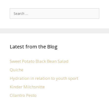
Latest from the Blog
Sweet Potato Black Bean Salad
Quiche
Hydration in relation to youth sport
Kinder Milchsnitte
Cilantro Pesto