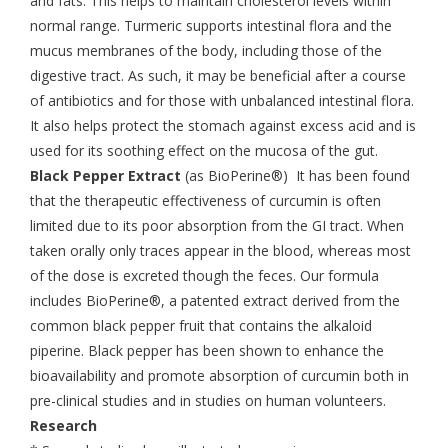
and fats. This helps to maintain cholesterol levels within
normal range. Turmeric supports intestinal flora and the
mucus membranes of the body, including those of the
digestive tract. As such, it may be beneficial after a course
of antibiotics and for those with unbalanced intestinal flora.
It also helps protect the stomach against excess acid and is
used for its soothing effect on the mucosa of the gut.
Black Pepper Extract
(as BioPerine®) It has been found
that the therapeutic effectiveness of curcumin is often
limited due to its poor absorption from the GI tract. When
taken orally only traces appear in the blood, whereas most
of the dose is excreted though the feces. Our formula
includes BioPerine®, a patented extract derived from the
common black pepper fruit that contains the alkaloid
piperine. Black pepper has been shown to enhance the
bioavailability and promote absorption of curcumin both in
pre-clinical studies and in studies on human volunteers.
Research