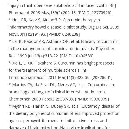
injury in trinitrobenzene sulphonic acid-induced colitis. Br J
Pharmacol. 2003 May;139(2):209-18. [PMID: 12770926]
* Holt PR, Katz S, Kirshoff R. Curcumin therapy in
inflammatory bowel disease: a pilot study. Dig Dis Sci. 2005
Nov;50(11):2191-93. [PMID:16240238]
* Lal B, Kapoor AK, Asthana OP, et al. Efficacy of curcumin
in the management of chronic anterior uveitis. Phytother
Res. 1999 Jun;13(4):318-22. [PMID: 10404539]
* Xie L, Li XK, Takahara S. Curcumin has bright prospects
for the treatment of multiple sclerosis. Int
Immunopharmacol . 2011 Mar;11(3):323-30. [20828641]
* Martins CV, da Silva DL, Neres AT, et al. Curcumin as a
promising antifungal of clinical interest. J Antimicrob
Chemother. 2009 Feb;63(2):337-39. [PMID: 19038979]
* Mythri RB, Harish G, Dubey SK, et al. Glutamoyl diester of
the dietary polyphenol curcumin offers improved protection
against peroxynitrite-mediated nitrosative stress and
damage of brain mitochondria in vitro: implications for