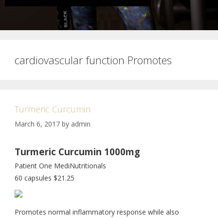
cardiovascular function Promotes
Turmeric Curcumin
March 6, 2017
by
admin
Turmeric Curcumin 1000mg
Patient One MediNutritionals
60 capsules $21.25
Promotes normal inflammatory response while also