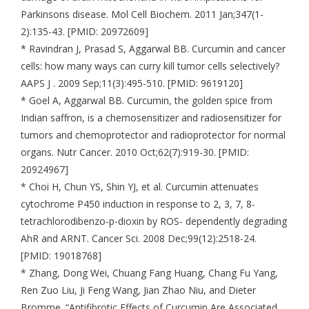
Parkinsons disease. Mol Cell Biochem. 2011 Jan;347(1-
2):135-43. [PMID: 20972609]
* Ravindran J, Prasad S, Aggarwal BB. Curcumin and cancer
cells: how many ways can curry kill tumor cells selectively?
AAPS J . 2009 Sep;11(3):495-510. [PMID: 9619120]
* Goel A, Aggarwal BB. Curcumin, the golden spice from
Indian saffron, is a chemosensitizer and radiosensitizer for
tumors and chemoprotector and radioprotector for normal
organs. Nutr Cancer. 2010 Oct;62(7):919-30. [PMID:
20924967]
* Choi H, Chun YS, Shin YJ, et al. Curcumin attenuates
cytochrome P450 induction in response to 2, 3, 7, 8-
tetrachlorodibenzo-p-dioxin by ROS- dependently degrading
AhR and ARNT. Cancer Sci. 2008 Dec;99(12):2518-24.
[PMID: 19018768]
* Zhang, Dong Wei, Chuang Fang Huang, Chang Fu Yang,
Ren Zuo Liu, Ji Feng Wang, Jian Zhao Niu, and Dieter
Bromme. “Antifibrotic Effects of Curcumin Are Associated