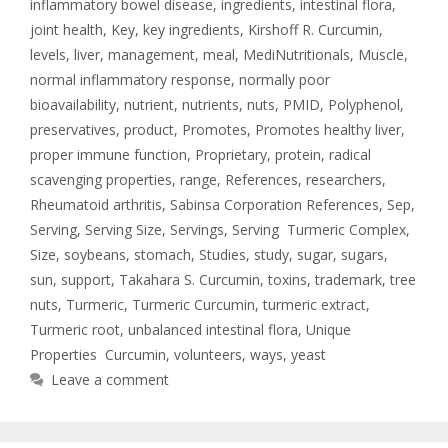
inflammatory bowel disease
,
ingredients
,
intestinal flora
,
joint health
,
Key
,
key ingredients
,
Kirshoff R. Curcumin
,
levels
,
liver
,
management
,
meal
,
MediNutritionals
,
Muscle
,
normal inflammatory response
,
normally poor
bioavailability
,
nutrient
,
nutrients
,
nuts
,
PMID
,
Polyphenol
,
preservatives
,
product
,
Promotes
,
Promotes healthy liver
,
proper immune function
,
Proprietary
,
protein
,
radical
scavenging properties
,
range
,
References
,
researchers
,
Rheumatoid arthritis
,
Sabinsa Corporation References
,
Sep
,
Serving
,
Serving Size
,
Servings
,
Serving Turmeric Complex
,
Size
,
soybeans
,
stomach
,
Studies
,
study
,
sugar
,
sugars
,
sun
,
support
,
Takahara S. Curcumin
,
toxins
,
trademark
,
tree
nuts
,
Turmeric
,
Turmeric Curcumin
,
turmeric extract
,
Turmeric root
,
unbalanced intestinal flora
,
Unique
Properties Curcumin
,
volunteers
,
ways
,
yeast
Leave a comment