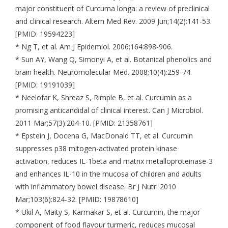
major constituent of Curcuma longa: a review of preclinical
and clinical research. Altern Med Rev. 2009 Jun;14(2):141-53.
[PMID: 19594223]
* Ng T, et al. Am J Epidemiol. 2006;164:898-906.
* Sun AY, Wang Q, Simonyi A, et al. Botanical phenolics and
brain health. Neuromolecular Med. 2008;10(4):259-74.
[PMID: 19191039]
* Neelofar K, Shreaz S, Rimple B, et al. Curcumin as a
promising anticandidal of clinical interest. Can J Microbiol.
2011 Mar;57(3):204-10. [PMID: 21358761]
* Epstein J, Docena G, MacDonald TT, et al. Curcumin
suppresses p38 mitogen-activated protein kinase
activation, reduces IL-1beta and matrix metalloproteinase-3
and enhances IL-10 in the mucosa of children and adults
with inflammatory bowel disease. Br J Nutr. 2010
Mar;103(6):824-32. [PMID: 19878610]
* Ukil A, Maity S, Karmakar S, et al. Curcumin, the major
component of food flavour turmeric, reduces mucosal