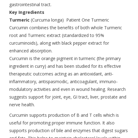
gastrointestinal tract.
Key Ingredients
Turmeric
(Curcuma longa) Patient One Turmeric
Curcumin combines the benefits of both whole Turmeric
root and Turmeric extract (standardized to 95%
curcuminoids), along with black pepper extract for
enhanced absorption.
Curcumin is the orange pigment in turmeric (the primary
ingredient in curry) and has been studied for its effective
therapeutic outcomes acting as an antioxidant, anti-
inflammatory, antispasmodic, anticoagulant, immuno-
modulatory activities and even in wound healing. Research
suggests support for joint, eye, GI tract, liver, prostate and
nerve health.
Curcumin supports production of B and T cells which is
useful for promoting proper immune function. It also
supports production of bile and enzymes that digest sugars