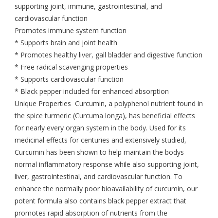
supporting joint, immune, gastrointestinal, and
cardiovascular function
Promotes immune system function
* Supports brain and joint health
* Promotes healthy liver, gall bladder and digestive function
* Free radical scavenging properties
* Supports cardiovascular function
* Black pepper included for enhanced absorption
Unique Properties Curcumin, a polyphenol nutrient found in
the spice turmeric (Curcuma longa), has beneficial effects
for nearly every organ system in the body. Used for its
medicinal effects for centuries and extensively studied,
Curcumin has been shown to help maintain the bodys
normal inflammatory response while also supporting joint,
liver, gastrointestinal, and cardiovascular function. To
enhance the normally poor bioavailability of curcumin, our
potent formula also contains black pepper extract that
promotes rapid absorption of nutrients from the