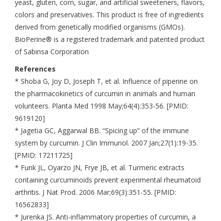
yeast, gluten, corn, sugar, and artificial sweeteners, flavors,
colors and preservatives. This product is free of ingredients
derived from genetically modified organisms (GMOs).
BioPerine® is a registered trademark and patented product
of Sabinsa Corporation
References
* Shoba G, Joy D, Joseph T, et al. Influence of piperine on
the pharmacokinetics of curcumin in animals and human
volunteers. Planta Med 1998 May;64(4):353-56. [PMID:
9619120]
* Jagetia GC, Aggarwal BB. “Spicing up” of the immune
system by curcumin. J Clin Immunol. 2007 Jan;27(1):19-35.
[PMID: 17211725]
* Funk JL, Oyarzo JN, Frye JB, et al. Turmeric extracts
containing curcuminoids prevent experimental rheumatoid
arthritis. J Nat Prod. 2006 Mar;69(3):351-55. [PMID:
16562833]
* Jurenka JS. Anti-inflammatory properties of curcumin, a