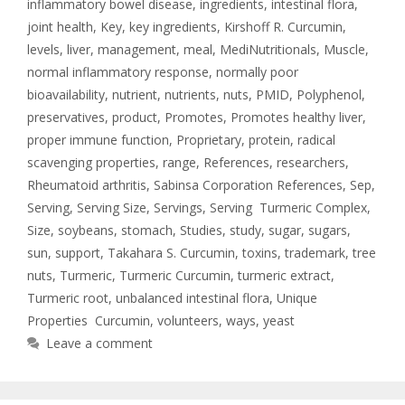
inflammatory bowel disease
,
ingredients
,
intestinal flora
,
joint health
,
Key
,
key ingredients
,
Kirshoff R. Curcumin
,
levels
,
liver
,
management
,
meal
,
MediNutritionals
,
Muscle
,
normal inflammatory response
,
normally poor
bioavailability
,
nutrient
,
nutrients
,
nuts
,
PMID
,
Polyphenol
,
preservatives
,
product
,
Promotes
,
Promotes healthy liver
,
proper immune function
,
Proprietary
,
protein
,
radical
scavenging properties
,
range
,
References
,
researchers
,
Rheumatoid arthritis
,
Sabinsa Corporation References
,
Sep
,
Serving
,
Serving Size
,
Servings
,
Serving Turmeric Complex
,
Size
,
soybeans
,
stomach
,
Studies
,
study
,
sugar
,
sugars
,
sun
,
support
,
Takahara S. Curcumin
,
toxins
,
trademark
,
tree
nuts
,
Turmeric
,
Turmeric Curcumin
,
turmeric extract
,
Turmeric root
,
unbalanced intestinal flora
,
Unique
Properties Curcumin
,
volunteers
,
ways
,
yeast
Leave a comment