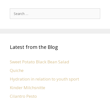
Latest from the Blog
Sweet Potato Black Bean Salad
Quiche
Hydration in relation to youth sport
Kinder Milchsnitte
Cilantro Pesto