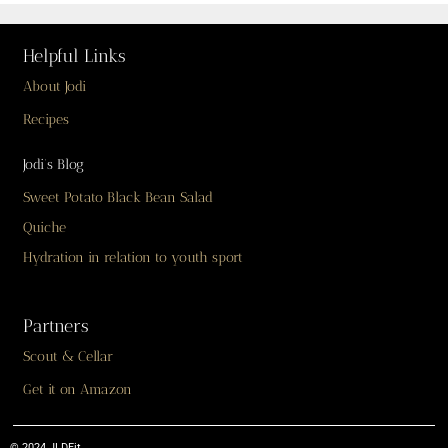
Helpful Links
About Jodi
Recipes
Jodi’s Blog
Sweet Potato Black Bean Salad
Quiche
Hydration in relation to youth sport
Partners
Scout & Cellar
Get it on Amazon
© 2024 JLDFit