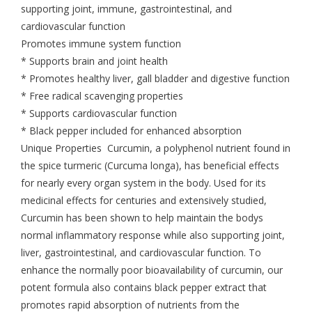
supporting joint, immune, gastrointestinal, and
cardiovascular function
Promotes immune system function
* Supports brain and joint health
* Promotes healthy liver, gall bladder and digestive function
* Free radical scavenging properties
* Supports cardiovascular function
* Black pepper included for enhanced absorption
Unique Properties Curcumin, a polyphenol nutrient found in
the spice turmeric (Curcuma longa), has beneficial effects
for nearly every organ system in the body. Used for its
medicinal effects for centuries and extensively studied,
Curcumin has been shown to help maintain the bodys
normal inflammatory response while also supporting joint,
liver, gastrointestinal, and cardiovascular function. To
enhance the normally poor bioavailability of curcumin, our
potent formula also contains black pepper extract that
promotes rapid absorption of nutrients from the