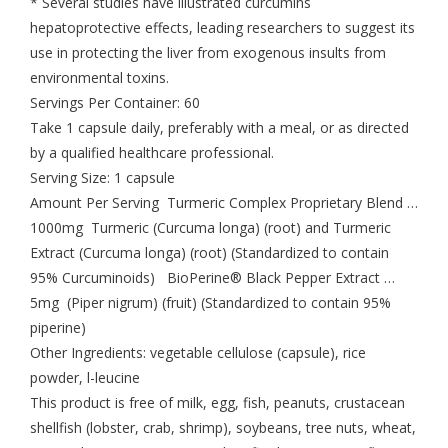
* Several studies have illustrated curcumins
hepatoprotective effects, leading researchers to suggest its
use in protecting the liver from exogenous insults from
environmental toxins.
Servings Per Container: 60
Take 1 capsule daily, preferably with a meal, or as directed
by a qualified healthcare professional.
Serving Size: 1 capsule
Amount Per Serving Turmeric Complex Proprietary Blend …
1000mg Turmeric (Curcuma longa) (root) and Turmeric
Extract (Curcuma longa) (root) (Standardized to contain
95% Curcuminoids) BioPerine® Black Pepper Extract …
5mg (Piper nigrum) (fruit) (Standardized to contain 95%
piperine)
Other Ingredients: vegetable cellulose (capsule), rice
powder, l-leucine
This product is free of milk, egg, fish, peanuts, crustacean
shellfish (lobster, crab, shrimp), soybeans, tree nuts, wheat,