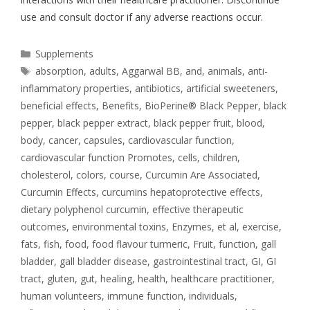
use and consult doctor if any adverse reactions occur.
Supplements
absorption
,
adults
,
Aggarwal BB
,
and
,
animals
,
anti-
inflammatory properties
,
antibiotics
,
artificial sweeteners
,
beneficial effects
,
Benefits
,
BioPerine® Black Pepper
,
black
pepper
,
black pepper extract
,
black pepper fruit
,
blood
,
body
,
cancer
,
capsules
,
cardiovascular function
,
cardiovascular function Promotes
,
cells
,
children
,
cholesterol
,
colors
,
course
,
Curcumin Are Associated
,
Curcumin Effects
,
curcumins hepatoprotective effects
,
dietary polyphenol curcumin
,
effective therapeutic
outcomes
,
environmental toxins
,
Enzymes
,
et al
,
exercise
,
fats
,
fish
,
food
,
food flavour turmeric
,
Fruit
,
function
,
gall
bladder
,
gall bladder disease
,
gastrointestinal tract
,
GI
,
GI
tract
,
gluten
,
gut
,
healing
,
health
,
healthcare practitioner
,
human volunteers
,
immune function
,
individuals
,