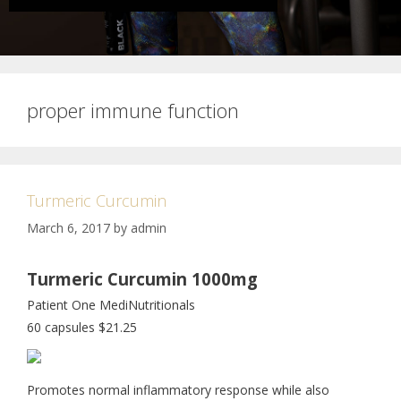
proper immune function
Turmeric Curcumin
March 6, 2017
by
admin
Turmeric Curcumin 1000mg
Patient One MediNutritionals
60 capsules $21.25
Promotes normal inflammatory response while also