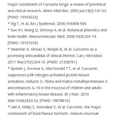
major constituent of Curcuma longa: a review of preclinical
and clinical research. Altern Med Rev. 2009 Jun;14(2):141-53.
[PMID: 19594223]
* Ng T, et al. Am J Epidemiol. 2006;164:898-906.
* Sun AY, Wang Q, Simonyi A, et al. Botanical phenolics and
brain health. Neuromolecular Med. 2008;10(4):259-74.
[PMID: 19191039]
* Neelofar K, Shreaz S, Rimple B, et al. Curcumin as a
promising anticandidal of clinical interest. Can J Microbiol.
2011 Mar;57(3):204-10. [PMID: 21358761]
* Epstein J, Docena G, MacDonald TT, et al. Curcumin
suppresses p38 mitogen-activated protein kinase
activation, reduces IL-1beta and matrix metalloproteinase-3
and enhances IL-10 in the mucosa of children and adults
with inflammatory bowel disease. Br J Nutr. 2010
Mar;103(6):824-32. [PMID: 19878610]
* Ukil A, Maity S, Karmakar S, et al. Curcumin, the major
component of food flavour turmeric, reduces mucosal