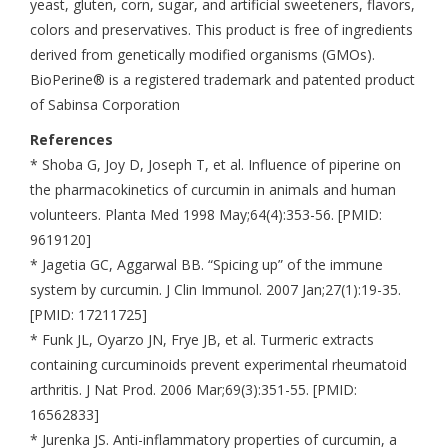
yeast, gluten, corn, sugar, and artificial sweeteners, flavors,
colors and preservatives. This product is free of ingredients
derived from genetically modified organisms (GMOs).
BioPerine® is a registered trademark and patented product
of Sabinsa Corporation
References
* Shoba G, Joy D, Joseph T, et al. Influence of piperine on
the pharmacokinetics of curcumin in animals and human
volunteers. Planta Med 1998 May;64(4):353-56. [PMID:
9619120]
* Jagetia GC, Aggarwal BB. “Spicing up” of the immune
system by curcumin. J Clin Immunol. 2007 Jan;27(1):19-35.
[PMID: 17211725]
* Funk JL, Oyarzo JN, Frye JB, et al. Turmeric extracts
containing curcuminoids prevent experimental rheumatoid
arthritis. J Nat Prod. 2006 Mar;69(3):351-55. [PMID:
16562833]
* Jurenka JS. Anti-inflammatory properties of curcumin, a