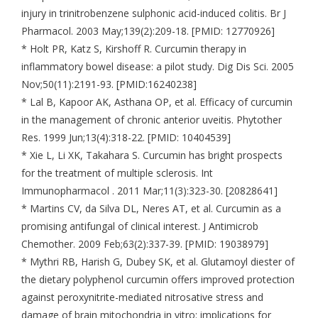
injury in trinitrobenzene sulphonic acid-induced colitis. Br J
Pharmacol. 2003 May;139(2):209-18. [PMID: 12770926]
* Holt PR, Katz S, Kirshoff R. Curcumin therapy in
inflammatory bowel disease: a pilot study. Dig Dis Sci. 2005
Nov;50(11):2191-93. [PMID:16240238]
* Lal B, Kapoor AK, Asthana OP, et al. Efficacy of curcumin
in the management of chronic anterior uveitis. Phytother
Res. 1999 Jun;13(4):318-22. [PMID: 10404539]
* Xie L, Li XK, Takahara S. Curcumin has bright prospects
for the treatment of multiple sclerosis. Int
Immunopharmacol . 2011 Mar;11(3):323-30. [20828641]
* Martins CV, da Silva DL, Neres AT, et al. Curcumin as a
promising antifungal of clinical interest. J Antimicrob
Chemother. 2009 Feb;63(2):337-39. [PMID: 19038979]
* Mythri RB, Harish G, Dubey SK, et al. Glutamoyl diester of
the dietary polyphenol curcumin offers improved protection
against peroxynitrite-mediated nitrosative stress and
damage of brain mitochondria in vitro: implications for