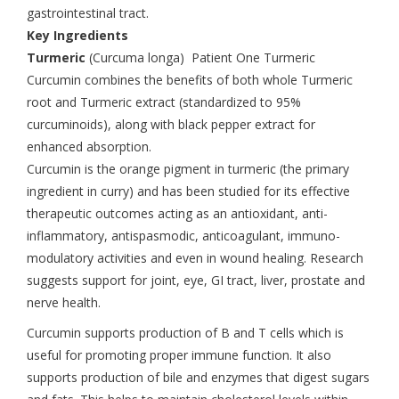
gastrointestinal tract.
Key Ingredients
Turmeric
(Curcuma longa) Patient One Turmeric
Curcumin combines the benefits of both whole Turmeric
root and Turmeric extract (standardized to 95%
curcuminoids), along with black pepper extract for
enhanced absorption.
Curcumin is the orange pigment in turmeric (the primary
ingredient in curry) and has been studied for its effective
therapeutic outcomes acting as an antioxidant, anti-
inflammatory, antispasmodic, anticoagulant, immuno-
modulatory activities and even in wound healing. Research
suggests support for joint, eye, GI tract, liver, prostate and
nerve health.
Curcumin supports production of B and T cells which is
useful for promoting proper immune function. It also
supports production of bile and enzymes that digest sugars