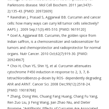
Parkinsons disease. Mol Cell Biochem. 2011 Jan;347(1-
2):135-43. [PMID: 20972609]
* Ravindran J, Prasad S, Aggarwal BB. Curcumin and cancer
cells: how many ways can curry kill tumor cells selectively?
AAPS J . 2009 Sep;11(3):495-510. [PMID: 9619120]
* Goel A, Aggarwal BB. Curcumin, the golden spice from
Indian saffron, is a chemosensitizer and radiosensitizer for
tumors and chemoprotector and radioprotector for normal
organs. Nutr Cancer. 2010 Oct;62(7):919-30. [PMID:
20924967]
* Choi H, Chun YS, Shin YJ, et al. Curcumin attenuates
cytochrome P450 induction in response to 2, 3, 7, 8-
tetrachlorodibenzo-p-dioxin by ROS- dependently degrading
AhR and ARNT. Cancer Sci. 2008 Dec;99(12):2518-24.
[PMID: 19018768]
* Zhang, Dong Wei, Chuang Fang Huang, Chang Fu Yang,
Ren Zuo Liu, Ji Feng Wang, Jian Zhao Niu, and Dieter
Bromme. “Antifibrotic Effects of Curcumin Are Associated