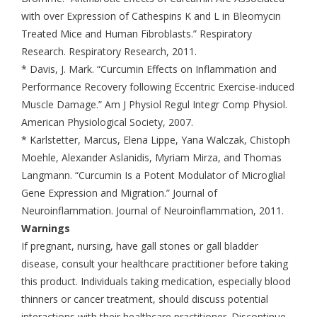
with over Expression of Cathespins K and L in Bleomycin
Treated Mice and Human Fibroblasts.” Respiratory
Research. Respiratory Research, 2011.
* Davis, J. Mark. “Curcumin Effects on Inflammation and
Performance Recovery following Eccentric Exercise-induced
Muscle Damage.” Am J Physiol Regul Integr Comp Physiol.
American Physiological Society, 2007.
* Karlstetter, Marcus, Elena Lippe, Yana Walczak, Chistoph
Moehle, Alexander Aslanidis, Myriam Mirza, and Thomas
Langmann. “Curcumin Is a Potent Modulator of Microglial
Gene Expression and Migration.” Journal of
Neuroinflammation. Journal of Neuroinflammation, 2011.
Warnings
If pregnant, nursing, have gall stones or gall bladder
disease, consult your healthcare practitioner before taking
this product. Individuals taking medication, especially blood
thinners or cancer treatment, should discuss potential
interactions with their healthcare practitioner. Discontinue