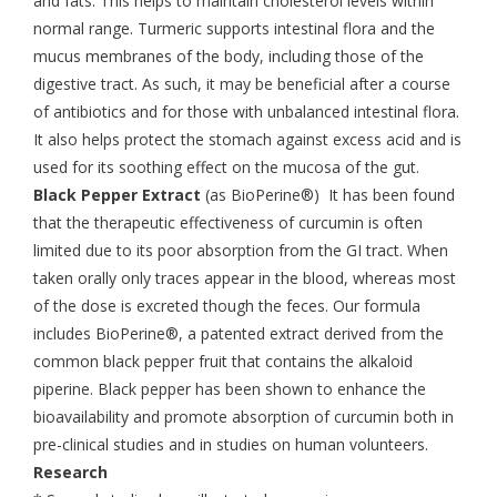
and fats. This helps to maintain cholesterol levels within
normal range. Turmeric supports intestinal flora and the
mucus membranes of the body, including those of the
digestive tract. As such, it may be beneficial after a course
of antibiotics and for those with unbalanced intestinal flora.
It also helps protect the stomach against excess acid and is
used for its soothing effect on the mucosa of the gut.
Black Pepper Extract
(as BioPerine®) It has been found
that the therapeutic effectiveness of curcumin is often
limited due to its poor absorption from the GI tract. When
taken orally only traces appear in the blood, whereas most
of the dose is excreted though the feces. Our formula
includes BioPerine®, a patented extract derived from the
common black pepper fruit that contains the alkaloid
piperine. Black pepper has been shown to enhance the
bioavailability and promote absorption of curcumin both in
pre-clinical studies and in studies on human volunteers.
Research