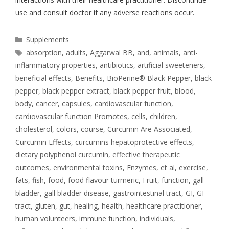
use and consult doctor if any adverse reactions occur.
Supplements
absorption
,
adults
,
Aggarwal BB
,
and
,
animals
,
anti-
inflammatory properties
,
antibiotics
,
artificial sweeteners
,
beneficial effects
,
Benefits
,
BioPerine® Black Pepper
,
black
pepper
,
black pepper extract
,
black pepper fruit
,
blood
,
body
,
cancer
,
capsules
,
cardiovascular function
,
cardiovascular function Promotes
,
cells
,
children
,
cholesterol
,
colors
,
course
,
Curcumin Are Associated
,
Curcumin Effects
,
curcumins hepatoprotective effects
,
dietary polyphenol curcumin
,
effective therapeutic
outcomes
,
environmental toxins
,
Enzymes
,
et al
,
exercise
,
fats
,
fish
,
food
,
food flavour turmeric
,
Fruit
,
function
,
gall
bladder
,
gall bladder disease
,
gastrointestinal tract
,
GI
,
GI
tract
,
gluten
,
gut
,
healing
,
health
,
healthcare practitioner
,
human volunteers
,
immune function
,
individuals
,