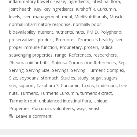
inflammatory bowel disease
,
ingredients
,
intestinal flora
,
joint health
,
Key
,
key ingredients
,
Kirshoff R. Curcumin
,
levels
,
liver
,
management
,
meal
,
MediNutritionals
,
Muscle
,
normal inflammatory response
,
normally poor
bioavailability
,
nutrient
,
nutrients
,
nuts
,
PMID
,
Polyphenol
,
preservatives
,
product
,
Promotes
,
Promotes healthy liver
,
proper immune function
,
Proprietary
,
protein
,
radical
scavenging properties
,
range
,
References
,
researchers
,
Rheumatoid arthritis
,
Sabinsa Corporation References
,
Sep
,
Serving
,
Serving Size
,
Servings
,
Serving Turmeric Complex
,
Size
,
soybeans
,
stomach
,
Studies
,
study
,
sugar
,
sugars
,
sun
,
support
,
Takahara S. Curcumin
,
toxins
,
trademark
,
tree
nuts
,
Turmeric
,
Turmeric Curcumin
,
turmeric extract
,
Turmeric root
,
unbalanced intestinal flora
,
Unique
Properties Curcumin
,
volunteers
,
ways
,
yeast
Leave a comment