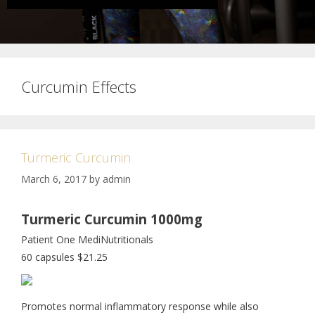
Curcumin Effects
Turmeric Curcumin
March 6, 2017
by
admin
Turmeric Curcumin 1000mg
Patient One MediNutritionals
60 capsules $21.25
Promotes normal inflammatory response while also