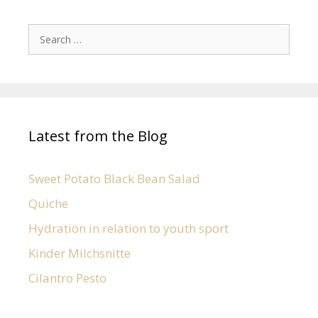
Latest from the Blog
Sweet Potato Black Bean Salad
Quiche
Hydration in relation to youth sport
Kinder Milchsnitte
Cilantro Pesto