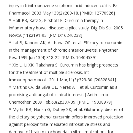
injury in trinitrobenzene sulphonic acid-induced colitis. Br J
Pharmacol. 2003 May;139(2):209-18. [PMID: 12770926]
* Holt PR, Katz S, Kirshoff R. Curcumin therapy in
inflammatory bowel disease: a pilot study. Dig Dis Sci. 2005
Nov;50(11):2191-93. [PMID:16240238]
* Lal B, Kapoor AK, Asthana OP, et al. Efficacy of curcumin
in the management of chronic anterior uveitis. Phytother
Res. 1999 Jun;13(4):318-22. [PMID: 10404539]
* Xie L, Li XK, Takahara S. Curcumin has bright prospects
for the treatment of multiple sclerosis. Int
Immunopharmacol . 2011 Mar;11(3):323-30. [20828641]
* Martins CV, da Silva DL, Neres AT, et al. Curcumin as a
promising antifungal of clinical interest. J Antimicrob
Chemother. 2009 Feb;63(2):337-39. [PMID: 19038979]
* Mythri RB, Harish G, Dubey SK, et al. Glutamoyl diester of
the dietary polyphenol curcumin offers improved protection
against peroxynitrite-mediated nitrosative stress and
damage of brain mitochondria in vitro: implications for