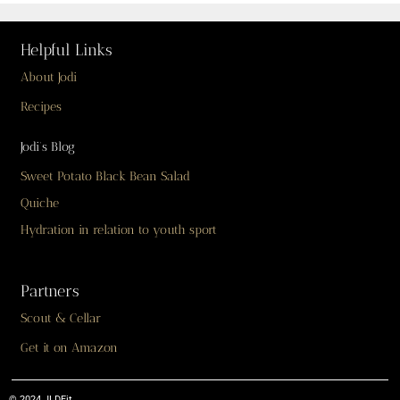
Helpful Links
About Jodi
Recipes
Jodi’s Blog
Sweet Potato Black Bean Salad
Quiche
Hydration in relation to youth sport
Partners
Scout & Cellar
Get it on Amazon
© 2024 JLDFit