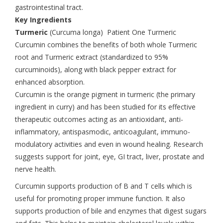
gastrointestinal tract.
Key Ingredients
Turmeric
(Curcuma longa) Patient One Turmeric
Curcumin combines the benefits of both whole Turmeric
root and Turmeric extract (standardized to 95%
curcuminoids), along with black pepper extract for
enhanced absorption.
Curcumin is the orange pigment in turmeric (the primary
ingredient in curry) and has been studied for its effective
therapeutic outcomes acting as an antioxidant, anti-
inflammatory, antispasmodic, anticoagulant, immuno-
modulatory activities and even in wound healing. Research
suggests support for joint, eye, GI tract, liver, prostate and
nerve health.
Curcumin supports production of B and T cells which is
useful for promoting proper immune function. It also
supports production of bile and enzymes that digest sugars