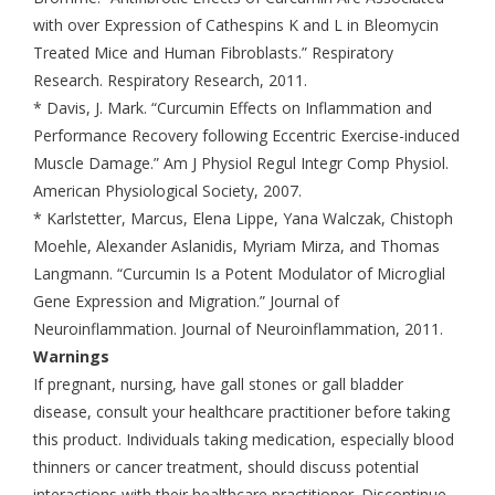
with over Expression of Cathespins K and L in Bleomycin
Treated Mice and Human Fibroblasts.” Respiratory
Research. Respiratory Research, 2011.
* Davis, J. Mark. “Curcumin Effects on Inflammation and
Performance Recovery following Eccentric Exercise-induced
Muscle Damage.” Am J Physiol Regul Integr Comp Physiol.
American Physiological Society, 2007.
* Karlstetter, Marcus, Elena Lippe, Yana Walczak, Chistoph
Moehle, Alexander Aslanidis, Myriam Mirza, and Thomas
Langmann. “Curcumin Is a Potent Modulator of Microglial
Gene Expression and Migration.” Journal of
Neuroinflammation. Journal of Neuroinflammation, 2011.
Warnings
If pregnant, nursing, have gall stones or gall bladder
disease, consult your healthcare practitioner before taking
this product. Individuals taking medication, especially blood
thinners or cancer treatment, should discuss potential
interactions with their healthcare practitioner. Discontinue