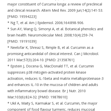
major constituent of Curcuma longa: a review of preclinical
and clinical research. Altern Med Rev. 2009 Jun;14(2):141-53.
[PMID: 19594223]
* Ng T, et al. Am J Epidemiol. 2006;164:898-906.
* Sun AY, Wang Q, Simonyi A, et al. Botanical phenolics and
brain health. Neuromolecular Med. 2008;10(4):259-74.
[PMID: 19191039]
* Neelofar K, Shreaz S, Rimple B, et al. Curcumin as a
promising anticandidal of clinical interest. Can J Microbiol.
2011 Mar;57(3):204-10. [PMID: 21358761]
* Epstein J, Docena G, MacDonald TT, et al. Curcumin
suppresses p38 mitogen-activated protein kinase
activation, reduces IL-1beta and matrix metalloproteinase-3
and enhances IL-10 in the mucosa of children and adults
with inflammatory bowel disease. Br J Nutr. 2010
Mar;103(6):824-32. [PMID: 19878610]
* Ukil A, Maity S, Karmakar S, et al. Curcumin, the major
component of food flavour turmeric, reduces mucosal