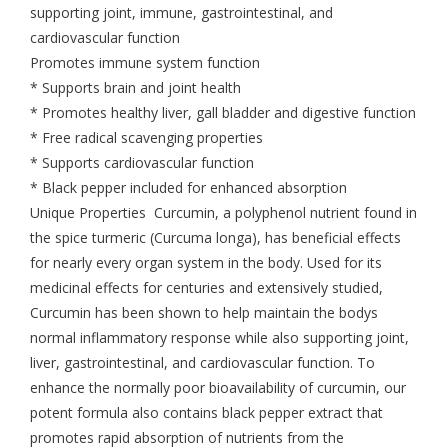
supporting joint, immune, gastrointestinal, and
cardiovascular function
Promotes immune system function
* Supports brain and joint health
* Promotes healthy liver, gall bladder and digestive function
* Free radical scavenging properties
* Supports cardiovascular function
* Black pepper included for enhanced absorption
Unique Properties Curcumin, a polyphenol nutrient found in
the spice turmeric (Curcuma longa), has beneficial effects
for nearly every organ system in the body. Used for its
medicinal effects for centuries and extensively studied,
Curcumin has been shown to help maintain the bodys
normal inflammatory response while also supporting joint,
liver, gastrointestinal, and cardiovascular function. To
enhance the normally poor bioavailability of curcumin, our
potent formula also contains black pepper extract that
promotes rapid absorption of nutrients from the