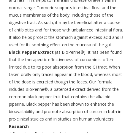
and fats. This helps to maintain cholesterol levels within
normal range. Turmeric supports intestinal flora and the
mucus membranes of the body, including those of the
digestive tract. As such, it may be beneficial after a course
of antibiotics and for those with unbalanced intestinal flora.
It also helps protect the stomach against excess acid and is
used for its soothing effect on the mucosa of the gut.
Black Pepper Extract
(as BioPerine®) It has been found
that the therapeutic effectiveness of curcumin is often
limited due to its poor absorption from the GI tract. When
taken orally only traces appear in the blood, whereas most
of the dose is excreted though the feces. Our formula
includes BioPerine®, a patented extract derived from the
common black pepper fruit that contains the alkaloid
piperine. Black pepper has been shown to enhance the
bioavailability and promote absorption of curcumin both in
pre-clinical studies and in studies on human volunteers.
Research