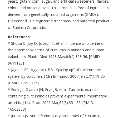
yeast, gluten, corn, sugar, and artificial sweeteners, flavors,
colors and preservatives. This product is free of ingredients
derived from genetically modified organisms (GMOs).
BioPerine® is a registered trademark and patented product
of Sabinsa Corporation
References
* Shoba G, Joy D, Joseph T, et al. Influence of piperine on
the pharmacokinetics of curcumin in animals and human
volunteers. Planta Med 1998 May;64(4):353-56. [PMID:
9619120]
* Jagetia GC, Aggarwal BB. “Spicing up” of the immune
system by curcumin. J Clin Immunol. 2007 Jan;27(1):19-35.
[PMID: 17211725]
* Funk JL, Oyarzo JN, Frye JB, et al. Turmeric extracts
containing curcuminoids prevent experimental rheumatoid
arthritis. J Nat Prod. 2006 Mar;69(3):351-55. [PMID:
16562833]
* Jurenka JS. Anti-inflammatory properties of curcumin, a