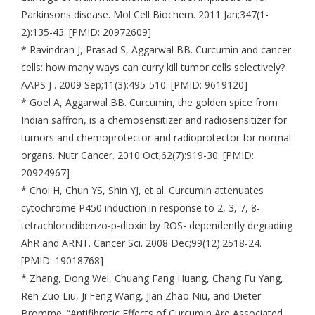
Parkinsons disease. Mol Cell Biochem. 2011 Jan;347(1-
2):135-43. [PMID: 20972609]
* Ravindran J, Prasad S, Aggarwal BB. Curcumin and cancer
cells: how many ways can curry kill tumor cells selectively?
AAPS J . 2009 Sep;11(3):495-510. [PMID: 9619120]
* Goel A, Aggarwal BB. Curcumin, the golden spice from
Indian saffron, is a chemosensitizer and radiosensitizer for
tumors and chemoprotector and radioprotector for normal
organs. Nutr Cancer. 2010 Oct;62(7):919-30. [PMID:
20924967]
* Choi H, Chun YS, Shin YJ, et al. Curcumin attenuates
cytochrome P450 induction in response to 2, 3, 7, 8-
tetrachlorodibenzo-p-dioxin by ROS- dependently degrading
AhR and ARNT. Cancer Sci. 2008 Dec;99(12):2518-24.
[PMID: 19018768]
* Zhang, Dong Wei, Chuang Fang Huang, Chang Fu Yang,
Ren Zuo Liu, Ji Feng Wang, Jian Zhao Niu, and Dieter
Bromme. “Antifibrotic Effects of Curcumin Are Associated