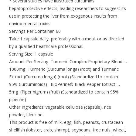
* Several studies have illustrated curcumins
hepatoprotective effects, leading researchers to suggest its
use in protecting the liver from exogenous insults from
environmental toxins.
Servings Per Container: 60
Take 1 capsule daily, preferably with a meal, or as directed
by a qualified healthcare professional.
Serving Size: 1 capsule
Amount Per Serving Turmeric Complex Proprietary Blend …
1000mg Turmeric (Curcuma longa) (root) and Turmeric
Extract (Curcuma longa) (root) (Standardized to contain
95% Curcuminoids) BioPerine® Black Pepper Extract …
5mg (Piper nigrum) (fruit) (Standardized to contain 95%
piperine)
Other Ingredients: vegetable cellulose (capsule), rice
powder, l-leucine
This product is free of milk, egg, fish, peanuts, crustacean
shellfish (lobster, crab, shrimp), soybeans, tree nuts, wheat,