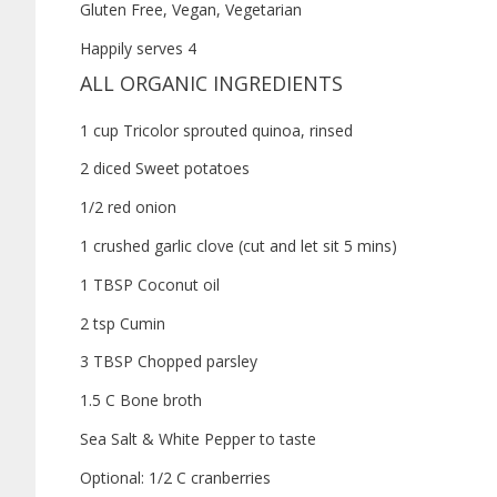
Gluten Free, Vegan, Vegetarian
Happily serves 4
ALL ORGANIC INGREDIENTS
1 cup Tricolor sprouted quinoa, rinsed
2 diced Sweet potatoes
1/2 red onion
1 crushed garlic clove (cut and let sit 5 mins)
1 TBSP Coconut oil
2 tsp Cumin
3 TBSP Chopped parsley
1.5 C Bone broth
Sea Salt & White Pepper to taste
Optional: 1/2 C cranberries