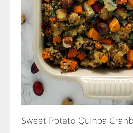
Sweet Potato Quinoa Cranbe