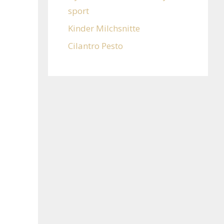
sport
Kinder Milchsnitte
Cilantro Pesto