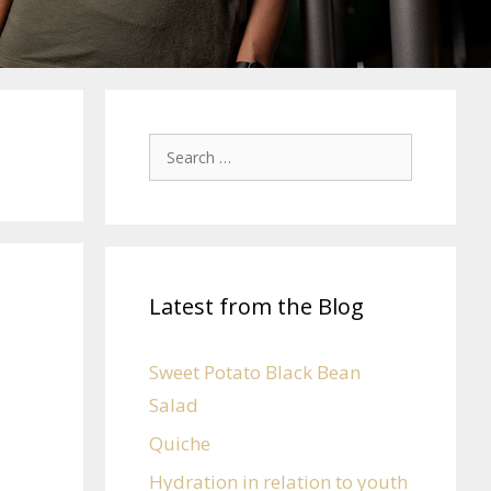
Latest from the Blog
Sweet Potato Black Bean
Salad
Quiche
Hydration in relation to youth