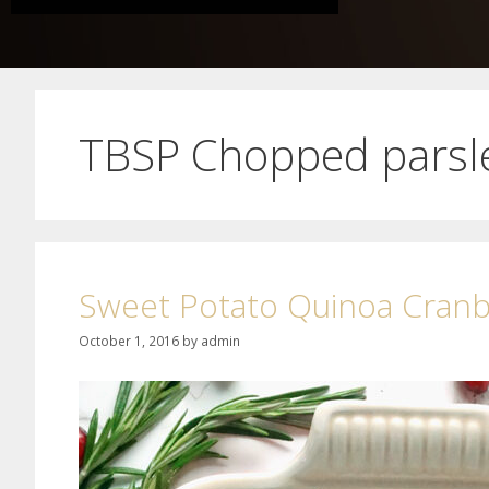
TBSP Chopped parsl
Sweet Potato Quinoa Cranbe
October 1, 2016
by
admin