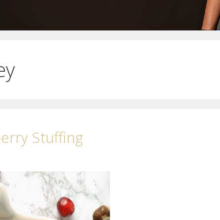
ey
rry Stuffing