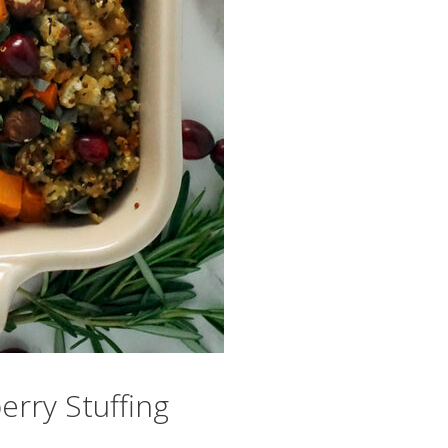
rry Stuffing