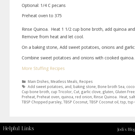
Optional: 1/4 C pecans
Preheat oven to 375
Rinse Quinoa.
Heat 1 1/2 cup bone broth, add quinoa and
Remove from heat and let cool.
On a baking stone, Add sweet potatoes, onions and garlic. 
Combine sweet potatoes and onions with cooked quinoa. Sti
More Stuffing Recipes
Main Dishes
,
Meatless Meals
,
Recipes
Add sweet potatoes
,
and
,
baking stone
,
Bone broth Sea
,
coco
Cup bone broth
,
cup Tricolor
,
Cut
,
garlic clove
,
gluten
,
Gluten Free
Preheat
,
Preheat oven
,
quinoa
,
red onion
,
Rinse Quinoa. Heat
,
sal
TBSP Chopped parsley
,
TBSP Coconut
,
TBSP Coconut oil
,
tsp
,
tsp
Helpful Links
Jodi’s Blo