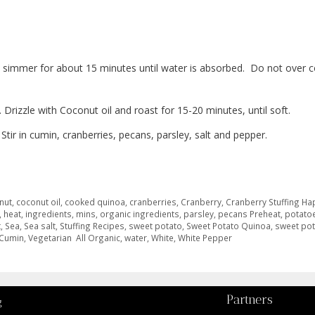
 simmer for about 15 minutes until water is absorbed.
Do not over c
Drizzle with Coconut oil and roast for 15-20 minutes, until soft.
r in cumin, cranberries, pecans, parsley, salt and pepper.
nut
,
coconut oil
,
cooked quinoa
,
cranberries
,
Cranberry
,
Cranberry Stuffing Ha
,
heat
,
ingredients
,
mins
,
organic ingredients
,
parsley
,
pecans Preheat
,
potato
t
,
Sea
,
Sea salt
,
Stuffing Recipes
,
sweet potato
,
Sweet Potato Quinoa
,
sweet po
 Cumin
,
Vegetarian All Organic
,
water
,
White
,
White Pepper
Partners
g