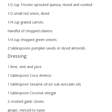
1/2 cup Tricolor sprouted quinoa, rinsed and cooked
1/2 small red onion, diced
1/4 cup grated carrots
Handful of chopped cilantro
1/4 cup chopped green onions
2 tablespoons pumpkin seeds or sliced almonds
Dressing:
1 lime, zest and juice
1 tablespoon Coco Aminos
1 tablespoon Sesame oil (or sub avocado oil)
1 tablespoon Coconut vinegar
2 crushed garlic cloves
ginger, minced to taste