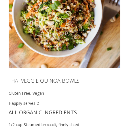
THAI VEGGIE QUINOA BOWLS
Gluten Free, Vegan
Happily serves 2
ALL ORGANIC INGREDIENTS
1/2 cup Steamed broccoli, finely diced