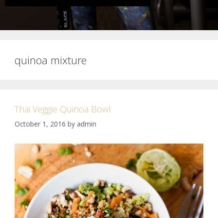
quinoa mixture
Thai Veggie Quinoa Bowl
October 1, 2016
by
admin