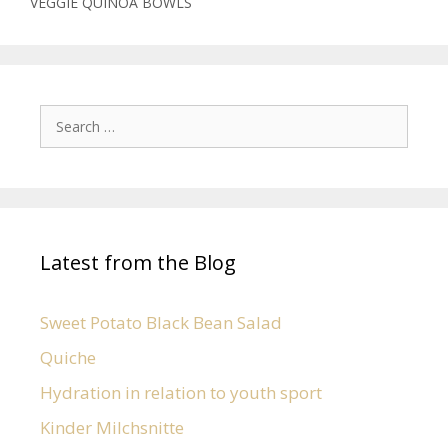
VEGGIE QUINOA BOWLS
Latest from the Blog
Sweet Potato Black Bean Salad
Quiche
Hydration in relation to youth sport
Kinder Milchsnitte