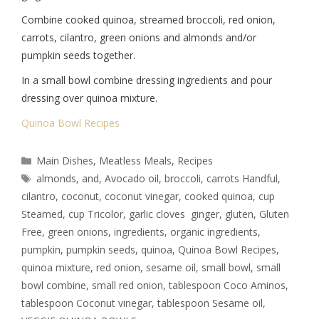
Combine cooked quinoa, streamed broccoli, red onion,
carrots, cilantro, green onions and almonds and/or
pumpkin seeds together.
In a small bowl combine dressing ingredients and pour
dressing over quinoa mixture.
Quinoa Bowl Recipes
Main Dishes
,
Meatless Meals
,
Recipes
almonds
,
and
,
Avocado oil
,
broccoli
,
carrots Handful
,
cilantro
,
coconut
,
coconut vinegar
,
cooked quinoa
,
cup
Steamed
,
cup Tricolor
,
garlic cloves ginger
,
gluten
,
Gluten
Free
,
green onions
,
ingredients
,
organic ingredients
,
pumpkin
,
pumpkin seeds
,
quinoa
,
Quinoa Bowl Recipes
,
quinoa mixture
,
red onion
,
sesame oil
,
small bowl
,
small
bowl combine
,
small red onion
,
tablespoon Coco Aminos
,
tablespoon Coconut vinegar
,
tablespoon Sesame oil
,