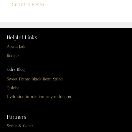
Cilantro Pesto
Helpful Links
About Jodi
Recipes
Jodi’s Blog
Sweet Potato Black Bean Salad
Quiche
Hydration in relation to youth sport
Partners
Scout & Cellar