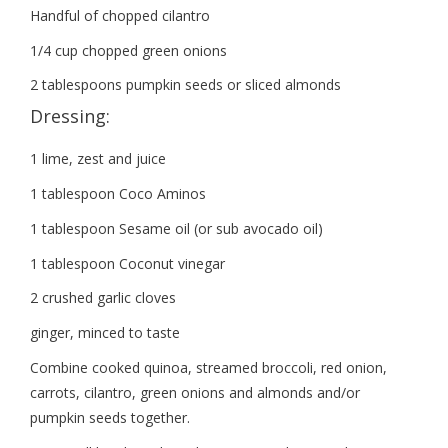
Handful of chopped cilantro
1/4 cup chopped green onions
2 tablespoons pumpkin seeds or sliced almonds
Dressing:
1 lime, zest and juice
1 tablespoon Coco Aminos
1 tablespoon Sesame oil (or sub avocado oil)
1 tablespoon Coconut vinegar
2 crushed garlic cloves
ginger, minced to taste
Combine cooked quinoa, streamed broccoli, red onion,
carrots, cilantro, green onions and almonds and/or
pumpkin seeds together.