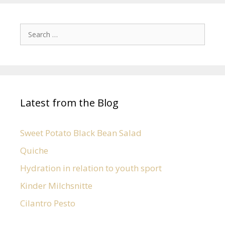
Latest from the Blog
Sweet Potato Black Bean Salad
Quiche
Hydration in relation to youth sport
Kinder Milchsnitte
Cilantro Pesto