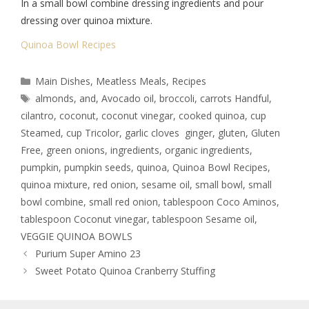
In a small bowl combine dressing ingredients and pour
dressing over quinoa mixture.
Quinoa Bowl Recipes
Main Dishes
,
Meatless Meals
,
Recipes
almonds
,
and
,
Avocado oil
,
broccoli
,
carrots Handful
,
cilantro
,
coconut
,
coconut vinegar
,
cooked quinoa
,
cup
Steamed
,
cup Tricolor
,
garlic cloves ginger
,
gluten
,
Gluten
Free
,
green onions
,
ingredients
,
organic ingredients
,
pumpkin
,
pumpkin seeds
,
quinoa
,
Quinoa Bowl Recipes
,
quinoa mixture
,
red onion
,
sesame oil
,
small bowl
,
small
bowl combine
,
small red onion
,
tablespoon Coco Aminos
,
tablespoon Coconut vinegar
,
tablespoon Sesame oil
,
VEGGIE QUINOA BOWLS
Purium Super Amino 23
Sweet Potato Quinoa Cranberry Stuffing