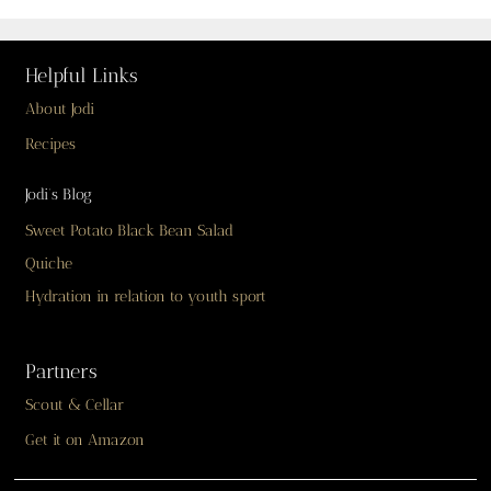
Helpful Links
About Jodi
Recipes
Jodi’s Blog
Sweet Potato Black Bean Salad
Quiche
Hydration in relation to youth sport
Partners
Scout & Cellar
Get it on Amazon