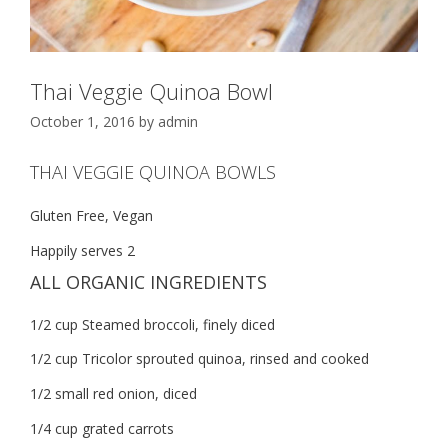
Thai Veggie Quinoa Bowl
October 1, 2016
by
admin
THAI VEGGIE QUINOA BOWLS
Gluten Free, Vegan
Happily serves 2
ALL ORGANIC INGREDIENTS
1/2 cup Steamed broccoli, finely diced
1/2 cup Tricolor sprouted quinoa, rinsed and cooked
1/2 small red onion, diced
1/4 cup grated carrots