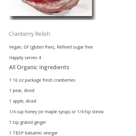
Cranberry Relish
Vegan, GF (gluten free), Refined sugar free
Happily serves 4
All Organic Ingredients
1 16 oz package fresh cranberries
1 pear, diced
1 apple, diced
1/4 cup honey (or maple syrup) or 1/4 tsp stevia
1 tsp grated ginger
1 TBSP balsamic vinegar