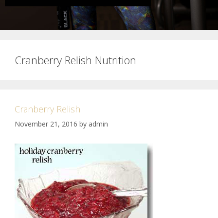
Cranberry Relish Nutrition
Cranberry Relish
November 21, 2016
by
admin