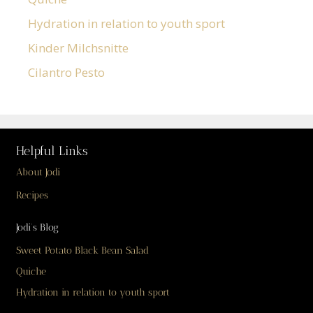
Hydration in relation to youth sport
Kinder Milchsnitte
Cilantro Pesto
Helpful Links
About Jodi
Recipes
Jodi’s Blog
Sweet Potato Black Bean Salad
Quiche
Hydration in relation to youth sport