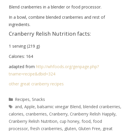
Blend cranberries in a blender or food processor.
In a bowl, combine blended cranberries and rest of
ingredients.
Cranberry Relish Nutrition facts:
1 serving (219 g)
Calories: 164
adapted from
http://whfoods.org/genpage.
php?
tname=recipe&dbid=324
other great cranberry recipes
Recipes
,
Snacks
and
,
Apple
,
balsamic vinegar Blend
,
blended cranberries
,
calories
,
cranberries
,
Cranberry
,
Cranberry Relish Happily
,
Cranberry Relish Nutrition
,
cup honey
,
food
,
food
processor
,
fresh cranberries
,
gluten
,
Gluten Free
,
great