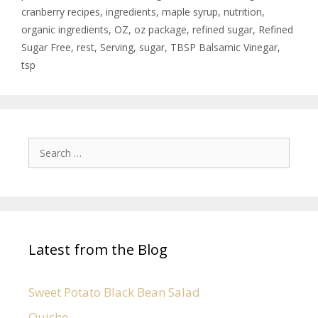
cranberry recipes
,
ingredients
,
maple syrup
,
nutrition
,
organic ingredients
,
OZ
,
oz package
,
refined sugar
,
Refined
Sugar Free
,
rest
,
Serving
,
sugar
,
TBSP Balsamic Vinegar
,
tsp
Latest from the Blog
Sweet Potato Black Bean Salad
Quiche