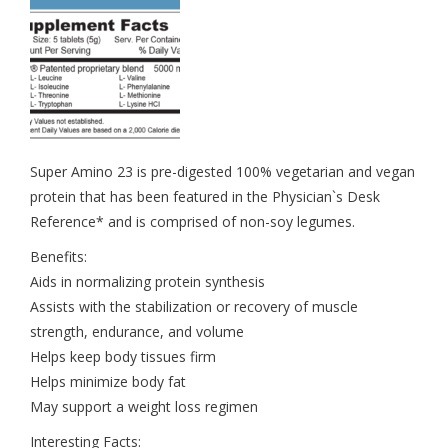
Super Amino 23 is pre-digested 100% vegetarian and vegan
protein that has been featured in the Physician`s Desk
Reference* and is comprised of non-soy legumes.
Benefits:
Aids in normalizing protein synthesis
Assists with the stabilization or recovery of muscle
strength, endurance, and volume
Helps keep body tissues firm
Helps minimize body fat
May support a weight loss regimen
Interesting Facts: