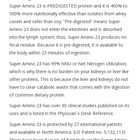
Super Amino 23 is PREDIGESTED protein and it is 400% to
500% more nutritionally effective than isolates from whey
casein and safer than soy. “Pre-digested” means Super
Amino 23 does not enter the intestines and is absorbed
into the lymph system; thus, Super Amino 23 produces no
fecal residue. Because it is pre-digested, it is available to
the body within 23 minutes of ingestion.
Super Amino 23 has 99% NNU or Net Nitrogen Utilization,
which is why there is no burden on your kidneys or liver like
other proteins. This is because the liver and kidneys do not
have to clear catabolic waste that comes with the digestion
of common dietary protein.
Super Amino 23 has over 30 clinical studies published on its
uses and is listed in the Physician`s Desk Reference.
Super Amino 23 is protected by 27 international patents
and available in North America. (US Patent no. 5,132,113)
There have been 8 years of field trials on the Super Amino