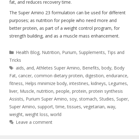
fat, and reduces recovery time.
The Super Amino 23 formulation can be used for different
purposes; as nutrition for people who need more and
better protein, as part of a weight control program, for
strength building, and as a muscle mass enhancement.
Health Blog
,
Nutrition
,
Purium
,
Supplements
,
Tips and
Tricks
aids
,
and
,
Athletes Super Amino
,
Benefits
,
body
,
Body
Fat
,
cancer
,
common dietary protein
,
digestion
,
endurance
,
fitness
,
Helps minimize body
,
intestines
,
kidneys
,
Legumes
,
liver
,
Muscle
,
nutrition
,
people
,
protein
,
protein synthesis
Assists
,
Purium Super Amino
,
soy
,
stomach
,
Studies
,
Super
,
Super Amino
,
support
,
time
,
tissues
,
vegetarian
,
way
,
weight
,
weight loss
,
world
Leave a comment