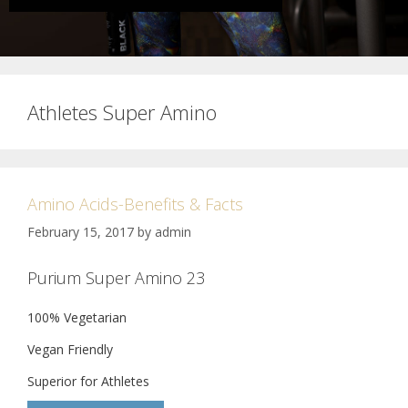
Athletes Super Amino
Amino Acids-Benefits & Facts
February 15, 2017
by
admin
Purium Super Amino 23
100% Vegetarian
Vegan Friendly
Superior for Athletes