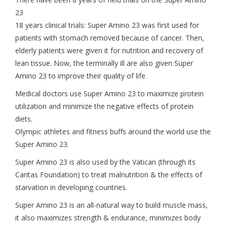
23
18 years clinical trials: Super Amino 23 was first used for
patients with stomach removed because of cancer. Then,
elderly patients were given it for nutrition and recovery of
lean tissue. Now, the terminally ill are also given Super
Amino 23 to improve their quality of life.
Medical doctors use Super Amino 23 to maximize protein
utilization and minimize the negative effects of protein
diets.
Olympic athletes and fitness buffs around the world use the
Super Amino 23.
Super Amino 23 is also used by the Vatican (through its
Caritas Foundation) to treat malnutrition & the effects of
starvation in developing countries.
Super Amino 23 is an all-natural way to build muscle mass,
it also maximizes strength & endurance, minimizes body