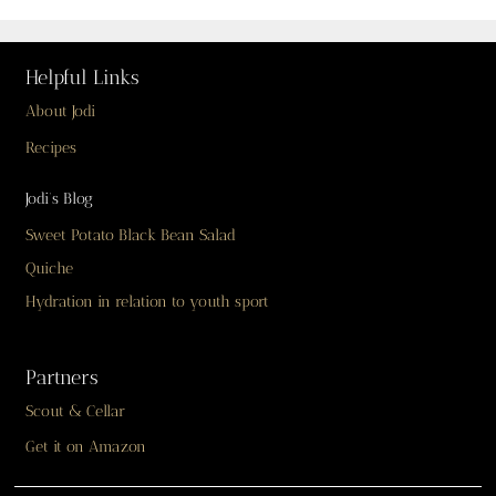
Helpful Links
About Jodi
Recipes
Jodi’s Blog
Sweet Potato Black Bean Salad
Quiche
Hydration in relation to youth sport
Partners
Scout & Cellar
Get it on Amazon