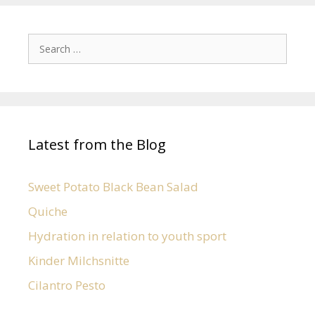
Latest from the Blog
Sweet Potato Black Bean Salad
Quiche
Hydration in relation to youth sport
Kinder Milchsnitte
Cilantro Pesto