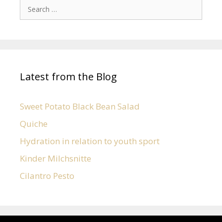
Latest from the Blog
Sweet Potato Black Bean Salad
Quiche
Hydration in relation to youth sport
Kinder Milchsnitte
Cilantro Pesto