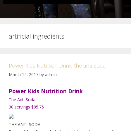
artificial ingredients
Power Kids Nutrition Drink: the anti-Soda
March 14, 2017
by
admin
Power Kids Nutrition Drink
The Anti Soda
30 servings $85.75
THE ANTI-SODA