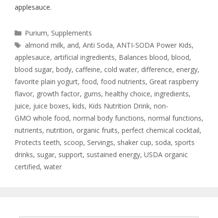
applesauce.
Purium
,
Supplements
almond milk
,
and
,
Anti Soda
,
ANTI-SODA Power Kids
,
applesauce
,
artificial ingredients
,
Balances blood
,
blood
,
blood sugar
,
body
,
caffeine
,
cold water
,
difference
,
energy
,
favorite plain yogurt
,
food
,
food nutrients
,
Great raspberry
flavor
,
growth factor
,
gums
,
healthy choice
,
ingredients
,
juice
,
juice boxes
,
kids
,
Kids Nutrition Drink
,
non-
GMO whole food
,
normal body functions
,
normal functions
,
nutrients
,
nutrition
,
organic fruits
,
perfect chemical cocktail
,
Protects teeth
,
scoop
,
Servings
,
shaker cup
,
soda
,
sports
drinks
,
sugar
,
support
,
sustained energy
,
USDA organic
certified
,
water