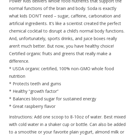
Power Kids delivers whole food nutrients that support the
normal functions of the brain and body. Soda is exactly
what kids DON’T need – sugar, caffeine, carbonation and
artificial ingredients. It’s like a scientist created the perfect
chemical cocktail to disrupt a child’s normal body functions.
And, unfortunately, sports drinks, and juice boxes really
aren’t much better. But now, you have healthy choice!
Certified organic fruits and greens that really make a
difference.
* USDA organic certified, 100% non-GMO whole food
nutrition
* Protects teeth and gums
* Healthy “growth factor”
* Balances blood sugar for sustained energy
* Great raspberry flavor
Instructions: Add one scoop to 8-10oz of water. Best mixed
with cold water in a shaker cup or bottle. Can also be added
to a smoothie or your favorite plain yogurt, almond milk or