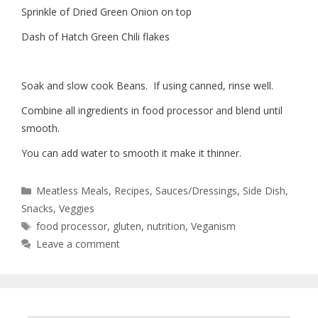
Sprinkle of Dried Green Onion on top
Dash of Hatch Green Chili flakes
Soak and slow cook Beans.
If using canned, rinse well.
Combine all ingredients in food processor and blend until
smooth.
You can add water to smooth it make it thinner.
Meatless Meals
,
Recipes
,
Sauces/Dressings
,
Side Dish
,
Snacks
,
Veggies
food processor
,
gluten
,
nutrition
,
Veganism
Leave a comment