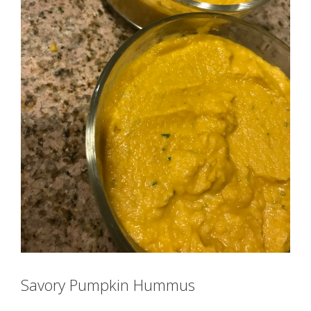
Savory Pumpkin Hummus