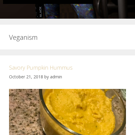
Veganism
Savory Pumpkin Hummus
October 21, 2018
by
admin