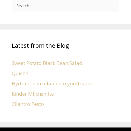
Latest from the Blog
Sweet Potato Black Bean Salad
Quiche
Hydration in relation to youth sport
Kinder Milchsnitte
Cilantro Pesto