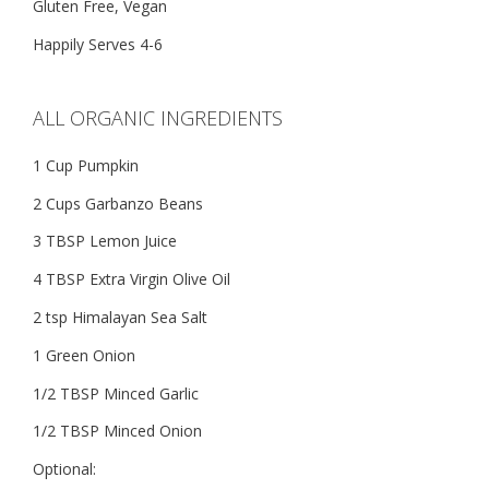
Gluten Free, Vegan
Happily Serves 4-6
ALL ORGANIC INGREDIENTS
1 Cup Pumpkin
2 Cups Garbanzo Beans
3 TBSP Lemon Juice
4 TBSP Extra Virgin Olive Oil
2 tsp Himalayan Sea Salt
1 Green Onion
1/2 TBSP Minced Garlic
1/2 TBSP Minced Onion
Optional: