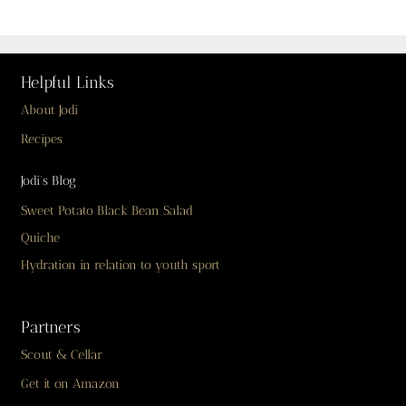
Helpful Links
About Jodi
Recipes
Jodi’s Blog
Sweet Potato Black Bean Salad
Quiche
Hydration in relation to youth sport
Partners
Scout & Cellar
Get it on Amazon