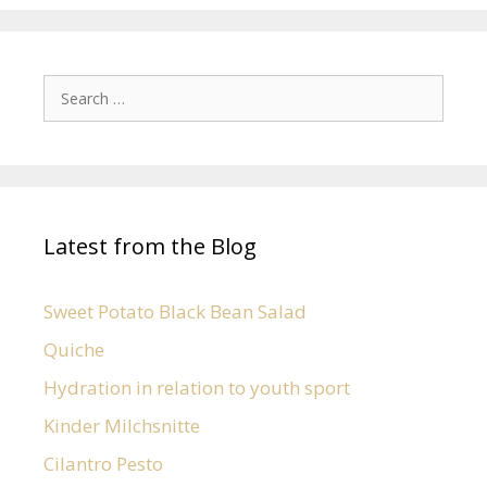
Latest from the Blog
Sweet Potato Black Bean Salad
Quiche
Hydration in relation to youth sport
Kinder Milchsnitte
Cilantro Pesto