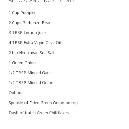
1 Cup Pumpkin
2 Cups Garbanzo Beans
3 TBSP Lemon Juice
4 TBSP Extra Virgin Olive Oil
2 tsp Himalayan Sea Salt
1 Green Onion
1/2 TBSP Minced Garlic
1/2 TBSP Minced Onion
Optional:
Sprinkle of Dried Green Onion on top
Dash of Hatch Green Chili flakes