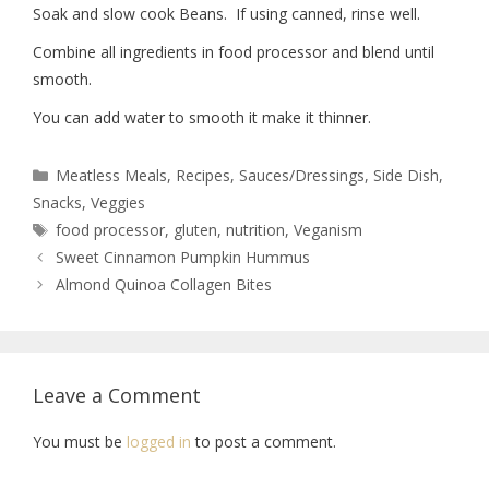
Soak and slow cook Beans.
If using canned, rinse well.
Combine all ingredients in food processor and blend until
smooth.
You can add water to smooth it make it thinner.
Meatless Meals
,
Recipes
,
Sauces/Dressings
,
Side Dish
,
Snacks
,
Veggies
food processor
,
gluten
,
nutrition
,
Veganism
Sweet Cinnamon Pumpkin Hummus
Almond Quinoa Collagen Bites
Leave a Comment
You must be
logged in
to post a comment.