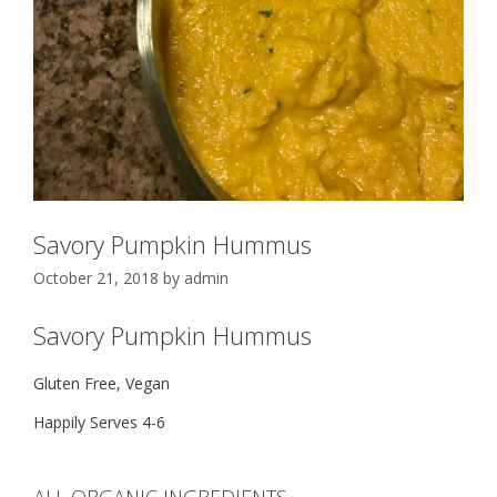
Savory Pumpkin Hummus
October 21, 2018
by
admin
Savory Pumpkin Hummus
Gluten Free, Vegan
Happily Serves 4-6
ALL ORGANIC INGREDIENTS