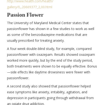
http://www.health.com/health/
gallery/0,,20669377_2,00.html
Passion Flower
The University of Maryland Medical Center states that
passionflower has shown in a few studies to work as well
as some of the benzodiazepine medications that are
usually prescribed for treating anxiety.
A four-week double-blind study, for example, compared
passionflower with oxazepam. Results showed oxazepam
worked more quickly, but by the end of the study period,
both treatments were shown to be equally effective. Bonus
—side effects like daytime drowsiness were fewer with
passionflower.
A second study also showed that passionflower helped
ease symptoms like anxiety, irritability, agitation, and
depression in participants going through withdrawal from
an opiate drug addiction.