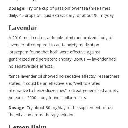
Dosage:
Try one cup of passionflower tea three times
daily, 45 drops of liquid extract daily, or about 90 mg/day.
Lavendar
A 2010 multi-center, a double-blind randomized study of
lavender oil compared to anti-anxiety medication
lorazepam found that both were effective against
generalized and persistent anxiety. Bonus — lavender had
no sedative side effects.
“Since lavender oil showed no sedative effects,” researchers
stated, it could be an effective and “well-tolerated
alternative to benzodiazepines” to treat generalized anxiety.
An earlier 2000 study found similar results.
Dosage:
Try about 80 mg/day of the supplement, or use
the oil as an aromatherapy solution.
Lemon Balm