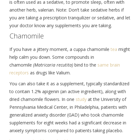
is often used as a sedative, to promote sleep, often with
another herb, valerian. Note: Don’t take sedative herbs if
you are taking a prescription tranquilizer or sedative, and let
your doctor know any supplements you are taking.
Chamomile
If you have a jittery moment, a cuppa chamomile
tea
might
help calm you down. Some compounds in
chamomile
(Matricaria recutita)
bind to the
same brain
receptors
as drugs like Valium.
You can also take it as a supplement, typically standardized
to contain 1.2% apigenin (an active ingredient), along with
dried chamomile flowers. In one
study
at the University of
Pennsylvania Medical Center, in Philadelphia, patients with
generalized anxiety disorder (GAD) who took chamomile
supplements for eight weeks had a significant decrease in
anxiety symptoms compared to patients taking placebo.