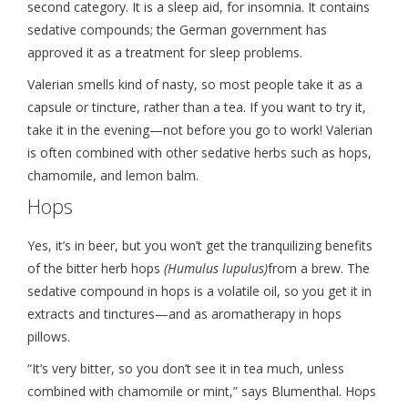
second category. It is a sleep aid, for insomnia. It contains
sedative compounds; the German government has
approved it as a treatment for sleep problems.
Valerian smells kind of nasty, so most people take it as a
capsule or tincture, rather than a tea. If you want to try it,
take it in the evening—not before you go to work! Valerian
is often combined with other sedative herbs such as hops,
chamomile, and lemon balm.
Hops
Yes, it’s in beer, but you won’t get the tranquilizing benefits
of the bitter herb hops
(Humulus lupulus)
from a brew. The
sedative compound in hops is a volatile oil, so you get it in
extracts and tinctures—and as aromatherapy in hops
pillows.
“It’s very bitter, so you don’t see it in tea much, unless
combined with chamomile or mint,” says Blumenthal. Hops