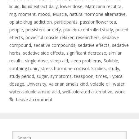
liquid
,
liquid extract daily
,
lower dose
,
Matricaria recutita
,
mg
,
moment
,
mood
,
Muscle
,
natural hormone alternative
,
opiate drug addiction
,
participants
,
passionflower tea
,
people
,
persistent anxiety
,
placebo-controlled study
,
potent
effects
,
powerful muscle relaxer
,
researchers
,
sedative
compound
,
sedative compounds
,
sedative effects
,
sedative
herbs
,
sedative side effects
,
significant decrease
,
similar
results
,
single dose
,
sleep aid
,
sleep problems
,
Soluble
,
soothing tonic
,
stress hormone cortisol
,
Studies
,
study
,
study period
,
sugar
,
symptoms
,
teaspoon
,
times
,
Typical
dosage
,
University
,
Valerian smells kind
,
volatile oil
,
water
,
water-soluble amino acid
,
well-tolerated alternative
,
work
Leave a comment