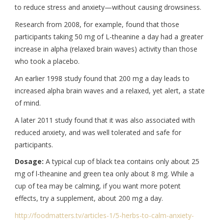
to reduce stress and anxiety—without causing drowsiness.
Research from 2008, for example, found that those
participants taking 50 mg of L-theanine a day had a greater
increase in alpha (relaxed brain waves) activity than those
who took a placebo.
An earlier 1998 study found that 200 mg a day leads to
increased alpha brain waves and a relaxed, yet alert, a state
of mind.
A later 2011 study found that it was also associated with
reduced anxiety, and was well tolerated and safe for
participants.
Dosage:
A typical cup of black tea contains only about 25
mg of l-theanine and green tea only about 8 mg. While a
cup of tea may be calming, if you want more potent
effects, try a supplement, about 200 mg a day.
http://foodmatters.tv/
articles-1/5-herbs-to-calm-
anxiety-