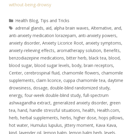
without-being-drowsy
Health Blog
,
Tips and Tricks
adrenal glands
,
aid
,
alpha brain waves
,
Alternative
,
and
,
anti-anxiety medication lorazepam
,
anti-anxiety powers
,
anxiety disorder
,
Anxiety Licorice Root
,
anxiety symptoms
,
anxiety-relieving effects
,
aromatherapy solution
,
Benefits
,
benzodiazepine medications
,
bitter herb
,
black tea
,
blood
,
blood sugar
,
blood sugar levels
,
body
,
brain receptors
,
Center
,
cerebrospinal fluid
,
chamomile flowers
,
chamomile
supplements
,
claim licorice
,
cuppa chamomile tea
,
daytime
drowsiness
,
dosage
,
double-blind randomized study
,
energy
,
four-week double-blind study
,
full-spectrum
ashwagandha extract
,
generalized anxiety disorder
,
green
tea
,
hand
,
handle stressful situations
,
health
,
Health.com
,
herb
,
herbal supplements
,
herbs
,
higher dose
,
hops pillows
,
hot water
,
Humulus lupulus
,
jittery moment
,
Kava Kava
,
kind
,
lavender oil
,
lemon balm
,
lemon balm herb
,
levels
,