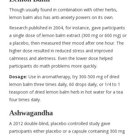
Though usually found in combination with other herbs,
lemon balm also has anti-anxiety powers on its own.
Research published in 2004, for instance, gave participants
a single dose of lemon balm extract (300 mg or 600 mg) or
a placebo, then measured their mood after one hour. The
higher dose resulted in reduced stress and improved
calmness and alertness. Even the lower dose helped
participants do math problems more quickly.
Dosage:
Use in aromatherapy, try 300-500 mg of dried
lemon balm three times daily, 60 drops daily, or 1/4 to 1
teaspoon of dried lemon balm herb in hot water for a tea
four times daily.
Ashwagandha
A 2012 double-blind, placebo-controlled study gave
participants either placebo or a capsule containing 300 mg