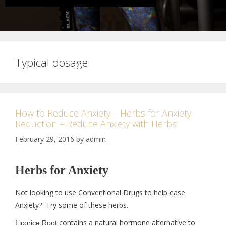
Typical dosage
How to Reduce Anxiety – Herbs for Anxiety
Reduction – Reduce Anxiety with Herbs
February 29, 2016
by
admin
Herbs for Anxiety
Not looking to use Conventional Drugs to help ease
Anxiety? Try some of these herbs.
contains a natural hormone alternative to
Licorice Root