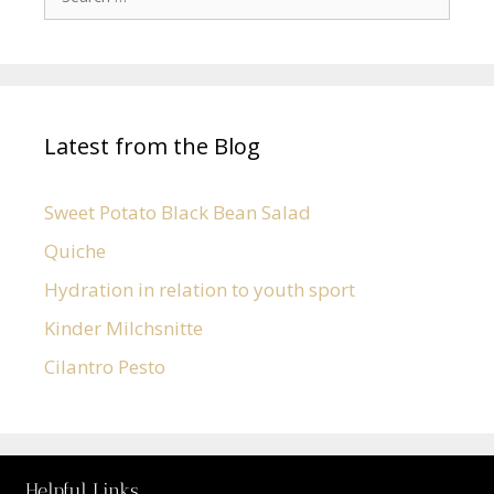
Latest from the Blog
Sweet Potato Black Bean Salad
Quiche
Hydration in relation to youth sport
Kinder Milchsnitte
Cilantro Pesto
Helpful Links