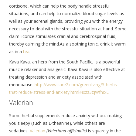
cortisone, which can help the body handle stressful
situations, and can help to normalize blood sugar levels as
well as your adrenal glands, providing you with the energy
necessary to deal with the stressful situation at hand. Some
claim licorice stimulates cranial and cerebrospinal fluid,
thereby calming the mind.As a soothing tonic, drink it warm
as in a
tea
.
Kava Kava, an herb from the South Pacific, is a powerful
muscle relaxer and analgesic. Kava Kava is also effective at
treating depression and anxiety associated with
menopause.
http://www.care2.
com/greenliving/5-herbs-
that-
reduce-stress-and-anxiety.
html#ixzz3zjWfhIxL
Valerian
Some herbal supplements reduce anxiety without making
you sleepy (such as L-theanine), while others are
sedatives.
Valerian
(Valeriana officinalis)
is squarely in the