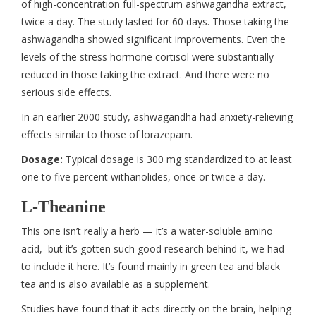
of high-concentration full-spectrum ashwagandha extract,
twice a day. The study lasted for 60 days. Those taking the
ashwagandha showed significant improvements. Even the
levels of the stress hormone cortisol were substantially
reduced in those taking the extract. And there were no
serious side effects.
In an earlier 2000 study, ashwagandha had anxiety-relieving
effects similar to those of lorazepam.
Dosage:
Typical dosage is 300 mg standardized to at least
one to five percent withanolides, once or twice a day.
L-Theanine
This one isn’t really a herb — it’s a water-soluble amino
acid, but it’s gotten such good research behind it, we had
to include it here. It’s found mainly in green tea and black
tea and is also available as a supplement.
Studies have found that it acts directly on the brain, helping