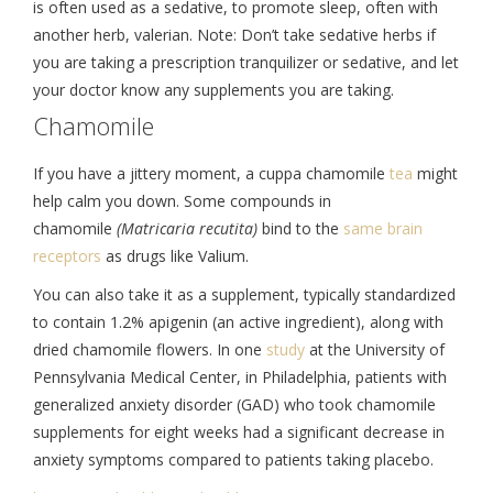
is often used as a sedative, to promote sleep, often with
another herb, valerian. Note: Don’t take sedative herbs if
you are taking a prescription tranquilizer or sedative, and let
your doctor know any supplements you are taking.
Chamomile
If you have a jittery moment, a cuppa chamomile
tea
might
help calm you down. Some compounds in
chamomile
(Matricaria recutita)
bind to the
same brain
receptors
as drugs like Valium.
You can also take it as a supplement, typically standardized
to contain 1.2% apigenin (an active ingredient), along with
dried chamomile flowers. In one
study
at the University of
Pennsylvania Medical Center, in Philadelphia, patients with
generalized anxiety disorder (GAD) who took chamomile
supplements for eight weeks had a significant decrease in
anxiety symptoms compared to patients taking placebo.