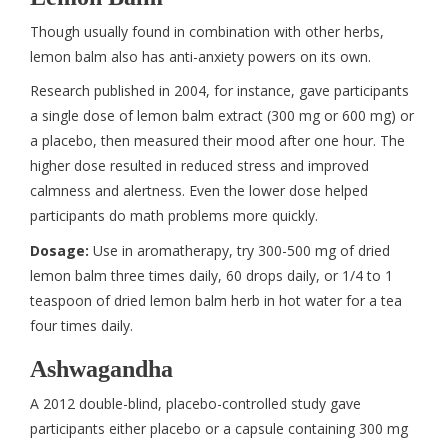
Though usually found in combination with other herbs,
lemon balm also has anti-anxiety powers on its own.
Research published in 2004, for instance, gave participants
a single dose of lemon balm extract (300 mg or 600 mg) or
a placebo, then measured their mood after one hour. The
higher dose resulted in reduced stress and improved
calmness and alertness. Even the lower dose helped
participants do math problems more quickly.
Dosage:
Use in aromatherapy, try 300-500 mg of dried
lemon balm three times daily, 60 drops daily, or 1/4 to 1
teaspoon of dried lemon balm herb in hot water for a tea
four times daily.
Ashwagandha
A 2012 double-blind, placebo-controlled study gave
participants either placebo or a capsule containing 300 mg