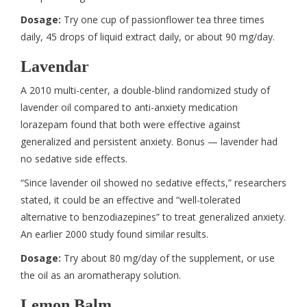
Dosage:
Try one cup of passionflower tea three times
daily, 45 drops of liquid extract daily, or about 90 mg/day.
Lavendar
A 2010 multi-center, a double-blind randomized study of
lavender oil compared to anti-anxiety medication
lorazepam found that both were effective against
generalized and persistent anxiety. Bonus — lavender had
no sedative side effects.
“Since lavender oil showed no sedative effects,” researchers
stated, it could be an effective and “well-tolerated
alternative to benzodiazepines” to treat generalized anxiety.
An earlier 2000 study found similar results.
Dosage:
Try about 80 mg/day of the supplement, or use
the oil as an aromatherapy solution.
Lemon Balm