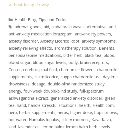
without-being-drowsy
Health Blog
,
Tips and Tricks
adrenal glands
,
aid
,
alpha brain waves
,
Alternative
,
and
,
anti-anxiety medication lorazepam
,
anti-anxiety powers
,
anxiety disorder
,
Anxiety Licorice Root
,
anxiety symptoms
,
anxiety-relieving effects
,
aromatherapy solution
,
Benefits
,
benzodiazepine medications
,
bitter herb
,
black tea
,
blood
,
blood sugar
,
blood sugar levels
,
body
,
brain receptors
,
Center
,
cerebrospinal fluid
,
chamomile flowers
,
chamomile
supplements
,
claim licorice
,
cuppa chamomile tea
,
daytime
drowsiness
,
dosage
,
double-blind randomized study
,
energy
,
four-week double-blind study
,
full-spectrum
ashwagandha extract
,
generalized anxiety disorder
,
green
tea
,
hand
,
handle stressful situations
,
health
,
Health.com
,
herb
,
herbal supplements
,
herbs
,
higher dose
,
hops pillows
,
hot water
,
Humulus lupulus
,
jittery moment
,
Kava Kava
,
kind
,
lavender oil
,
lemon balm
,
lemon balm herb
,
levels
,