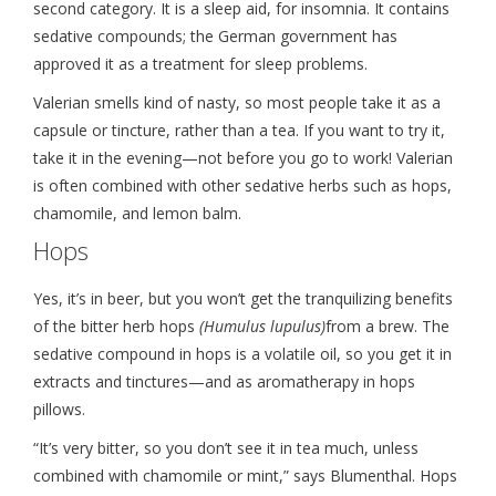
second category. It is a sleep aid, for insomnia. It contains
sedative compounds; the German government has
approved it as a treatment for sleep problems.
Valerian smells kind of nasty, so most people take it as a
capsule or tincture, rather than a tea. If you want to try it,
take it in the evening—not before you go to work! Valerian
is often combined with other sedative herbs such as hops,
chamomile, and lemon balm.
Hops
Yes, it’s in beer, but you won’t get the tranquilizing benefits
of the bitter herb hops
(Humulus lupulus)
from a brew. The
sedative compound in hops is a volatile oil, so you get it in
extracts and tinctures—and as aromatherapy in hops
pillows.
“It’s very bitter, so you don’t see it in tea much, unless
combined with chamomile or mint,” says Blumenthal. Hops