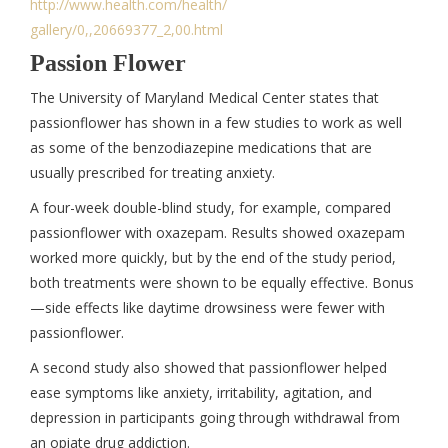
http://www.health.com/health/
gallery/0,,20669377_2,00.html
Passion Flower
The University of Maryland Medical Center states that
passionflower has shown in a few studies to work as well
as some of the benzodiazepine medications that are
usually prescribed for treating anxiety.
A four-week double-blind study, for example, compared
passionflower with oxazepam. Results showed oxazepam
worked more quickly, but by the end of the study period,
both treatments were shown to be equally effective. Bonus
—side effects like daytime drowsiness were fewer with
passionflower.
A second study also showed that passionflower helped
ease symptoms like anxiety, irritability, agitation, and
depression in participants going through withdrawal from
an opiate drug addiction.