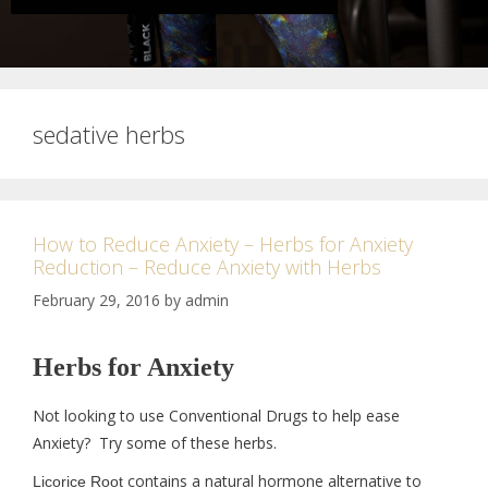
sedative herbs
How to Reduce Anxiety – Herbs for Anxiety
Reduction – Reduce Anxiety with Herbs
February 29, 2016
by
admin
Herbs for Anxiety
Not looking to use Conventional Drugs to help ease
Anxiety? Try some of these herbs.
contains a natural hormone alternative to
Licorice Root