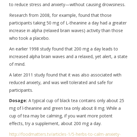
to reduce stress and anxiety—without causing drowsiness.
Research from 2008, for example, found that those
participants taking 50 mg of L-theanine a day had a greater
increase in alpha (relaxed brain waves) activity than those
who took a placebo.
An earlier 1998 study found that 200 mg a day leads to
increased alpha brain waves and a relaxed, yet alert, a state
of mind.
A later 2011 study found that it was also associated with
reduced anxiety, and was well tolerated and safe for
participants.
Dosage:
A typical cup of black tea contains only about 25
mg of l-theanine and green tea only about 8 mg. While a
cup of tea may be calming, if you want more potent
effects, try a supplement, about 200 mg a day.
http://foodmatters.tv/
articles-1/5-herbs-to-calm-
anxiety-