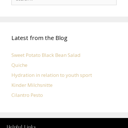
Latest from the Blog
Sweet Potato Black Bean Salad
Quiche
Hydration in relation to youth sport
Kinder Milchsnitte
Cilantro Pesto
Helpful Links