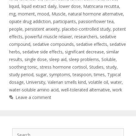
liquid
,
liquid extract daily
,
lower dose
,
Matricaria recutita
,
mg
,
moment
,
mood
,
Muscle
,
natural hormone alternative
,
opiate drug addiction
,
participants
,
passionflower tea
,
people
,
persistent anxiety
,
placebo-controlled study
,
potent
effects
,
powerful muscle relaxer
,
researchers
,
sedative
compound
,
sedative compounds
,
sedative effects
,
sedative
herbs
,
sedative side effects
,
significant decrease
,
similar
results
,
single dose
,
sleep aid
,
sleep problems
,
Soluble
,
soothing tonic
,
stress hormone cortisol
,
Studies
,
study
,
study period
,
sugar
,
symptoms
,
teaspoon
,
times
,
Typical
dosage
,
University
,
Valerian smells kind
,
volatile oil
,
water
,
water-soluble amino acid
,
well-tolerated alternative
,
work
Leave a comment