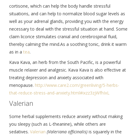
cortisone, which can help the body handle stressful
situations, and can help to normalize blood sugar levels as
well as your adrenal glands, providing you with the energy
necessary to deal with the stressful situation at hand. Some
claim licorice stimulates cranial and cerebrospinal fluid,
thereby calming the mind.As a soothing tonic, drink it warm
as in a
tea
.
Kava Kava, an herb from the South Pacific, is a powerful
muscle relaxer and analgesic. Kava Kava is also effective at
treating depression and anxiety associated with
menopause.
http://www.care2.
com/greenliving/5-herbs-
that-
reduce-stress-and-anxiety.
html#ixzz3zjWfhIxL
Valerian
Some herbal supplements reduce anxiety without making
you sleepy (such as L-theanine), while others are
sedatives.
Valerian
(Valeriana officinalis)
is squarely in the