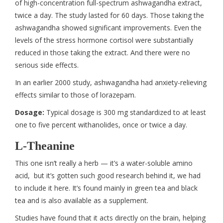
of high-concentration full-spectrum ashwagandha extract,
twice a day. The study lasted for 60 days. Those taking the
ashwagandha showed significant improvements. Even the
levels of the stress hormone cortisol were substantially
reduced in those taking the extract. And there were no
serious side effects.
In an earlier 2000 study, ashwagandha had anxiety-relieving
effects similar to those of lorazepam.
Dosage:
Typical dosage is 300 mg standardized to at least
one to five percent withanolides, once or twice a day.
L-Theanine
This one isn’t really a herb — it’s a water-soluble amino
acid, but it’s gotten such good research behind it, we had
to include it here. It’s found mainly in green tea and black
tea and is also available as a supplement.
Studies have found that it acts directly on the brain, helping