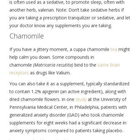
is often used as a sedative, to promote sleep, often with
another herb, valerian. Note: Don’t take sedative herbs if
you are taking a prescription tranquilizer or sedative, and let
your doctor know any supplements you are taking.
Chamomile
If you have a jittery moment, a cuppa chamomile
tea
might
help calm you down. Some compounds in
chamomile
(Matricaria recutita)
bind to the
same brain
receptors
as drugs like Valium.
You can also take it as a supplement, typically standardized
to contain 1.2% apigenin (an active ingredient), along with
dried chamomile flowers. In one
study
at the University of
Pennsylvania Medical Center, in Philadelphia, patients with
generalized anxiety disorder (GAD) who took chamomile
supplements for eight weeks had a significant decrease in
anxiety symptoms compared to patients taking placebo.