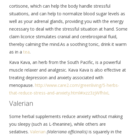
cortisone, which can help the body handle stressful
situations, and can help to normalize blood sugar levels as
well as your adrenal glands, providing you with the energy
necessary to deal with the stressful situation at hand. Some
claim licorice stimulates cranial and cerebrospinal fluid,
thereby calming the mind.As a soothing tonic, drink it warm
as in a
tea
.
Kava Kava, an herb from the South Pacific, is a powerful
muscle relaxer and analgesic. Kava Kava is also effective at
treating depression and anxiety associated with
menopause.
http://www.care2.
com/greenliving/5-herbs-
that-
reduce-stress-and-anxiety.
html#ixzz3zjWfhIxL
Valerian
Some herbal supplements reduce anxiety without making
you sleepy (such as L-theanine), while others are
sedatives.
Valerian
(Valeriana officinalis)
is squarely in the