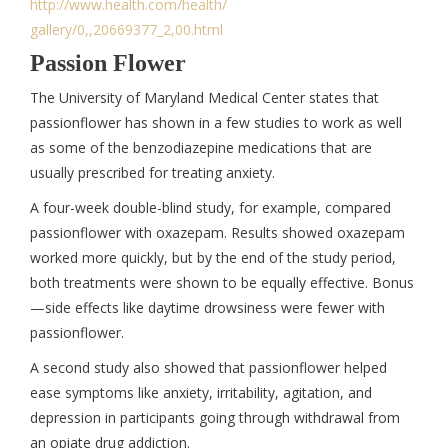
http://www.health.com/health/
gallery/0,,20669377_2,00.html
Passion Flower
The University of Maryland Medical Center states that
passionflower has shown in a few studies to work as well
as some of the benzodiazepine medications that are
usually prescribed for treating anxiety.
A four-week double-blind study, for example, compared
passionflower with oxazepam. Results showed oxazepam
worked more quickly, but by the end of the study period,
both treatments were shown to be equally effective. Bonus
—side effects like daytime drowsiness were fewer with
passionflower.
A second study also showed that passionflower helped
ease symptoms like anxiety, irritability, agitation, and
depression in participants going through withdrawal from
an opiate drug addiction.