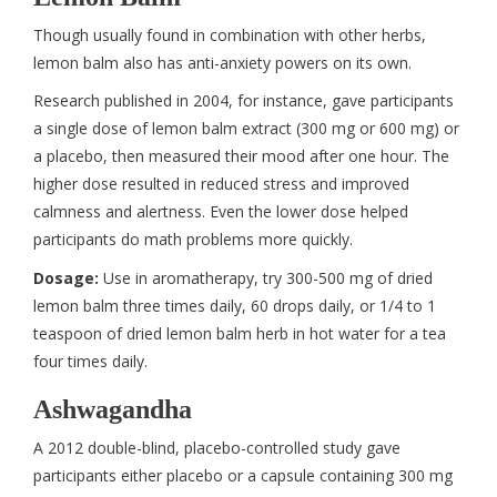
Though usually found in combination with other herbs,
lemon balm also has anti-anxiety powers on its own.
Research published in 2004, for instance, gave participants
a single dose of lemon balm extract (300 mg or 600 mg) or
a placebo, then measured their mood after one hour. The
higher dose resulted in reduced stress and improved
calmness and alertness. Even the lower dose helped
participants do math problems more quickly.
Dosage:
Use in aromatherapy, try 300-500 mg of dried
lemon balm three times daily, 60 drops daily, or 1/4 to 1
teaspoon of dried lemon balm herb in hot water for a tea
four times daily.
Ashwagandha
A 2012 double-blind, placebo-controlled study gave
participants either placebo or a capsule containing 300 mg