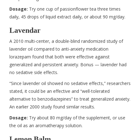
Dosage:
Try one cup of passionflower tea three times
daily, 45 drops of liquid extract daily, or about 90 mg/day.
Lavendar
A 2010 multi-center, a double-blind randomized study of
lavender oil compared to anti-anxiety medication
lorazepam found that both were effective against
generalized and persistent anxiety. Bonus — lavender had
no sedative side effects.
“Since lavender oil showed no sedative effects,” researchers
stated, it could be an effective and “well-tolerated
alternative to benzodiazepines” to treat generalized anxiety.
An earlier 2000 study found similar results.
Dosage:
Try about 80 mg/day of the supplement, or use
the oil as an aromatherapy solution.
Lemon Balm