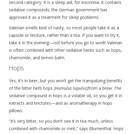
second category. It is a sleep aid, for insomnia. It contains
sedative compounds; the German government has
approved it as a treatment for sleep problems.
Valerian smells kind of nasty, so most people take it as a
capsule or tincture, rather than a tea. If you want to try it,
take it in the evening—not before you go to work! Valerian
is often combined with other sedative herbs such as hops,
chamomile, and lemon balm.
Hops
Yes, it’s in beer, but you won’t get the tranquilizing benefits
of the bitter herb hops
(Humulus lupulus)
from a brew. The
sedative compound in hops is a volatile oil, so you get it in
extracts and tinctures—and as aromatherapy in hops
pillows.
“It’s very bitter, so you don’t see it in tea much, unless
combined with chamomile or mint,” says Blumenthal. Hops