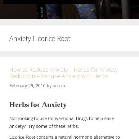
Anxiety Licorice Root
How to Reduce Anxiety – Herbs for Anxiety
Reduction – Reduce Anxiety with Herbs
February 29, 2016
by
admin
Herbs for Anxiety
Not looking to use Conventional Drugs to help ease
Anxiety? Try some of these herbs.
contains a natural hormone alternative to
Licorice Root