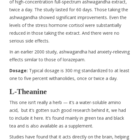
of high-concentration full-spectrum ashwagandha extract,
twice a day. The study lasted for 60 days. Those taking the
ashwagandha showed significant improvements. Even the
levels of the stress hormone cortisol were substantially
reduced in those taking the extract. And there were no
serious side effects.
In an earlier 2000 study, ashwagandha had anxiety-relieving
effects similar to those of lorazepam.
Dosage:
Typical dosage is 300 mg standardized to at least
one to five percent withanolides, once or twice a day.
L-Theanine
This one isn’t really a herb — it’s a water-soluble amino
acid, but it’s gotten such good research behind it, we had
to include it here. It’s found mainly in green tea and black
tea and is also available as a supplement.
Studies have found that it acts directly on the brain, helping