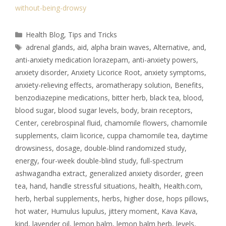
without-being-drowsy
Health Blog
,
Tips and Tricks
adrenal glands
,
aid
,
alpha brain waves
,
Alternative
,
and
,
anti-anxiety medication lorazepam
,
anti-anxiety powers
,
anxiety disorder
,
Anxiety Licorice Root
,
anxiety symptoms
,
anxiety-relieving effects
,
aromatherapy solution
,
Benefits
,
benzodiazepine medications
,
bitter herb
,
black tea
,
blood
,
blood sugar
,
blood sugar levels
,
body
,
brain receptors
,
Center
,
cerebrospinal fluid
,
chamomile flowers
,
chamomile
supplements
,
claim licorice
,
cuppa chamomile tea
,
daytime
drowsiness
,
dosage
,
double-blind randomized study
,
energy
,
four-week double-blind study
,
full-spectrum
ashwagandha extract
,
generalized anxiety disorder
,
green
tea
,
hand
,
handle stressful situations
,
health
,
Health.com
,
herb
,
herbal supplements
,
herbs
,
higher dose
,
hops pillows
,
hot water
,
Humulus lupulus
,
jittery moment
,
Kava Kava
,
kind
,
lavender oil
,
lemon balm
,
lemon balm herb
,
levels
,