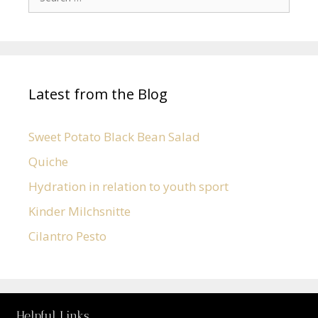
Latest from the Blog
Sweet Potato Black Bean Salad
Quiche
Hydration in relation to youth sport
Kinder Milchsnitte
Cilantro Pesto
Helpful Links