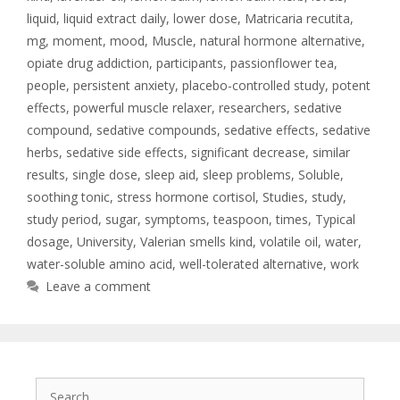
liquid
,
liquid extract daily
,
lower dose
,
Matricaria recutita
,
mg
,
moment
,
mood
,
Muscle
,
natural hormone alternative
,
opiate drug addiction
,
participants
,
passionflower tea
,
people
,
persistent anxiety
,
placebo-controlled study
,
potent
effects
,
powerful muscle relaxer
,
researchers
,
sedative
compound
,
sedative compounds
,
sedative effects
,
sedative
herbs
,
sedative side effects
,
significant decrease
,
similar
results
,
single dose
,
sleep aid
,
sleep problems
,
Soluble
,
soothing tonic
,
stress hormone cortisol
,
Studies
,
study
,
study period
,
sugar
,
symptoms
,
teaspoon
,
times
,
Typical
dosage
,
University
,
Valerian smells kind
,
volatile oil
,
water
,
water-soluble amino acid
,
well-tolerated alternative
,
work
Leave a comment