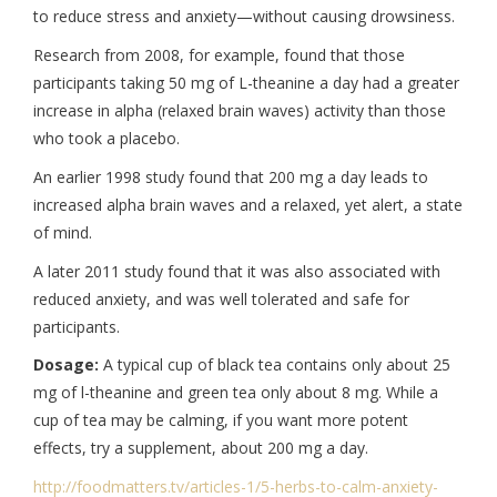
to reduce stress and anxiety—without causing drowsiness.
Research from 2008, for example, found that those
participants taking 50 mg of L-theanine a day had a greater
increase in alpha (relaxed brain waves) activity than those
who took a placebo.
An earlier 1998 study found that 200 mg a day leads to
increased alpha brain waves and a relaxed, yet alert, a state
of mind.
A later 2011 study found that it was also associated with
reduced anxiety, and was well tolerated and safe for
participants.
Dosage:
A typical cup of black tea contains only about 25
mg of l-theanine and green tea only about 8 mg. While a
cup of tea may be calming, if you want more potent
effects, try a supplement, about 200 mg a day.
http://foodmatters.tv/
articles-1/5-herbs-to-calm-
anxiety-