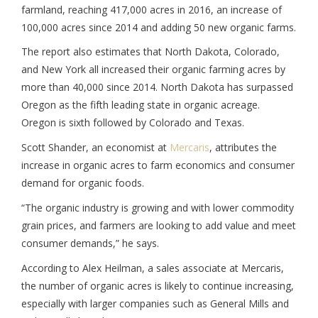
farmland, reaching 417,000 acres in 2016, an increase of
100,000 acres since 2014 and adding 50 new organic farms.
The report also estimates that North Dakota, Colorado,
and New York all increased their organic farming acres by
more than 40,000 since 2014. North Dakota has surpassed
Oregon as the fifth leading state in organic acreage.
Oregon is sixth followed by Colorado and Texas.
Scott Shander, an economist at
Mercaris
, attributes the
increase in organic acres to farm economics and consumer
demand for organic foods.
“The organic industry is growing and with lower commodity
grain prices, and farmers are looking to add value and meet
consumer demands,” he says.
According to Alex Heilman, a sales associate at Mercaris,
the number of organic acres is likely to continue increasing,
especially with larger companies such as General Mills and