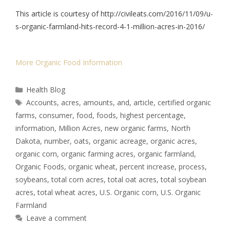
This article is courtesy of http://civileats.com/2016/11/09/u-
s-organic-farmland-hits-record-4-1-million-acres-in-2016/
More Organic Food Information
Health Blog
Accounts
,
acres
,
amounts
,
and
,
article
,
certified organic
farms
,
consumer
,
food
,
foods
,
highest percentage
,
information
,
Million Acres
,
new organic farms
,
North
Dakota
,
number
,
oats
,
organic acreage
,
organic acres
,
organic corn
,
organic farming acres
,
organic farmland
,
Organic Foods
,
organic wheat
,
percent increase
,
process
,
soybeans
,
total corn acres
,
total oat acres
,
total soybean
acres
,
total wheat acres
,
U.S. Organic corn
,
U.S. Organic
Farmland
Leave a comment