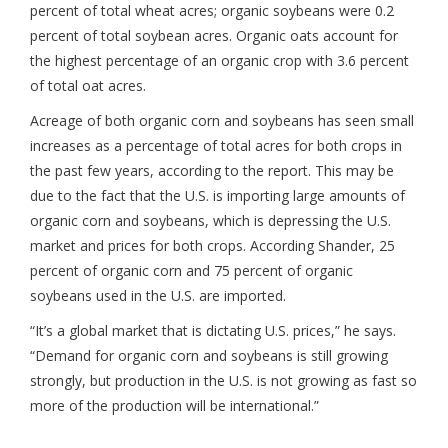
percent of total wheat acres; organic soybeans were 0.2
percent of total soybean acres. Organic oats account for
the highest percentage of an organic crop with 3.6 percent
of total oat acres.
Acreage of both organic corn and soybeans has seen small
increases as a percentage of total acres for both crops in
the past few years, according to the report. This may be
due to the fact that the U.S. is importing large amounts of
organic corn and soybeans, which is depressing the U.S.
market and prices for both crops. According Shander, 25
percent of organic corn and 75 percent of organic
soybeans used in the U.S. are imported.
“It’s a global market that is dictating U.S. prices,” he says.
“Demand for organic corn and soybeans is still growing
strongly, but production in the U.S. is not growing as fast so
more of the production will be international.”