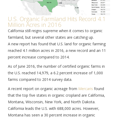
U.S. Organic Farmland Hits Record 4.1
Million Acres in 2016
California still reigns supreme when it comes to organic
farmland, but several other states are catching up.
A new report has found that U.S. land for organic farming
reached 4.1 million acres in 2016, a new record and an 11
percent increase compared to 2014.
As of June 2016, the number of certified organic farms in
the U.S. reached 14,979, a 6.2 percent increase of 1,000
farms compared to 2014 survey data.
A recent report on organic acreage from
Mercaris
found
that the top five states in organic cropland are California,
Montana, Wisconsin, New York, and North Dakota.
California leads the U.S. with 688,000 acres. However,
Montana has seen a 30 percent increase in organic