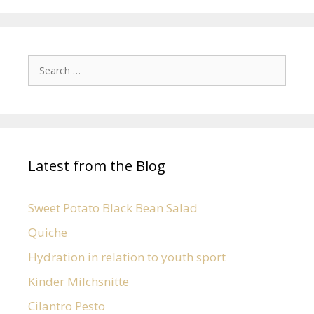
Latest from the Blog
Sweet Potato Black Bean Salad
Quiche
Hydration in relation to youth sport
Kinder Milchsnitte
Cilantro Pesto