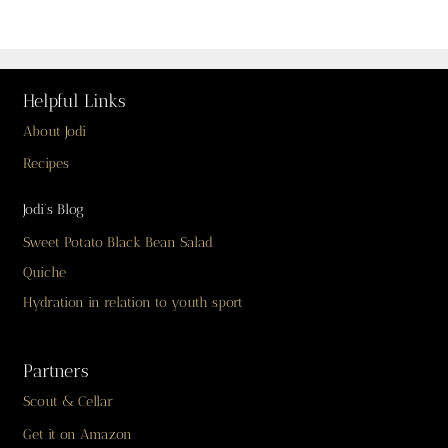
Helpful Links
About Jodi
Recipes
Jodi’s Blog
Sweet Potato Black Bean Salad
Quiche
Hydration in relation to youth sport
Partners
Scout & Cellar
Get it on Amazon