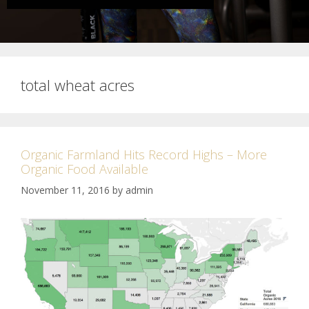
total wheat acres
Organic Farmland Hits Record Highs – More
Organic Food Available
November 11, 2016
by
admin