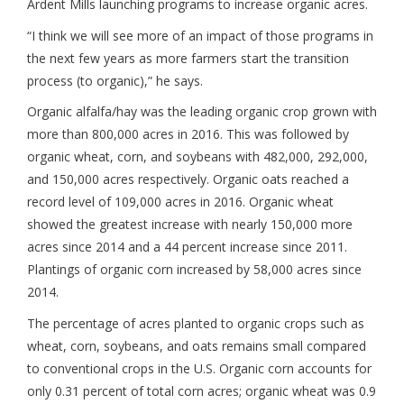
Ardent Mills launching programs to increase organic acres.
“I think we will see more of an impact of those programs in
the next few years as more farmers start the transition
process (to organic),” he says.
Organic alfalfa/hay was the leading organic crop grown with
more than 800,000 acres in 2016. This was followed by
organic wheat, corn, and soybeans with 482,000, 292,000,
and 150,000 acres respectively. Organic oats reached a
record level of 109,000 acres in 2016. Organic wheat
showed the greatest increase with nearly 150,000 more
acres since 2014 and a 44 percent increase since 2011.
Plantings of organic corn increased by 58,000 acres since
2014.
The percentage of acres planted to organic crops such as
wheat, corn, soybeans, and oats remains small compared
to conventional crops in the U.S. Organic corn accounts for
only 0.31 percent of total corn acres; organic wheat was 0.9