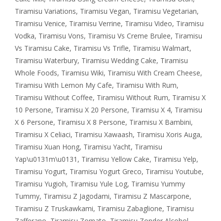
Tiramisu Variations
,
Tiramisu Vegan
,
Tiramisu Vegetarian
,
Tiramisu Venice
,
Tiramisu Verrine
,
Tiramisu Video
,
Tiramisu
Vodka
,
Tiramisu Vons
,
Tiramisu Vs Creme Brulee
,
Tiramisu
Vs Tiramisu Cake
,
Tiramisu Vs Trifle
,
Tiramisu Walmart
,
Tiramisu Waterbury
,
Tiramisu Wedding Cake
,
Tiramisu
Whole Foods
,
Tiramisu Wiki
,
Tiramisu With Cream Cheese
,
Tiramisu With Lemon My Cafe
,
Tiramisu With Rum
,
Tiramisu Without Coffee
,
Tiramisu Without Rum
,
Tiramisu X
10 Persone
,
Tiramisu X 20 Persone
,
Tiramisu X 4
,
Tiramisu
X 6 Persone
,
Tiramisu X 8 Persone
,
Tiramisu X Bambini
,
Tiramisu X Celiaci
,
Tiramisu Xawaash
,
Tiramisu Xoris Auga
,
Tiramisu Xuan Hong
,
Tiramisu Yacht
,
Tiramisu
Yap\u0131m\u0131
,
Tiramisu Yellow Cake
,
Tiramisu Yelp
,
Tiramisu Yogurt
,
Tiramisu Yogurt Greco
,
Tiramisu Youtube
,
Tiramisu Yugioh
,
Tiramisu Yule Log
,
Tiramisu Yummy
Tummy
,
Tiramisu Z Jagodami
,
Tiramisu Z Mascarpone
,
Tiramisu Z Truskawkami
,
Tiramisu Zabaglione
,
Tiramisu
Zafferano
,
Tiramisu Zomato
,
Tiramisu Zonder Alcohol
,