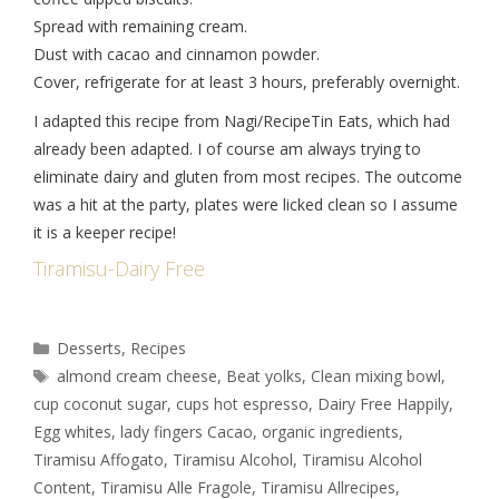
Spread with remaining cream.
Dust with cacao and cinnamon powder.
Cover, refrigerate for at least 3 hours, preferably overnight.
I adapted this recipe from Nagi/RecipeTin Eats, which had
already been adapted. I of course am always trying to
eliminate dairy and gluten from most recipes. The outcome
was a hit at the party, plates were licked clean so I assume
it is a keeper recipe!
Tiramisu-Dairy Free
Desserts
,
Recipes
almond cream cheese
,
Beat yolks
,
Clean mixing bowl
,
cup coconut sugar
,
cups hot espresso
,
Dairy Free Happily
,
Egg whites
,
lady fingers Cacao
,
organic ingredients
,
Tiramisu Affogato
,
Tiramisu Alcohol
,
Tiramisu Alcohol
Content
,
Tiramisu Alle Fragole
,
Tiramisu Allrecipes
,