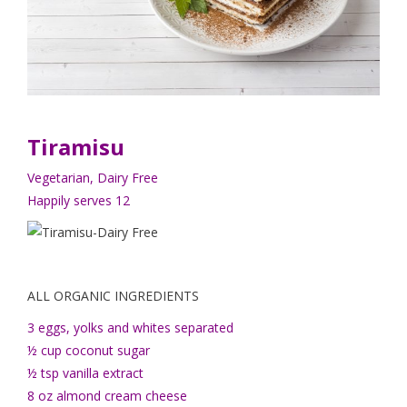
Tiramisu
Vegetarian, Dairy Free
Happily serves 12
ALL ORGANIC INGREDIENTS
3 eggs, yolks and whites separated
½ cup coconut sugar
½ tsp vanilla extract
8 oz almond cream cheese