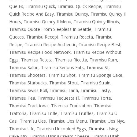
Que Es
,
Tiramisu Quick
,
Tiramisu Quick Recipe
,
Tiramisu
Quick Recipe And Easy
,
Tiramisu Quincy
,
Tiramisu Quincy Il
Hours
,
Tiramisu Quincy Il Menu
,
Tiramisu Quincy Illinois
,
Tiramisu Quote From Sleepless In Seattle
,
Tiramisu
Quotes
,
Tiramisu Recept
,
Tiramisu Receta
,
Tiramisu
Recipe
,
Tiramisu Recipe Authentic
,
Tiramisu Recipe Best
,
Tiramisu Recipe Food Network
,
Tiramisu Recipe Without
Eggs
,
Tiramisu Reteta
,
Tiramisu Ricetta
,
Tiramisu Rum
,
Tiramisu Salon
,
Tiramisu Serious Eats
,
Tiramisu Sf
,
Tiramisu Shooters
,
Tiramisu Shot
,
Tiramisu Sponge Cake
,
Tiramisu Starbucks
,
Tiramisu Stout
,
Tiramisu Strain
,
Tiramisu Swiss Roll
,
Tiramisu Tarifi
,
Tiramisu Tasty
,
Tiramisu Tea
,
Tiramisu Tequesta Fl
,
Tiramisu Torte
,
Tiramisu Traditional
,
Tiramisu Translation
,
Tiramisu
Trattoria
,
Tiramisu Trifle
,
Tiramisu Truffles
,
Tiramisu U
Casi
,
Tiramisu Ues
,
Tiramisu Ues Menu
,
Tiramisu Ues Nyc
,
Tiramisu Ufc
,
Tiramisu Uncooked Eggs
,
Tiramisu Using
Cake Mix
,
Tiramisu Using Cream Cheese
,
Tiramisu Utah
,