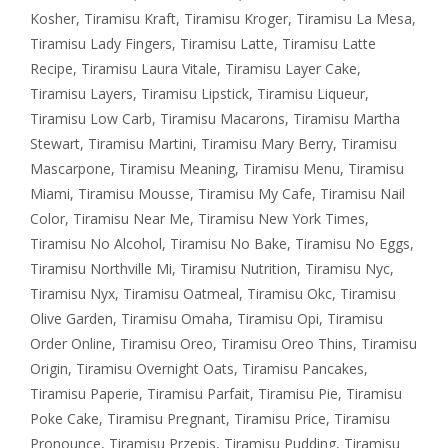
Kosher
,
Tiramisu Kraft
,
Tiramisu Kroger
,
Tiramisu La Mesa
,
Tiramisu Lady Fingers
,
Tiramisu Latte
,
Tiramisu Latte
Recipe
,
Tiramisu Laura Vitale
,
Tiramisu Layer Cake
,
Tiramisu Layers
,
Tiramisu Lipstick
,
Tiramisu Liqueur
,
Tiramisu Low Carb
,
Tiramisu Macarons
,
Tiramisu Martha
Stewart
,
Tiramisu Martini
,
Tiramisu Mary Berry
,
Tiramisu
Mascarpone
,
Tiramisu Meaning
,
Tiramisu Menu
,
Tiramisu
Miami
,
Tiramisu Mousse
,
Tiramisu My Cafe
,
Tiramisu Nail
Color
,
Tiramisu Near Me
,
Tiramisu New York Times
,
Tiramisu No Alcohol
,
Tiramisu No Bake
,
Tiramisu No Eggs
,
Tiramisu Northville Mi
,
Tiramisu Nutrition
,
Tiramisu Nyc
,
Tiramisu Nyx
,
Tiramisu Oatmeal
,
Tiramisu Okc
,
Tiramisu
Olive Garden
,
Tiramisu Omaha
,
Tiramisu Opi
,
Tiramisu
Order Online
,
Tiramisu Oreo
,
Tiramisu Oreo Thins
,
Tiramisu
Origin
,
Tiramisu Overnight Oats
,
Tiramisu Pancakes
,
Tiramisu Paperie
,
Tiramisu Parfait
,
Tiramisu Pie
,
Tiramisu
Poke Cake
,
Tiramisu Pregnant
,
Tiramisu Price
,
Tiramisu
Pronounce
,
Tiramisu Przepis
,
Tiramisu Pudding
,
Tiramisu