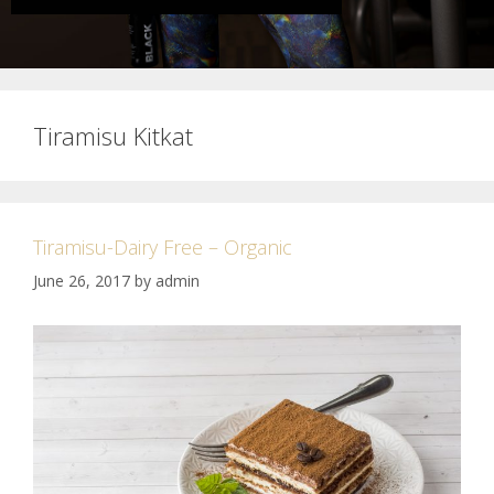
Tiramisu Kitkat
Tiramisu-Dairy Free – Organic
June 26, 2017
by
admin