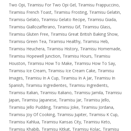
Two Opi
,
Tiramisu For Two Opi Gel
,
Tiramisu Frappuccino
,
Tiramisu French Toast
,
Tiramisu Frosting
,
Tiramisu Gelatin
,
Tiramisu Gelato
,
Tiramisu Gelato Recipe
,
Tiramisu Giada
,
Tiramisu Giallozafferano
,
Tiramisu Gif
,
Tiramisu Glass
,
Tiramisu Gluten Free
,
Tiramisu Great British Baking Show
,
Tiramisu Green Tea
,
Tiramisu Healthy
,
Tiramisu Heb
,
Tiramisu Heuchera
,
Tiramisu History
,
Tiramisu Homemade
,
Tiramisu Hopewell Junction
,
Tiramisu Hours
,
Tiramisu
Houston
,
Tiramisu How To Make
,
Tiramisu How To Say
,
Tiramisu Ice Cream
,
Tiramisu Ice Cream Cake
,
Tiramisu
Images
,
Tiramisu In A Cup
,
Tiramisu In A Jar
,
Tiramisu In
Spanish
,
Tiramisu Ingredientes
,
Tiramisu Ingredients
,
Tiramisu Italian
,
Tiramisu Italiano
,
Tiramisu Jamila
,
Tiramisu
Japan
,
Tiramisu Japanese
,
Tiramisu Jar
,
Tiramisu Jello
,
Tiramisu Jello Pudding
,
Tiramisu Joke
,
Tiramisu Jordana
,
Tiramisu Joy Of Cooking
,
Tiramisu Jupiter
,
Tiramisu K Cup
,
Tiramisu Kahlua
,
Tiramisu Kansas City
,
Tiramisu Keto
,
Tiramisu Khabib
,
Tiramisu Kitkat
,
Tiramisu Kolac
,
Tiramisu