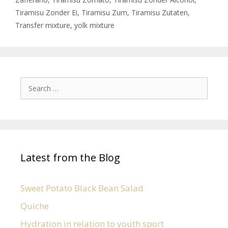
Tiramisu Zonder Ei
,
Tiramisu Zum
,
Tiramisu Zutaten
,
Transfer mixture
,
yolk mixture
Latest from the Blog
Sweet Potato Black Bean Salad
Quiche
Hydration in relation to youth sport