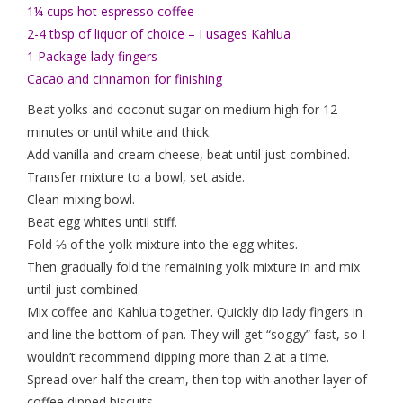
1¼ cups hot espresso coffee
2-4 tbsp of liquor of choice – I usages Kahlua
1 Package lady fingers
Cacao and cinnamon for finishing
Beat yolks and coconut sugar on medium high for 12
minutes or until white and thick.
Add vanilla and cream cheese, beat until just combined.
Transfer mixture to a bowl, set aside.
Clean mixing bowl.
Beat egg whites until stiff.
Fold ⅓ of the yolk mixture into the egg whites.
Then gradually fold the remaining yolk mixture in and mix
until just combined.
Mix coffee and Kahlua together. Quickly dip lady fingers in
and line the bottom of pan. They will get “soggy” fast, so I
wouldn’t recommend dipping more than 2 at a time.
Spread over half the cream, then top with another layer of
coffee dipped biscuits.