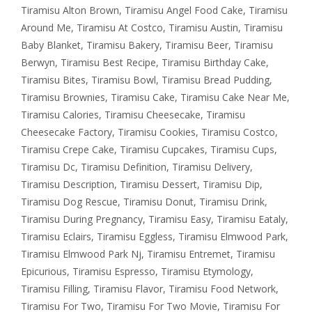
Tiramisu Alton Brown
,
Tiramisu Angel Food Cake
,
Tiramisu
Around Me
,
Tiramisu At Costco
,
Tiramisu Austin
,
Tiramisu
Baby Blanket
,
Tiramisu Bakery
,
Tiramisu Beer
,
Tiramisu
Berwyn
,
Tiramisu Best Recipe
,
Tiramisu Birthday Cake
,
Tiramisu Bites
,
Tiramisu Bowl
,
Tiramisu Bread Pudding
,
Tiramisu Brownies
,
Tiramisu Cake
,
Tiramisu Cake Near Me
,
Tiramisu Calories
,
Tiramisu Cheesecake
,
Tiramisu
Cheesecake Factory
,
Tiramisu Cookies
,
Tiramisu Costco
,
Tiramisu Crepe Cake
,
Tiramisu Cupcakes
,
Tiramisu Cups
,
Tiramisu Dc
,
Tiramisu Definition
,
Tiramisu Delivery
,
Tiramisu Description
,
Tiramisu Dessert
,
Tiramisu Dip
,
Tiramisu Dog Rescue
,
Tiramisu Donut
,
Tiramisu Drink
,
Tiramisu During Pregnancy
,
Tiramisu Easy
,
Tiramisu Eataly
,
Tiramisu Eclairs
,
Tiramisu Eggless
,
Tiramisu Elmwood Park
,
Tiramisu Elmwood Park Nj
,
Tiramisu Entremet
,
Tiramisu
Epicurious
,
Tiramisu Espresso
,
Tiramisu Etymology
,
Tiramisu Filling
,
Tiramisu Flavor
,
Tiramisu Food Network
,
Tiramisu For Two
,
Tiramisu For Two Movie
,
Tiramisu For