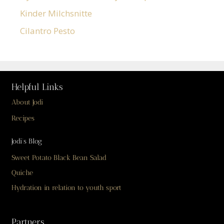
Kinder Milchsnitte
Cilantro Pesto
Helpful Links
About Jodi
Recipes
Jodi’s Blog
Sweet Potato Black Bean Salad
Quiche
Hydration in relation to youth sport
Partners