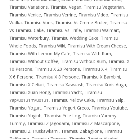
Tiramisu Variations
,
Tiramisu Vegan
,
Tiramisu Vegetarian
,
Tiramisu Venice
,
Tiramisu Verrine
,
Tiramisu Video
,
Tiramisu
Vodka
,
Tiramisu Vons
,
Tiramisu Vs Creme Brulee
,
Tiramisu
Vs Tiramisu Cake
,
Tiramisu Vs Trifle
,
Tiramisu Walmart
,
Tiramisu Waterbury
,
Tiramisu Wedding Cake
,
Tiramisu
Whole Foods
,
Tiramisu Wiki
,
Tiramisu With Cream Cheese
,
Tiramisu With Lemon My Cafe
,
Tiramisu With Rum
,
Tiramisu Without Coffee
,
Tiramisu Without Rum
,
Tiramisu X
10 Persone
,
Tiramisu X 20 Persone
,
Tiramisu X 4
,
Tiramisu
X 6 Persone
,
Tiramisu X 8 Persone
,
Tiramisu X Bambini
,
Tiramisu X Celiaci
,
Tiramisu Xawaash
,
Tiramisu Xoris Auga
,
Tiramisu Xuan Hong
,
Tiramisu Yacht
,
Tiramisu
Yap\u0131m\u0131
,
Tiramisu Yellow Cake
,
Tiramisu Yelp
,
Tiramisu Yogurt
,
Tiramisu Yogurt Greco
,
Tiramisu Youtube
,
Tiramisu Yugioh
,
Tiramisu Yule Log
,
Tiramisu Yummy
Tummy
,
Tiramisu Z Jagodami
,
Tiramisu Z Mascarpone
,
Tiramisu Z Truskawkami
,
Tiramisu Zabaglione
,
Tiramisu
Zafferano
,
Tiramisu Zomato
,
Tiramisu Zonder Alcohol
,