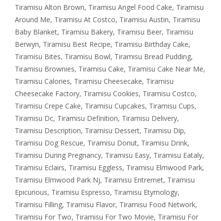
Tiramisu Alton Brown
,
Tiramisu Angel Food Cake
,
Tiramisu
Around Me
,
Tiramisu At Costco
,
Tiramisu Austin
,
Tiramisu
Baby Blanket
,
Tiramisu Bakery
,
Tiramisu Beer
,
Tiramisu
Berwyn
,
Tiramisu Best Recipe
,
Tiramisu Birthday Cake
,
Tiramisu Bites
,
Tiramisu Bowl
,
Tiramisu Bread Pudding
,
Tiramisu Brownies
,
Tiramisu Cake
,
Tiramisu Cake Near Me
,
Tiramisu Calories
,
Tiramisu Cheesecake
,
Tiramisu
Cheesecake Factory
,
Tiramisu Cookies
,
Tiramisu Costco
,
Tiramisu Crepe Cake
,
Tiramisu Cupcakes
,
Tiramisu Cups
,
Tiramisu Dc
,
Tiramisu Definition
,
Tiramisu Delivery
,
Tiramisu Description
,
Tiramisu Dessert
,
Tiramisu Dip
,
Tiramisu Dog Rescue
,
Tiramisu Donut
,
Tiramisu Drink
,
Tiramisu During Pregnancy
,
Tiramisu Easy
,
Tiramisu Eataly
,
Tiramisu Eclairs
,
Tiramisu Eggless
,
Tiramisu Elmwood Park
,
Tiramisu Elmwood Park Nj
,
Tiramisu Entremet
,
Tiramisu
Epicurious
,
Tiramisu Espresso
,
Tiramisu Etymology
,
Tiramisu Filling
,
Tiramisu Flavor
,
Tiramisu Food Network
,
Tiramisu For Two
,
Tiramisu For Two Movie
,
Tiramisu For