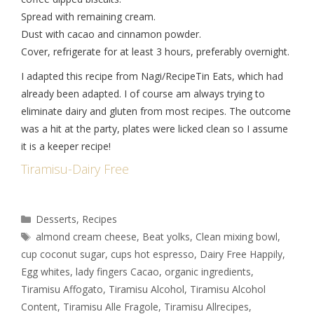
Spread with remaining cream.
Dust with cacao and cinnamon powder.
Cover, refrigerate for at least 3 hours, preferably overnight.
I adapted this recipe from Nagi/RecipeTin Eats, which had
already been adapted. I of course am always trying to
eliminate dairy and gluten from most recipes. The outcome
was a hit at the party, plates were licked clean so I assume
it is a keeper recipe!
Tiramisu-Dairy Free
Desserts
,
Recipes
almond cream cheese
,
Beat yolks
,
Clean mixing bowl
,
cup coconut sugar
,
cups hot espresso
,
Dairy Free Happily
,
Egg whites
,
lady fingers Cacao
,
organic ingredients
,
Tiramisu Affogato
,
Tiramisu Alcohol
,
Tiramisu Alcohol
Content
,
Tiramisu Alle Fragole
,
Tiramisu Allrecipes
,