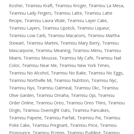
Kosher
,
Tiramisu Kraft
,
Tiramisu Kroger
,
Tiramisu La Mesa
,
Tiramisu Lady Fingers
,
Tiramisu Latte
,
Tiramisu Latte
Recipe
,
Tiramisu Laura Vitale
,
Tiramisu Layer Cake
,
Tiramisu Layers
,
Tiramisu Lipstick
,
Tiramisu Liqueur
,
Tiramisu Low Carb
,
Tiramisu Macarons
,
Tiramisu Martha
Stewart
,
Tiramisu Martini
,
Tiramisu Mary Berry
,
Tiramisu
Mascarpone
,
Tiramisu Meaning
,
Tiramisu Menu
,
Tiramisu
Miami
,
Tiramisu Mousse
,
Tiramisu My Cafe
,
Tiramisu Nail
Color
,
Tiramisu Near Me
,
Tiramisu New York Times
,
Tiramisu No Alcohol
,
Tiramisu No Bake
,
Tiramisu No Eggs
,
Tiramisu Northville Mi
,
Tiramisu Nutrition
,
Tiramisu Nyc
,
Tiramisu Nyx
,
Tiramisu Oatmeal
,
Tiramisu Okc
,
Tiramisu
Olive Garden
,
Tiramisu Omaha
,
Tiramisu Opi
,
Tiramisu
Order Online
,
Tiramisu Oreo
,
Tiramisu Oreo Thins
,
Tiramisu
Origin
,
Tiramisu Overnight Oats
,
Tiramisu Pancakes
,
Tiramisu Paperie
,
Tiramisu Parfait
,
Tiramisu Pie
,
Tiramisu
Poke Cake
,
Tiramisu Pregnant
,
Tiramisu Price
,
Tiramisu
Pronounce
,
Tiramisu Przepis
,
Tiramisu Pudding
,
Tiramisu