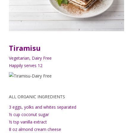
Tiramisu
Vegetarian, Dairy Free
Happily serves 12
ALL ORGANIC INGREDIENTS
3 eggs, yolks and whites separated
½ cup coconut sugar
½ tsp vanilla extract
8 oz almond cream cheese