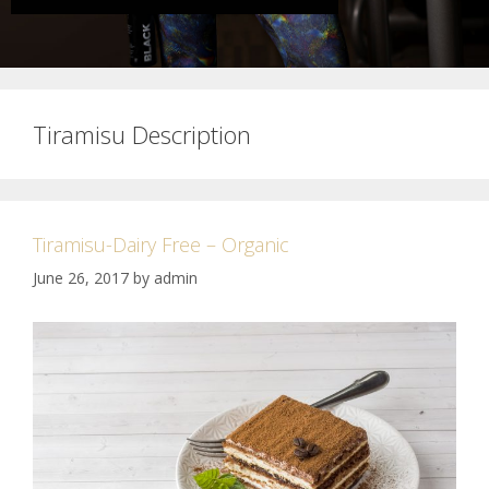
Tiramisu Description
Tiramisu-Dairy Free – Organic
June 26, 2017
by
admin