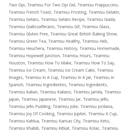
Two Opi
,
Tiramisu For Two Opi Gel
,
Tiramisu Frappuccino
,
Tiramisu French Toast
,
Tiramisu Frosting
,
Tiramisu Gelatin
,
Tiramisu Gelato
,
Tiramisu Gelato Recipe
,
Tiramisu Giada
,
Tiramisu Giallozafferano
,
Tiramisu Gif
,
Tiramisu Glass
,
Tiramisu Gluten Free
,
Tiramisu Great British Baking Show
,
Tiramisu Green Tea
,
Tiramisu Healthy
,
Tiramisu Heb
,
Tiramisu Heuchera
,
Tiramisu History
,
Tiramisu Homemade
,
Tiramisu Hopewell Junction
,
Tiramisu Hours
,
Tiramisu
Houston
,
Tiramisu How To Make
,
Tiramisu How To Say
,
Tiramisu Ice Cream
,
Tiramisu Ice Cream Cake
,
Tiramisu
Images
,
Tiramisu In A Cup
,
Tiramisu In A Jar
,
Tiramisu In
Spanish
,
Tiramisu Ingredientes
,
Tiramisu Ingredients
,
Tiramisu Italian
,
Tiramisu Italiano
,
Tiramisu Jamila
,
Tiramisu
Japan
,
Tiramisu Japanese
,
Tiramisu Jar
,
Tiramisu Jello
,
Tiramisu Jello Pudding
,
Tiramisu Joke
,
Tiramisu Jordana
,
Tiramisu Joy Of Cooking
,
Tiramisu Jupiter
,
Tiramisu K Cup
,
Tiramisu Kahlua
,
Tiramisu Kansas City
,
Tiramisu Keto
,
Tiramisu Khabib
,
Tiramisu Kitkat
,
Tiramisu Kolac
,
Tiramisu