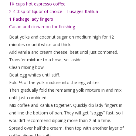
1¼ cups hot espresso coffee
2-4 tbsp of liquor of choice – I usages Kahlua
1 Package lady fingers
Cacao and cinnamon for finishing
Beat yolks and coconut sugar on medium high for 12
minutes or until white and thick.
Add vanilla and cream cheese, beat until just combined.
Transfer mixture to a bowl, set aside.
Clean mixing bowl.
Beat egg whites until stiff.
Fold ⅓ of the yolk mixture into the egg whites.
Then gradually fold the remaining yolk mixture in and mix
until just combined.
Mix coffee and Kahlua together. Quickly dip lady fingers in
and line the bottom of pan. They will get “soggy” fast, so I
wouldn’t recommend dipping more than 2 at a time.
Spread over half the cream, then top with another layer of
coffee dipped biscuits.