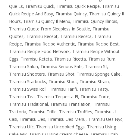
Que Es
,
Tiramisu Quick
,
Tiramisu Quick Recipe
,
Tiramisu
Quick Recipe And Easy
,
Tiramisu Quincy
,
Tiramisu Quincy Il
Hours
,
Tiramisu Quincy Il Menu
,
Tiramisu Quincy Illinois
,
Tiramisu Quote From Sleepless In Seattle
,
Tiramisu
Quotes
,
Tiramisu Recept
,
Tiramisu Receta
,
Tiramisu
Recipe
,
Tiramisu Recipe Authentic
,
Tiramisu Recipe Best
,
Tiramisu Recipe Food Network
,
Tiramisu Recipe Without
Eggs
,
Tiramisu Reteta
,
Tiramisu Ricetta
,
Tiramisu Rum
,
Tiramisu Salon
,
Tiramisu Serious Eats
,
Tiramisu Sf
,
Tiramisu Shooters
,
Tiramisu Shot
,
Tiramisu Sponge Cake
,
Tiramisu Starbucks
,
Tiramisu Stout
,
Tiramisu Strain
,
Tiramisu Swiss Roll
,
Tiramisu Tarifi
,
Tiramisu Tasty
,
Tiramisu Tea
,
Tiramisu Tequesta Fl
,
Tiramisu Torte
,
Tiramisu Traditional
,
Tiramisu Translation
,
Tiramisu
Trattoria
,
Tiramisu Trifle
,
Tiramisu Truffles
,
Tiramisu U
Casi
,
Tiramisu Ues
,
Tiramisu Ues Menu
,
Tiramisu Ues Nyc
,
Tiramisu Ufc
,
Tiramisu Uncooked Eggs
,
Tiramisu Using
Cake Mix
,
Tiramisu Using Cream Cheese
,
Tiramisu Utah
,