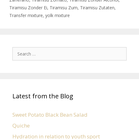
Tiramisu Zonder Ei
,
Tiramisu Zum
,
Tiramisu Zutaten
,
Transfer mixture
,
yolk mixture
Latest from the Blog
Sweet Potato Black Bean Salad
Quiche
Hydration in relation to youth sport