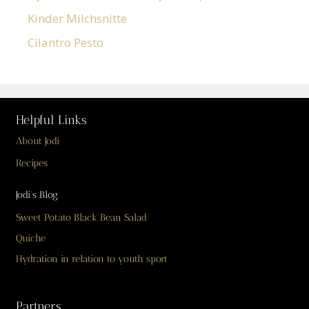
Kinder Milchsnitte
Cilantro Pesto
Helpful Links
About Jodi
Recipes
Jodi’s Blog
Sweet Potato Black Bean Salad
Quiche
Hydration in relation to youth sport
Partners