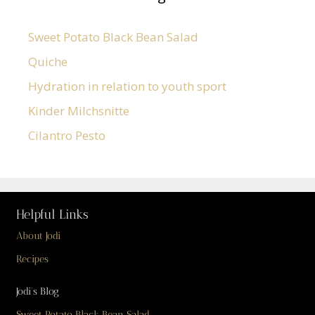
Sweet Potato Black Bean Salad
Quiche
Hydration in relation to youth sport
Kinder Milchsnitte
Cilantro Pesto
Helpful Links
About Jodi
Recipes
Jodi’s Blog
Sweet Potato Black Bean Salad