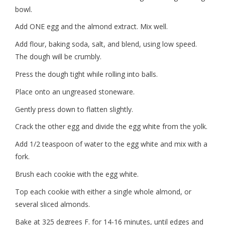
bowl.
Add ONE egg and the almond extract. Mix well.
Add flour, baking soda, salt, and blend, using low speed.
The dough will be crumbly.
Press the dough tight while rolling into balls.
Place onto an ungreased stoneware.
Gently press down to flatten slightly.
Crack the other egg and divide the egg white from the yolk.
Add 1/2 teaspoon of water to the egg white and mix with a
fork.
Brush each cookie with the egg white.
Top each cookie with either a single whole almond, or
several sliced almonds.
Bake at 325 degrees F. for 14-16 minutes, until edges and