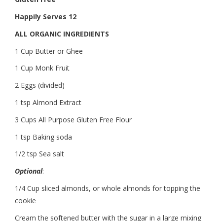
Happily Serves 12
ALL ORGANIC INGREDIENTS
1 Cup Butter or Ghee
1 Cup Monk Fruit
2 Eggs (divided)
1 tsp Almond Extract
3 Cups All Purpose Gluten Free Flour
1 tsp Baking soda
1/2 tsp Sea salt
Optional
:
1/4 Cup sliced almonds, or whole almonds for topping the
cookie
Cream the softened butter with the sugar in a large mixing