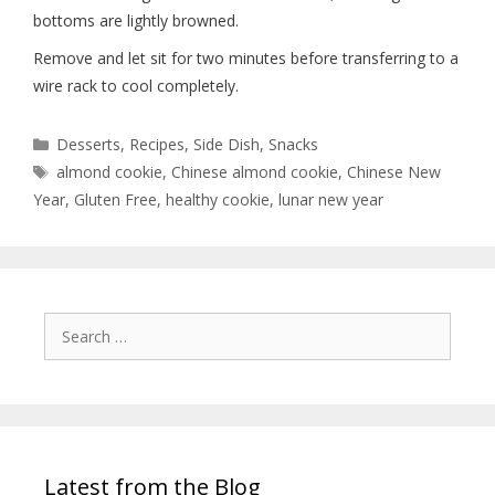
bottoms are lightly browned.
Remove and let sit for two minutes before transferring to a
wire rack to cool completely.
Desserts
,
Recipes
,
Side Dish
,
Snacks
almond cookie
,
Chinese almond cookie
,
Chinese New
Year
,
Gluten Free
,
healthy cookie
,
lunar new year
Latest from the Blog