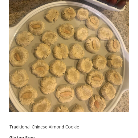
Traditional Chinese Almond Cookie
Gluten Free