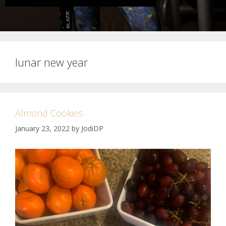
lunar new year
Almond Cookies
January 23, 2022
by
JodiDP