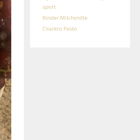
sport
Kinder Milchsnitte
Cilantro Pesto