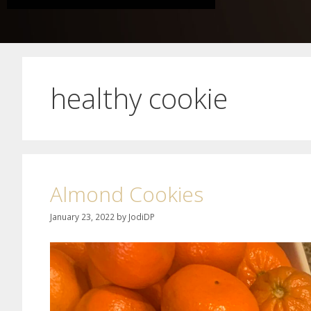
healthy cookie
Almond Cookies
January 23, 2022
by
JodiDP