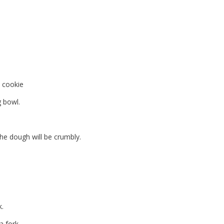
 cookie
g bowl.
The dough will be crumbly.
k.
a fork.