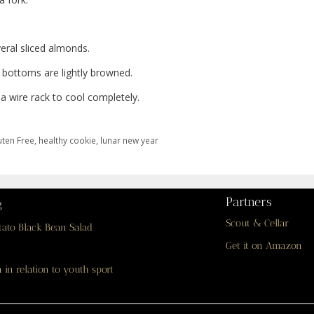
eral sliced almonds.
 bottoms are lightly browned.
a wire rack to cool completely.
uten Free
,
healthy cookie
,
lunar new year
Partners
g
Scout & Cellar
tato Black Bean Salad
Get it on Amazon
 in relation to youth sport