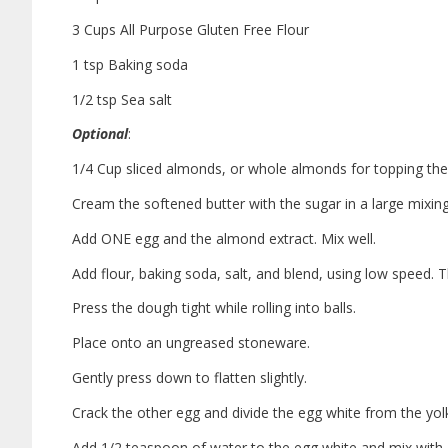
3 Cups All Purpose Gluten Free Flour
1 tsp Baking soda
1/2 tsp Sea salt
Optional
:
1/4 Cup sliced almonds, or whole almonds for topping the
Cream the softened butter with the sugar in a large mixin
Add ONE egg and the almond extract. Mix well.
Add flour, baking soda, salt, and blend, using low speed. 
Press the dough tight while rolling into balls.
Place onto an ungreased stoneware.
Gently press down to flatten slightly.
Crack the other egg and divide the egg white from the yol
Add 1/2 teaspoon of water to the egg white and mix with 