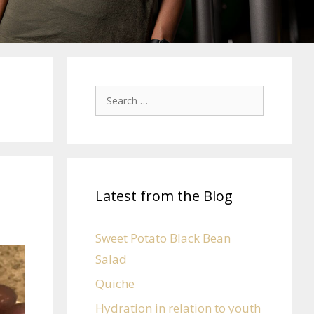
Latest from the Blog
Sweet Potato Black Bean
Salad
Quiche
Hydration in relation to youth