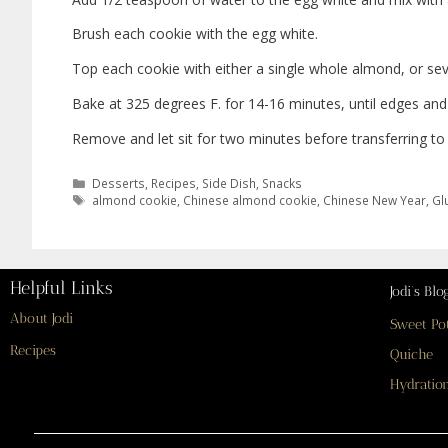
Brush each cookie with the egg white.
Top each cookie with either a single whole almond, or sev
Bake at 325 degrees F. for 14-16 minutes, until edges and
Remove and let sit for two minutes before transferring to 
Desserts
,
Recipes
,
Side Dish
,
Snacks
almond cookie
,
Chinese almond cookie
,
Chinese New Year
,
Gl
Helpful Links
Jodi’s Blo
About Jodi
Sweet Po
Recipes
Quiche
Hydration