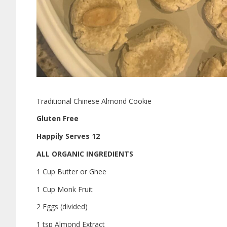
Traditional Chinese Almond Cookie
Gluten Free
Happily Serves 12
ALL ORGANIC INGREDIENTS
1 Cup Butter or Ghee
1 Cup Monk Fruit
2 Eggs (divided)
1 tsp Almond Extract