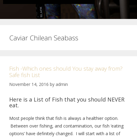
Caviar Chilean Seabass
Fish -Which ones should You stay away from?
Safe fish List
November 14, 2016
by
admin
Here is a List of Fish that you should NEVER
eat.
Most people think that fish is always a healthier option.
Between over fishing, and contamination, our fish ‘eating
options’ have definitely changed. I will start with a list of