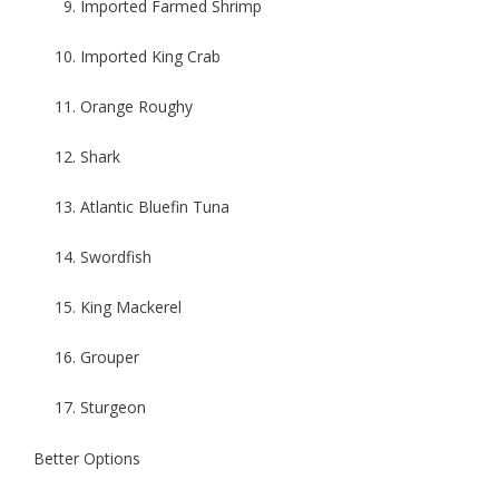
Imported Farmed Shrimp
Imported King Crab
Orange Roughy
Shark
Atlantic Bluefin Tuna
Swordfish
King Mackerel
Grouper
Sturgeon
Better Options