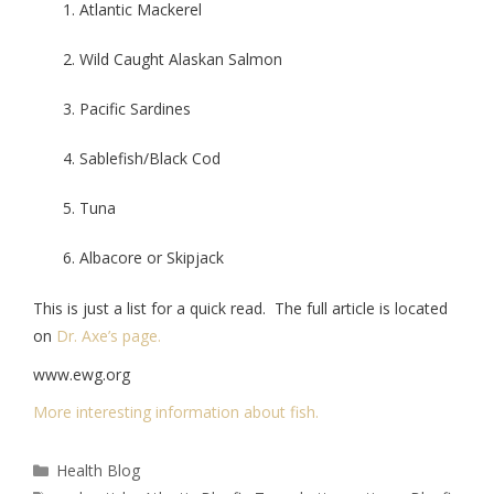
Atlantic Mackerel
Wild Caught Alaskan Salmon
Pacific Sardines
Sablefish/Black Cod
Tuna
Albacore or Skipjack
This is just a list for a quick read. The full article is located
on
Dr. Axe’s page.
www.ewg.org
More interesting information about fish.
Health Blog