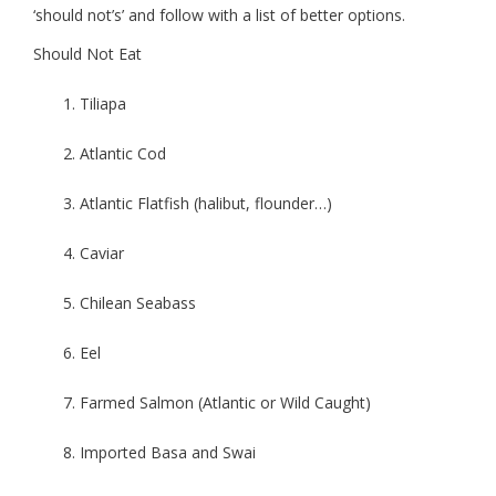
‘should not’s’ and follow with a list of better options.
Should Not Eat
Tiliapa
Atlantic Cod
Atlantic Flatfish (halibut, flounder…)
Caviar
Chilean Seabass
Eel
Farmed Salmon (Atlantic or Wild Caught)
Imported Basa and Swai