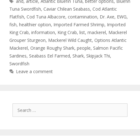
and
,
article
,
Atlantic Bluefin Tuna
,
better options
,
Bluefin
Tuna Swordfish
,
Caviar Chilean Seabass
,
Cod Atlantic
Flatfish
,
Cod Tuna Albacore
,
contamination
,
Dr. Axe
,
EWG
,
fish
,
healthier option
,
Imported Farmed Shrimp
,
Imported
King Crab
,
information
,
King Crab
,
list
,
mackerel
,
Mackerel
Grouper Sturgeon
,
Mackerel Wild Caught
,
Options Atlantic
Mackerel
,
Orange Roughy Shark
,
people
,
Salmon Pacific
Sardines
,
Seabass Eel Farmed
,
Shark
,
Skipjack Thi
,
Swordfish
Leave a comment