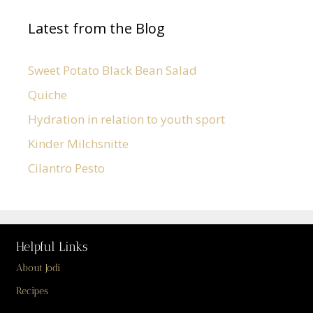
Latest from the Blog
Sweet Potato Black Bean Salad
Quiche
Hydration in relation to youth sport
Kinder Milchsnitte
Cilantro Pesto
Helpful Links
About Jodi
Recipes