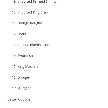
Imported Farmed Shrimp
Imported King Crab
Orange Roughy
Shark
Atlantic Bluefin Tuna
Swordfish
King Mackerel
Grouper
Sturgeon
Better Options