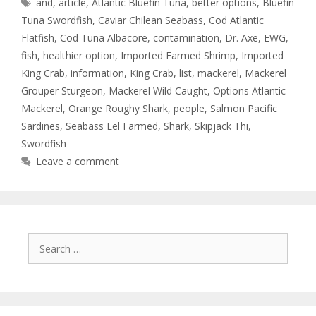
and
,
article
,
Atlantic Bluefin Tuna
,
better options
,
Bluefin
Tuna Swordfish
,
Caviar Chilean Seabass
,
Cod Atlantic
Flatfish
,
Cod Tuna Albacore
,
contamination
,
Dr. Axe
,
EWG
,
fish
,
healthier option
,
Imported Farmed Shrimp
,
Imported
King Crab
,
information
,
King Crab
,
list
,
mackerel
,
Mackerel
Grouper Sturgeon
,
Mackerel Wild Caught
,
Options Atlantic
Mackerel
,
Orange Roughy Shark
,
people
,
Salmon Pacific
Sardines
,
Seabass Eel Farmed
,
Shark
,
Skipjack Thi
,
Swordfish
Leave a comment