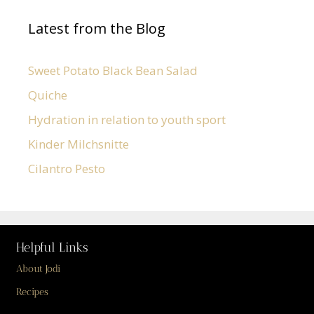
Latest from the Blog
Sweet Potato Black Bean Salad
Quiche
Hydration in relation to youth sport
Kinder Milchsnitte
Cilantro Pesto
Helpful Links
About Jodi
Recipes