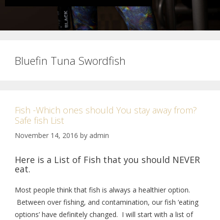
Bluefin Tuna Swordfish
Fish -Which ones should You stay away from?
Safe fish List
November 14, 2016
by
admin
Here is a List of Fish that you should NEVER
eat.
Most people think that fish is always a healthier option.
Between over fishing, and contamination, our fish ‘eating
options’ have definitely changed. I will start with a list of