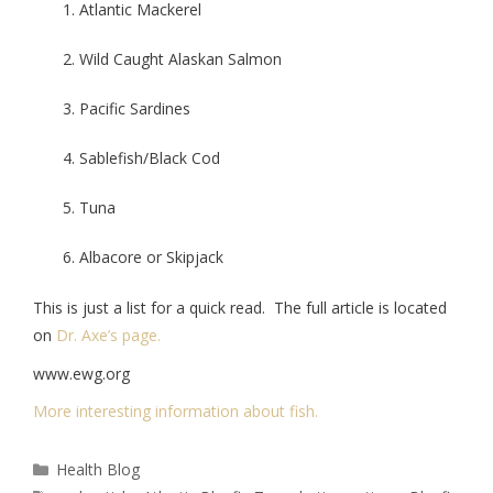
Atlantic Mackerel
Wild Caught Alaskan Salmon
Pacific Sardines
Sablefish/Black Cod
Tuna
Albacore or Skipjack
This is just a list for a quick read. The full article is located
on
Dr. Axe’s page.
www.ewg.org
More interesting information about fish.
Health Blog