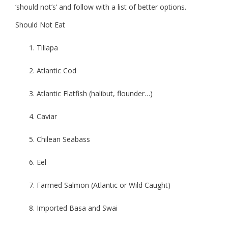
‘should not’s’ and follow with a list of better options.
Should Not Eat
Tiliapa
Atlantic Cod
Atlantic Flatfish (halibut, flounder…)
Caviar
Chilean Seabass
Eel
Farmed Salmon (Atlantic or Wild Caught)
Imported Basa and Swai