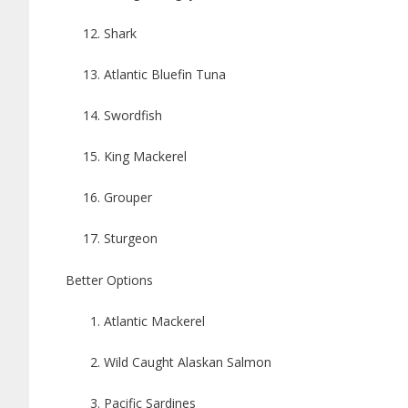
Shark
Atlantic Bluefin Tuna
Swordfish
King Mackerel
Grouper
Sturgeon
Better Options
Atlantic Mackerel
Wild Caught Alaskan Salmon
Pacific Sardines