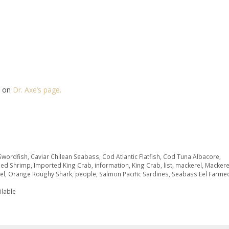
ed on
Dr. Axe’s page.
 Swordfish
,
Caviar Chilean Seabass
,
Cod Atlantic Flatfish
,
Cod Tuna Albacore
,
med Shrimp
,
Imported King Crab
,
information
,
King Crab
,
list
,
mackerel
,
Mackere
el
,
Orange Roughy Shark
,
people
,
Salmon Pacific Sardines
,
Seabass Eel Farme
ilable