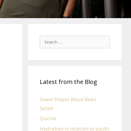
Latest from the Blog
e
Sweet Potato Black Bean
Salad
Quiche
Hydration in relation to youth