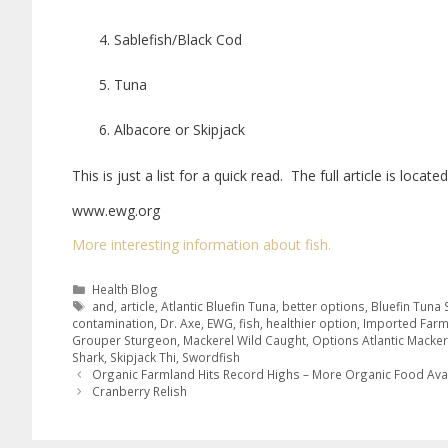
Sablefish/Black Cod
Tuna
Albacore or Skipjack
This is just a list for a quick read. The full article is locat
www.ewg.org
More interesting information about fish.
Health Blog
and
,
article
,
Atlantic Bluefin Tuna
,
better options
,
Bluefin Tuna
contamination
,
Dr. Axe
,
EWG
,
fish
,
healthier option
,
Imported Far
Grouper Sturgeon
,
Mackerel Wild Caught
,
Options Atlantic Macker
Shark
,
Skipjack Thi
,
Swordfish
Organic Farmland Hits Record Highs – More Organic Food Ava
Cranberry Relish