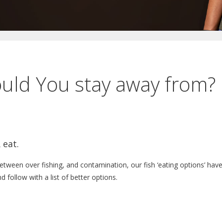
ould You stay away from?
 eat.
Between over fishing, and contamination, our fish ‘eating options’ hav
and follow with a list of better options.