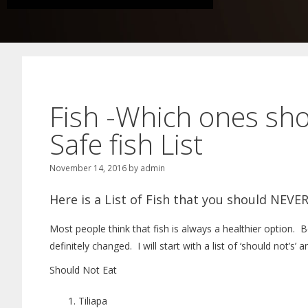
Fish -Which ones sh
Safe fish List
November 14, 2016
by
admin
Here is a List of Fish that you should NEVER
Most people think that fish is always a healthier option. 
definitely changed. I will start with a list of ‘should not’s’ 
Should Not Eat
Tiliapa