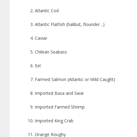
Atlantic Cod
Atlantic Flatfish (halibut, flounder…)
Caviar
Chilean Seabass
Eel
Farmed Salmon (Atlantic or Wild Caught)
Imported Basa and Swai
Imported Farmed Shrimp
Imported King Crab
Orange Roughy