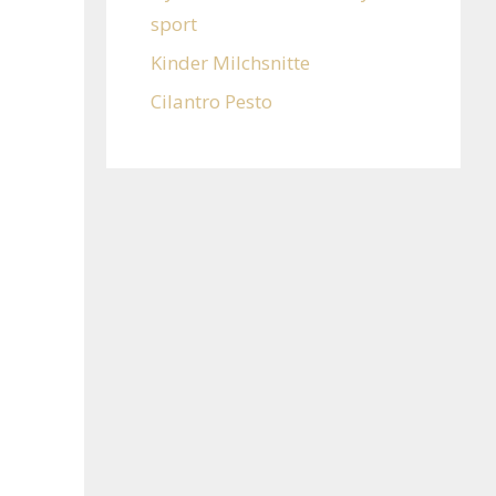
sport
Kinder Milchsnitte
Cilantro Pesto