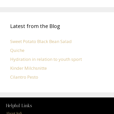
Latest from the Blog
Sweet Potato Black Bean Salad
Quiche
Hydration in relation to youth sport
Kinder Milchsnitte
Cilantro Pesto
Helpful Links
About Jodi