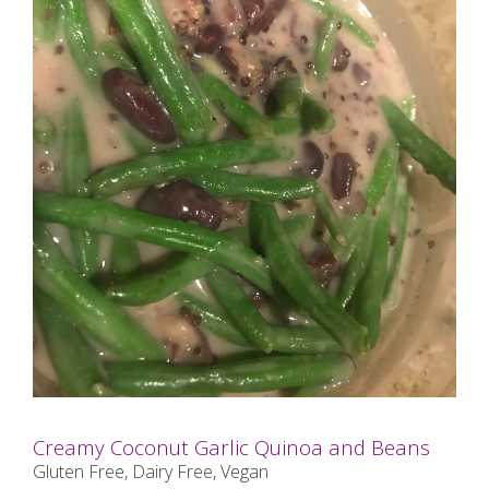
Creamy Coconut Garlic Quinoa and Beans
Gluten Free, Dairy Free, Vegan