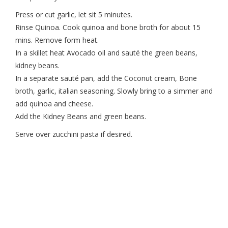
Press or cut garlic, let sit 5 minutes.
Rinse Quinoa. Cook quinoa and bone broth for about 15
mins. Remove form heat.
In a skillet heat Avocado oil and sauté the green beans,
kidney beans.
In a separate sauté pan, add the Coconut cream, Bone
broth, garlic, italian seasoning. Slowly bring to a simmer and
add quinoa and cheese.
Add the Kidney Beans and green beans.
Serve over zucchini pasta if desired.