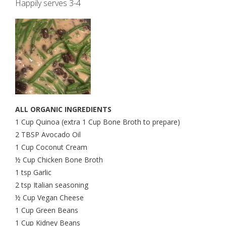
Happily serves 3-4
ALL ORGANIC INGREDIENTS
1 Cup Quinoa (extra 1 Cup Bone Broth to prepare)
2 TBSP Avocado Oil
1 Cup Coconut Cream
½ Cup Chicken Bone Broth
1 tsp Garlic
2 tsp Italian seasoning
½ Cup Vegan Cheese
1 Cup Green Beans
1 Cup Kidney Beans