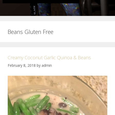
Beans Gluten Free
Creamy Coconut Garlic Quinoa & Beans
February 8, 2018
by
admin