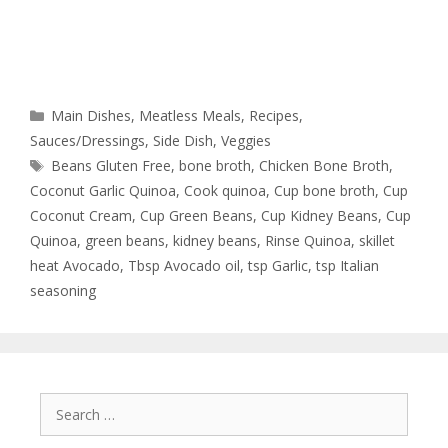
Main Dishes
,
Meatless Meals
,
Recipes
,
Sauces/Dressings
,
Side Dish
,
Veggies
Beans Gluten Free
,
bone broth
,
Chicken Bone Broth
,
Coconut Garlic Quinoa
,
Cook quinoa
,
Cup bone broth
,
Cup
Coconut Cream
,
Cup Green Beans
,
Cup Kidney Beans
,
Cup
Quinoa
,
green beans
,
kidney beans
,
Rinse Quinoa
,
skillet
heat Avocado
,
Tbsp Avocado oil
,
tsp Garlic
,
tsp Italian
seasoning