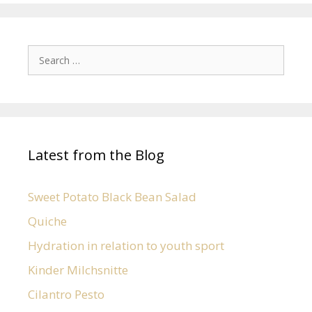
Latest from the Blog
Sweet Potato Black Bean Salad
Quiche
Hydration in relation to youth sport
Kinder Milchsnitte
Cilantro Pesto