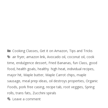
Cooking Classes
,
Get it on Amazon
,
Tips and Tricks
air fryer
,
amazon link
,
Avocado oil
,
coconut oil
,
cook
time
,
endulgence dessert
,
Fried Bananas
,
fun Class
,
good
food
,
health goals
,
healthy high heat
,
individual recipes
,
major hit
,
Maple butter
,
Maple Carrot chips
,
maple
sausage
,
meal prep ideas
,
oil destroys properties
,
Organic
Foods
,
pork free casing
,
recipe tab
,
root veggies
,
Spring
rolls
,
trans fats
,
Zucchini spirals
Leave a comment