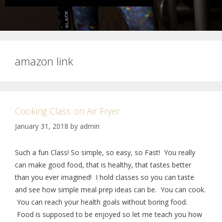
amazon link
Cooking Class on Air Fryer
January 31, 2018
by
admin
Such a fun Class! So simple, so easy, so Fast! You really
can make good food, that is healthy, that tastes better
than you ever imagined! I hold classes so you can taste
and see how simple meal prep ideas can be. You can cook.
You can reach your health goals without boring food.
Food is supposed to be enjoyed so let me teach you how