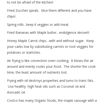
to not be afraid of the kitchen!
Fried Zucchini spirals. Slice them different and you have
chips!
Spring rolls…keep it veggies or add meat.
Fried Bananas with Maple butter…endulgence dessert!
Honey Maple Carrot chips…with and without sugar. Keep
your carbs low by substituting carrots or root veggies for
potatoes or startches.
Air frying is like convection oven cooking. It blows the air
around and evenly cooks your food. The shorter the cook
time, the least amount of nutrients lost.
Frying with oil destroys properties and turns to trans fats.
Use healthy high heat oils such as Coconut oil and
Avocado oil.
Costco has many Organic foods, the maple sausage with a