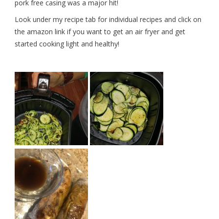
pork free casing was a major hit!
Look under my recipe tab for individual recipes and click on
the amazon link if you want to get an air fryer and get
started cooking light and healthy!