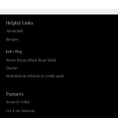
Helpful Links
About Jodi
Recipes
Jodi’s Blog
Sweet Potato Black Bean Salad
Quiche
Hydration in relation to youth sport
Partners
Scout & Cellar
Get it on Amazon