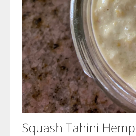
Squash Tahini Hemp