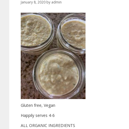
January 8, 2020
by
admin
Gluten free, Vegan
Happily serves 4-6
ALL ORGANIC INGREDIENTS