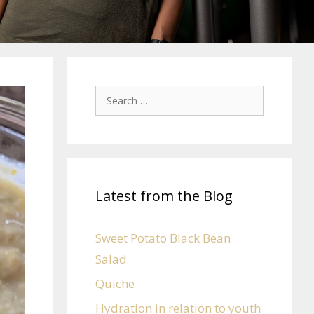
Latest from the Blog
Sweet Potato Black Bean
Salad
Quiche
Hydration in relation to youth