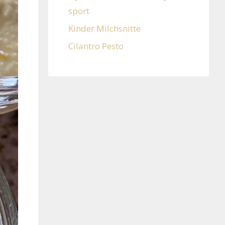
sport
Kinder Milchsnitte
Cilantro Pesto