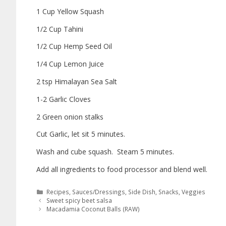
1 Cup Yellow Squash
1/2 Cup Tahini
1/2 Cup Hemp Seed Oil
1/4 Cup Lemon Juice
2 tsp Himalayan Sea Salt
1-2 Garlic Cloves
2 Green onion stalks
Cut Garlic, let sit 5 minutes.
Wash and cube squash. Steam 5 minutes.
Add all ingredients to food processor and blend well.
Recipes
,
Sauces/Dressings
,
Side Dish
,
Snacks
,
Veggies
Sweet spicy beet salsa
Macadamia Coconut Balls (RAW)