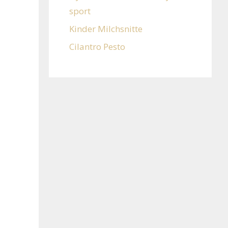
sport
Kinder Milchsnitte
Cilantro Pesto