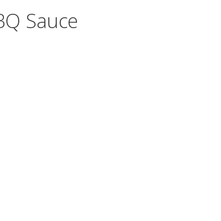
BBQ Sauce