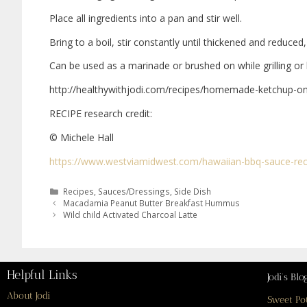
Place all ingredients into a pan and stir well.
Bring to a boil, stir constantly until thickened and reduced
Can be used as a marinade or brushed on while grilling or 
http://healthywithjodi.com/recipes/homemade-ketchup-o
RECIPE research credit:
© Michele Hall
https://www.westviamidwest.com/hawaiian-bbq-sauce-rec
Recipes
,
Sauces/Dressings
,
Side Dish
Macadamia Peanut Butter Breakfast Hummus
Wild child Activated Charcoal Latte
Helpful Links
Jodi’s Blo
About Jodi
Sweet Po