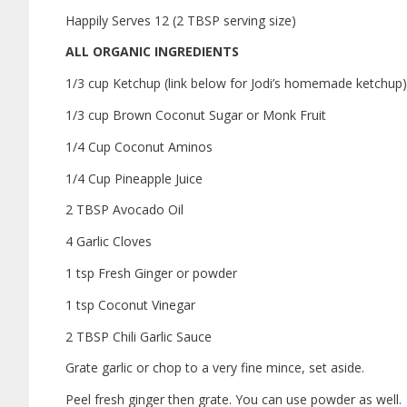
Happily Serves 12 (2 TBSP serving size)
ALL ORGANIC INGREDIENTS
1/3 cup Ketchup (link below for Jodi’s homemade ketchup)
1/3 cup Brown Coconut Sugar or Monk Fruit
1/4 Cup Coconut Aminos
1/4 Cup Pineapple Juice
2 TBSP Avocado Oil
4 Garlic Cloves
1 tsp Fresh Ginger or powder
1 tsp Coconut Vinegar
2 TBSP Chili Garlic Sauce
Grate garlic or chop to a very fine mince, set aside.
Peel fresh ginger then grate. You can use powder as well.