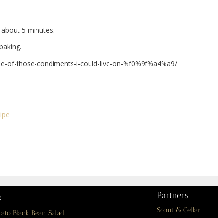
, about 5 minutes.
baking.
ne-of-those-condiments-i-could-live-on-%f0%9f%a4%a9/
ipe
Partners
g
Scout & Cellar
tato Black Bean Salad