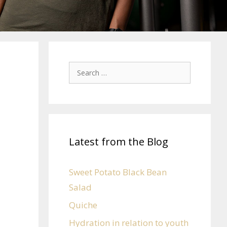
Latest from the Blog
Sweet Potato Black Bean
Salad
Quiche
Hydration in relation to youth