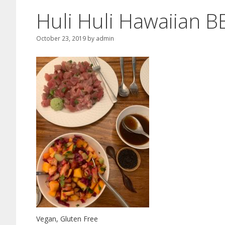
Huli Huli Hawaiian 
October 23, 2019
by
admin
Vegan, Gluten Free