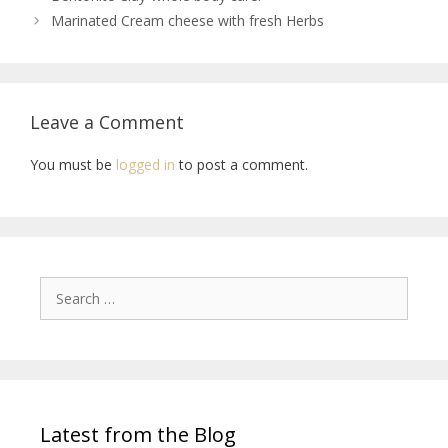
Marinated Cream cheese with fresh Herbs
Leave a Comment
You must be
logged in
to post a comment.
Latest from the Blog