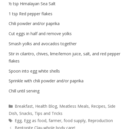
½ tsp Himalayan Sea Salt
1 tsp Red pepper flakes
Chili powder and/or paprika
Cut eggs in half and remove yolks
Smash yolks and avocados together
Stir in cilantro, chives, lime/lemon juice, salt, and red pepper
flakes
Spoon into egg white shells
Sprinkle with chili powder and/or paprika
Chill until serving
Breakfast
,
Health Blog
,
Meatless Meals
,
Recipes
,
Side
Dish
,
Snacks
,
Tips and Tricks
Egg
,
Egg as food
,
farmer
,
food supply
,
Reproduction
Bentonite Clay-whole body care!