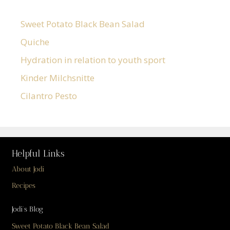
Sweet Potato Black Bean Salad
Quiche
Hydration in relation to youth sport
Kinder Milchsnitte
Cilantro Pesto
Helpful Links
About Jodi
Recipes
Jodi’s Blog
Sweet Potato Black Bean Salad