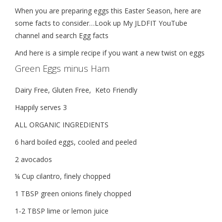
When you are preparing eggs this Easter Season, here are
some facts to consider…Look up My JLDFIT YouTube
channel and search Egg facts
And here is a simple recipe if you want a new twist on eggs
Green Eggs minus Ham
Dairy Free, Gluten Free,
Keto Friendly
Happily serves 3
ALL ORGANIC INGREDIENTS
6 hard boiled eggs, cooled and peeled
2 avocados
¼ Cup cilantro, finely chopped
1 TBSP green onions finely chopped
1-2 TBSP lime or lemon juice