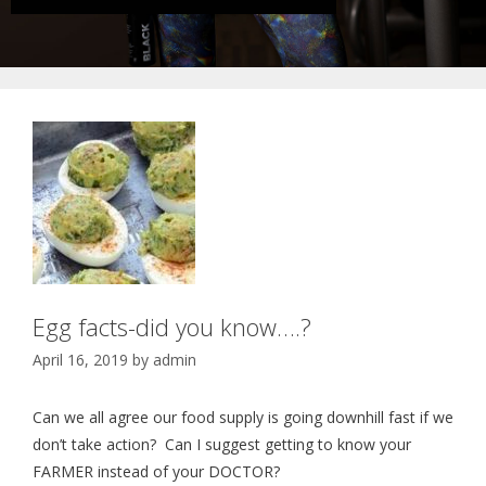
Egg facts-did you know….?
April 16, 2019
by
admin
Can we all agree our food supply is going downhill fast if we
don’t take action? Can I suggest getting to know your
FARMER instead of your DOCTOR?