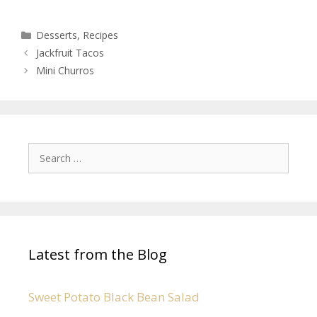
Desserts
,
Recipes
Jackfruit Tacos
Mini Churros
Latest from the Blog
Sweet Potato Black Bean Salad