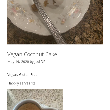
Vegan Coconut Cake
May 19, 2020
by
JodiDP
Vegan, Gluten Free
Happily serves 12