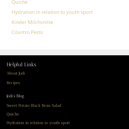
Quiche
Hydration in relation to youth sport
Kinder Milchsnitte
Cilantro Pesto
Helpful Links
About Jodi
Recipes
Jodi’s Blog
Sweet Potato Black Bean Salad
Quiche
Hydration in relation to youth sport