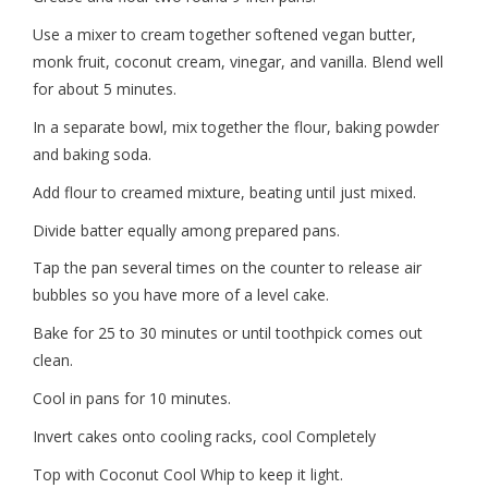
Use a mixer to cream together softened vegan butter,
monk fruit, coconut cream, vinegar, and vanilla. Blend well
for about 5 minutes.
In a separate bowl, mix together the flour, baking powder
and baking soda.
Add flour to creamed mixture, beating until just mixed.
Divide batter equally among prepared pans.
Tap the pan several times on the counter to release air
bubbles so you have more of a level cake.
Bake for 25 to 30 minutes or until toothpick comes out
clean.
Cool in pans for 10 minutes.
Invert cakes onto cooling racks, cool Completely
Top with Coconut Cool Whip to keep it light.