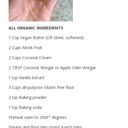
ALL ORGANIC INGREDIENTS
1 Cup Vegan Butter (OR Ghee, softened)
2 Cups Monk Fruit
2 Cups Coconut Cream
2 TBSP Coconut Vinegar or Apple Cider Vinegar
1 tsp Vanilla Extract
3 Cups all-purpose Gluten free flour
2 tsp Baking powder
1 tsp Baking soda
Preheat oven to 350F° degrees.
Grease and flour two round 9-inch pans.