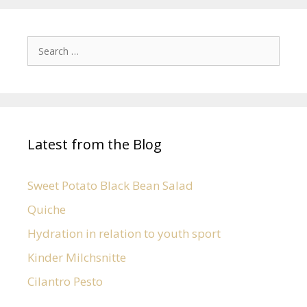
Latest from the Blog
Sweet Potato Black Bean Salad
Quiche
Hydration in relation to youth sport
Kinder Milchsnitte
Cilantro Pesto