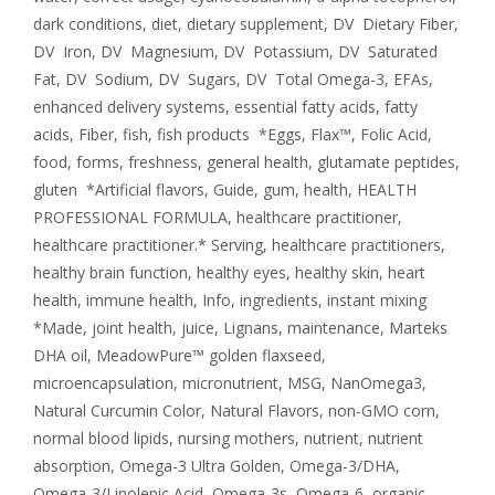
dark conditions
,
diet
,
dietary supplement
,
DV Dietary Fiber
,
DV Iron
,
DV Magnesium
,
DV Potassium
,
DV Saturated
Fat
,
DV Sodium
,
DV Sugars
,
DV Total Omega-3
,
EFAs
,
enhanced delivery systems
,
essential fatty acids
,
fatty
acids
,
Fiber
,
fish
,
fish products *Eggs
,
Flax™
,
Folic Acid
,
food
,
forms
,
freshness
,
general health
,
glutamate peptides
,
gluten *Artificial flavors
,
Guide
,
gum
,
health
,
HEALTH
PROFESSIONAL FORMULA
,
healthcare practitioner
,
healthcare practitioner.* Serving
,
healthcare practitioners
,
healthy brain function
,
healthy eyes
,
healthy skin
,
heart
health
,
immune health
,
Info
,
ingredients
,
instant mixing
*Made
,
joint health
,
juice
,
Lignans
,
maintenance
,
Marteks
DHA oil
,
MeadowPure™ golden flaxseed
,
microencapsulation
,
micronutrient
,
MSG
,
NanOmega3
,
Natural Curcumin Color
,
Natural Flavors
,
non-GMO corn
,
normal blood lipids
,
nursing mothers
,
nutrient
,
nutrient
absorption
,
Omega-3 Ultra Golden
,
Omega-3/DHA
,
Omega-3/Linolenic Acid
,
Omega-3s
,
Omega-6
,
organic