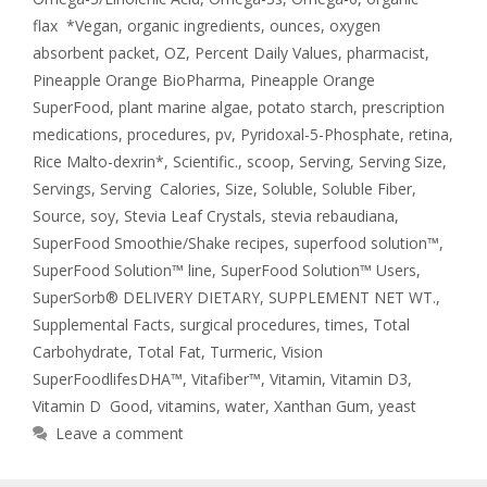
flax *Vegan
,
organic ingredients
,
ounces
,
oxygen
absorbent packet
,
OZ
,
Percent Daily Values
,
pharmacist
,
Pineapple Orange BioPharma
,
Pineapple Orange
SuperFood
,
plant marine algae
,
potato starch
,
prescription
medications
,
procedures
,
pv
,
Pyridoxal-5-Phosphate
,
retina
,
Rice Malto-dexrin*
,
Scientific.
,
scoop
,
Serving
,
Serving Size
,
Servings
,
Serving Calories
,
Size
,
Soluble
,
Soluble Fiber
,
Source
,
soy
,
Stevia Leaf Crystals
,
stevia rebaudiana
,
SuperFood Smoothie/Shake recipes
,
superfood solution™
,
SuperFood Solution™ line
,
SuperFood Solution™ Users
,
SuperSorb® DELIVERY DIETARY
,
SUPPLEMENT NET WT.
,
Supplemental Facts
,
surgical procedures
,
times
,
Total
Carbohydrate
,
Total Fat
,
Turmeric
,
Vision
SuperFoodlifesDHA™
,
Vitafiber™
,
Vitamin
,
Vitamin D3
,
Vitamin D Good
,
vitamins
,
water
,
Xanthan Gum
,
yeast
Leave a comment