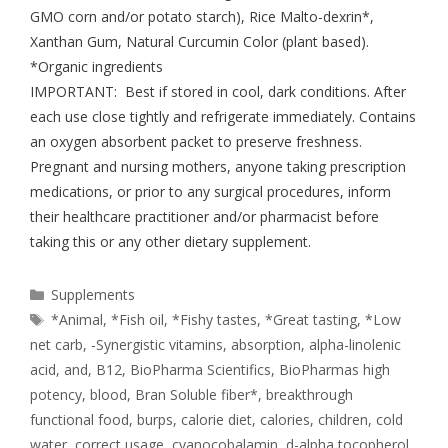
GMO corn and/or potato starch), Rice Malto-dexrin*,
Xanthan Gum, Natural Curcumin Color (plant based).
*Organic ingredients
IMPORTANT: Best if stored in cool, dark conditions. After
each use close tightly and refrigerate immediately. Contains
an oxygen absorbent packet to preserve freshness.
Pregnant and nursing mothers, anyone taking prescription
medications, or prior to any surgical procedures, inform
their healthcare practitioner and/or pharmacist before
taking this or any other dietary supplement.
Supplements
*Animal
,
*Fish oil
,
*Fishy tastes
,
*Great tasting
,
*Low
net carb
,
-Synergistic vitamins
,
absorption
,
alpha-linolenic
acid
,
and
,
B12
,
BioPharma Scientifics
,
BioPharmas high
potency
,
blood
,
Bran Soluble fiber*
,
breakthrough
functional food
,
burps
,
calorie diet
,
calories
,
children
,
cold
water
,
correct usage
,
cyanocobalamin
,
d-alpha tocopherol
,