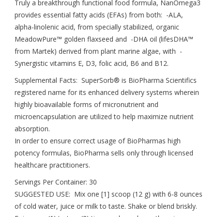
Truly a breakthrough functional food formula, NanOmega3
provides essential fatty acids (EFAs) from both: -ALA,
alpha-linolenic acid, from specially stabilized, organic
MeadowPure™ golden flaxseed and -DHA oil (lifesDHA™
from Martek) derived from plant marine algae, with -
Synergistic vitamins E, D3, folic acid, B6 and B12.
Supplemental Facts: SuperSorb® is BioPharma Scientifics
registered name for its enhanced delivery systems wherein
highly bioavailable forms of micronutrient and
microencapsulation are utilized to help maximize nutrient
absorption.
In order to ensure correct usage of BioPharmas high
potency formulas, BioPharma sells only through licensed
healthcare practitioners.
Servings Per Container: 30
SUGGESTED USE: Mix one [1] scoop (12 g) with 6-8 ounces
of cold water, juice or milk to taste. Shake or blend briskly.