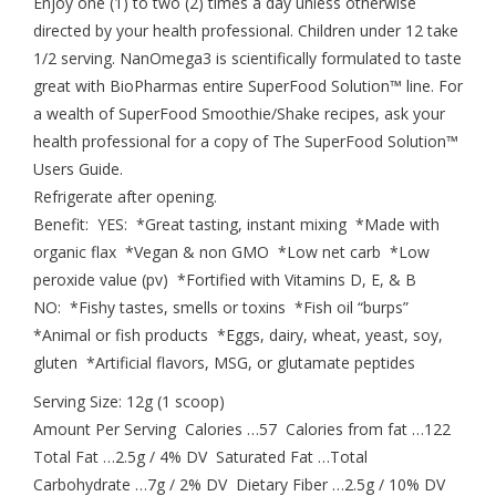
Enjoy one (1) to two (2) times a day unless otherwise
directed by your health professional. Children under 12 take
1/2 serving. NanOmega3 is scientifically formulated to taste
great with BioPharmas entire SuperFood Solution™ line. For
a wealth of SuperFood Smoothie/Shake recipes, ask your
health professional for a copy of The SuperFood Solution™
Users Guide.
Refrigerate after opening.
Benefit: YES: *Great tasting, instant mixing *Made with
organic flax *Vegan & non GMO *Low net carb *Low
peroxide value (pv) *Fortified with Vitamins D, E, & B
NO: *Fishy tastes, smells or toxins *Fish oil “burps”
*Animal or fish products *Eggs, dairy, wheat, yeast, soy,
gluten *Artificial flavors, MSG, or glutamate peptides
Serving Size: 12g (1 scoop)
Amount Per Serving Calories …57 Calories from fat …122
Total Fat …2.5g / 4% DV Saturated Fat …Total
Carbohydrate …7g / 2% DV Dietary Fiber …2.5g / 10% DV