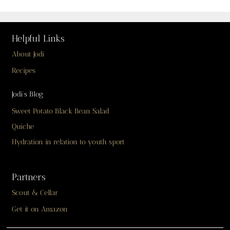
Helpful Links
About Jodi
Recipes
Jodi’s Blog
Sweet Potato Black Bean Salad
Quiche
Hydration in relation to youth sport
Partners
Scout & Cellar
Get it on Amazon