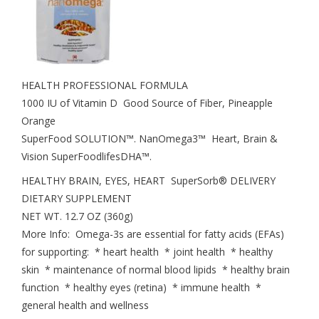
HEALTH PROFESSIONAL FORMULA
1000 IU of Vitamin D Good Source of Fiber, Pineapple
Orange
SuperFood SOLUTION™. NanOmega3™ Heart, Brain &
Vision SuperFoodlifesDHA™.
HEALTHY BRAIN, EYES, HEART SuperSorb® DELIVERY
DIETARY SUPPLEMENT
NET WT. 12.7 OZ (360g)
More Info: Omega-3s are essential for fatty acids (EFAs)
for supporting: * heart health * joint health * healthy
skin * maintenance of normal blood lipids * healthy brain
function * healthy eyes (retina) * immune health *
general health and wellness