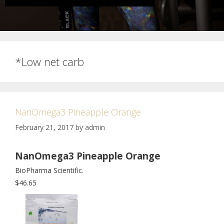
*Low net carb
NanOmega3 Pineapple Orange
February 21, 2017
by
admin
NanOmega3 Pineapple Orange
BioPharma Scientific.
$46.65