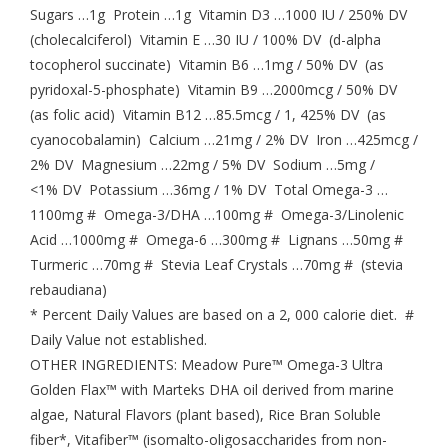
Sugars …1g Protein …1g Vitamin D3 …1000 IU / 250% DV
(cholecalciferol) Vitamin E …30 IU / 100% DV (d-alpha
tocopherol succinate) Vitamin B6 …1mg / 50% DV (as
pyridoxal-5-phosphate) Vitamin B9 …2000mcg / 50% DV
(as folic acid) Vitamin B12 …85.5mcg / 1, 425% DV (as
cyanocobalamin) Calcium …21mg / 2% DV Iron …425mcg /
2% DV Magnesium …22mg / 5% DV Sodium …5mg /
<1% DV Potassium …36mg / 1% DV Total Omega-3 …
1100mg # Omega-3/DHA …100mg # Omega-3/Linolenic
Acid …1000mg # Omega-6 …300mg # Lignans …50mg #
Turmeric …70mg # Stevia Leaf Crystals …70mg # (stevia
rebaudiana)
* Percent Daily Values are based on a 2, 000 calorie diet. #
Daily Value not established.
OTHER INGREDIENTS: Meadow Pure™ Omega-3 Ultra
Golden Flax™ with Marteks DHA oil derived from marine
algae, Natural Flavors (plant based), Rice Bran Soluble
fiber*, Vitafiber™ (isomalto-oligosaccharides from non-